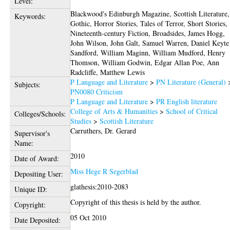
Level:
Blackwood's Edinburgh Magazine, Scottish Literature,
Keywords:
Gothic, Horror Stories, Tales of Terror, Short Stories,
Nineteenth-century Fiction, Broadsides, James Hogg,
John Wilson, John Galt, Samuel Warren, Daniel Keyte
Sandford, William Maginn, William Mudford, Henry
Thomson, William Godwin, Edgar Allan Poe, Ann
Radcliffe, Matthew Lewis
P Language and Literature
>
PN Literature (General)
Subjects:
PN0080 Criticism
P Language and Literature
>
PR English literature
College of Arts & Humanities
>
School of Critical
Colleges/Schools:
Studies
>
Scottish Literature
Carruthers, Dr. Gerard
Supervisor's
Name:
2010
Date of Award:
Miss Hege R Segerblad
Depositing User:
glathesis:2010-2083
Unique ID:
Copyright of this thesis is held by the author.
Copyright:
05 Oct 2010
Date Deposited: