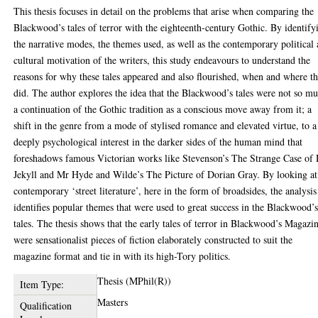
This thesis focuses in detail on the problems that arise when comparing the
Blackwood’s tales of terror with the eighteenth-century Gothic. By identify
the narrative modes, the themes used, as well as the contemporary political
cultural motivation of the writers, this study endeavours to understand the
reasons for why these tales appeared and also flourished, when and where t
did. The author explores the idea that the Blackwood’s tales were not so m
a continuation of the Gothic tradition as a conscious move away from it; a
shift in the genre from a mode of stylised romance and elevated virtue, to a
deeply psychological interest in the darker sides of the human mind that
foreshadows famous Victorian works like Stevenson’s The Strange Case of 
Jekyll and Mr Hyde and Wilde’s The Picture of Dorian Gray. By looking at
contemporary ‘street literature’, here in the form of broadsides, the analysis
identifies popular themes that were used to great success in the Blackwood’
tales. The thesis shows that the early tales of terror in Blackwood’s Magazi
were sensationalist pieces of fiction elaborately constructed to suit the
magazine format and tie in with its high-Tory politics.
Thesis (MPhil(R))
Item Type:
Masters
Qualification