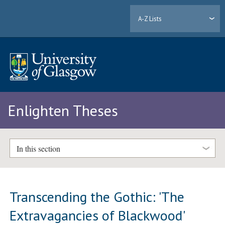
A-Z Lists
Enlighten Theses
In this section
Transcending the Gothic: 'The
Extravagancies of Blackwood'