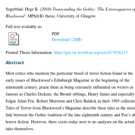
Segerblad, Hege R.
(2010)
Transcending the Gothic: 'The Extravagancies o
Blackwood'.
MPhil(R) thesis, University of Glasgow.
Full text available as:
PDF
Download (2MB)
Printed Thesis Information:
https://gla.on.worldcat.org/oclc/673036233
Abstract
Most critics who mention the particular breed of terror fiction found in the
early issues of Blackwood’s Edinburgh Magazine in the beginning of the
nineteenth century, praise them as being extremely influential on writers as
famous as Charles Dickens, the Brontë siblings, Henry James and especially
Edgar Allan Poe. Robert Morrison and Chris Baldick in their 1995 collecti
Tales of Terror from Blackwood’s Magazine describe these tales as the miss
link between the Gothic tradition of the late eighteenth century and Poe’s s
horror fiction. However, there exists today next to no analyses on the actual
tales themselves.