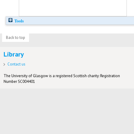
Tools
Back to top
Library
Contact us
The University of Glasgow is a registered Scottish charity: Registration
Number SC004401