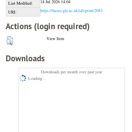
14 Jul 2026 14:04
Last Modified:
https://theses.gla.ac.uk/id/eprint/2083
URI:
Actions (login required)
View Item
Downloads
Downloads per month over past year
Loading...