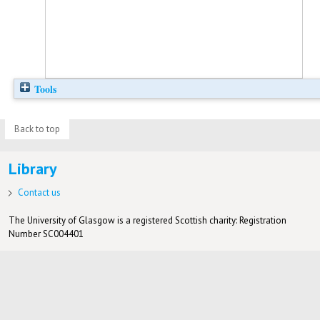
Tools
Back to top
Library
Contact us
The University of Glasgow is a registered Scottish charity: Registration
Number SC004401