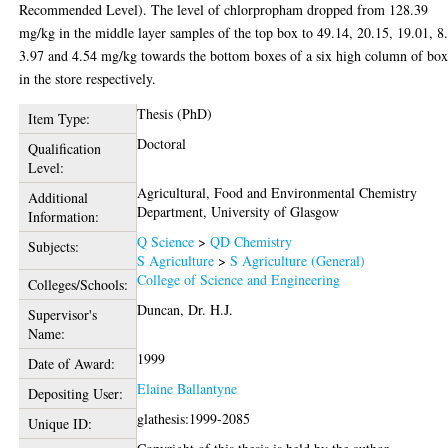
Recommended Level). The level of chlorpropham dropped from 128.39
mg/kg in the middle layer samples of the top box to 49.14, 20.15, 19.01, 8
3.97 and 4.54 mg/kg towards the bottom boxes of a six high column of box
in the store respectively.
Thesis (PhD)
Item Type:
Doctoral
Qualification
Level:
Agricultural, Food and Environmental Chemistry
Additional
Department, University of Glasgow
Information:
Q Science
>
QD Chemistry
Subjects:
S Agriculture
>
S Agriculture (General)
College of Science and Engineering
Colleges/Schools:
Duncan, Dr. H.J.
Supervisor's
Name:
1999
Date of Award:
Elaine Ballantyne
Depositing User:
glathesis:1999-2085
Unique ID: