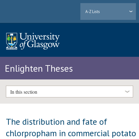
A-Z Lists
Enlighten Theses
In this section
The distribution and fate of
chlorpropham in commercial potato