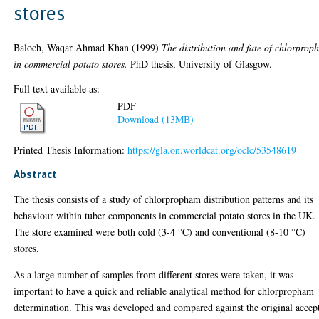
stores
Baloch, Waqar Ahmad Khan
(1999)
The distribution and fate of chlorpro
in commercial potato stores.
PhD thesis, University of Glasgow.
Full text available as:
PDF
Download (13MB)
Printed Thesis Information:
https://gla.on.worldcat.org/oclc/53548619
Abstract
The thesis consists of a study of chlorpropham distribution patterns and its
behaviour within tuber components in commercial potato stores in the UK.
The store examined were both cold (3-4 °C) and conventional (8-10 °C)
stores.
As a large number of samples from different stores were taken, it was
important to have a quick and reliable analytical method for chlorpropham
determination. This was developed and compared against the original accep