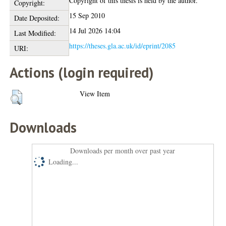
Copyright of this thesis is held by the author.
Copyright:
15 Sep 2010
Date Deposited:
14 Jul 2026 14:04
Last Modified:
https://theses.gla.ac.uk/id/eprint/2085
URI:
Actions (login required)
View Item
Downloads
Downloads per month over past year
Loading...