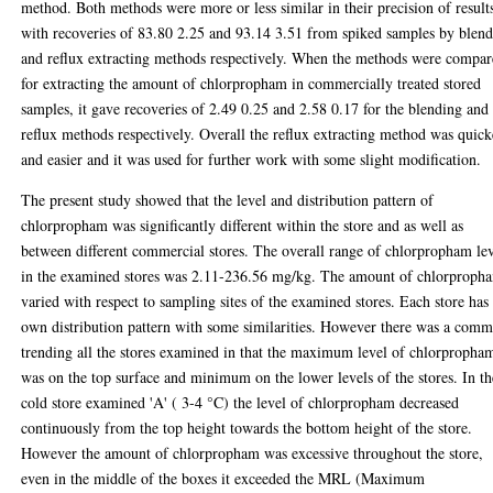
method. Both methods were more or less similar in their precision of result
with recoveries of 83.80 2.25 and 93.14 3.51 from spiked samples by blen
and reflux extracting methods respectively. When the methods were compa
for extracting the amount of chlorpropham in commercially treated stored
samples, it gave recoveries of 2.49 0.25 and 2.58 0.17 for the blending and
reflux methods respectively. Overall the reflux extracting method was quick
and easier and it was used for further work with some slight modification.
The present study showed that the level and distribution pattern of
chlorpropham was significantly different within the store and as well as
between different commercial stores. The overall range of chlorpropham le
in the examined stores was 2.11-236.56 mg/kg. The amount of chlorproph
varied with respect to sampling sites of the examined stores. Each store has 
own distribution pattern with some similarities. However there was a com
trending all the stores examined in that the maximum level of chlorpropha
was on the top surface and minimum on the lower levels of the stores. In th
cold store examined 'A' ( 3-4 °C) the level of chlorpropham decreased
continuously from the top height towards the bottom height of the store.
However the amount of chlorpropham was excessive throughout the store,
even in the middle of the boxes it exceeded the MRL (Maximum