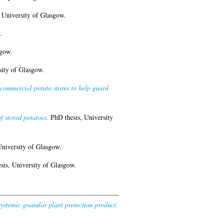
 University of Glasgow.
.
sgow.
ity of Glasgow.
commercial potato stores to help guard
f stored potatoes.
PhD thesis, University
niversity of Glasgow.
is, University of Glasgow.
ystemic granular plant protection product.