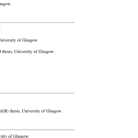
lasgow.
.
niversity of Glasgow.
thesis, University of Glasgow.
(R) thesis, University of Glasgow.
sity of Glasgow.