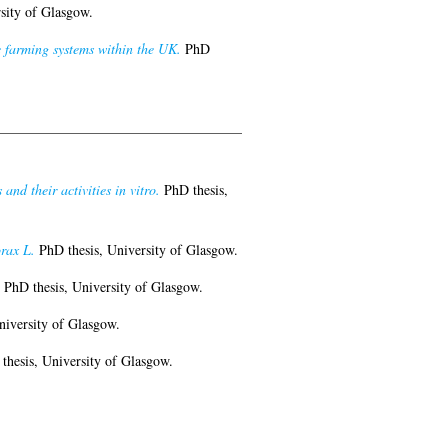
sity of Glasgow.
 farming systems within the UK.
PhD
nd their activities in vitro.
PhD thesis,
orax L.
PhD thesis, University of Glasgow.
PhD thesis, University of Glasgow.
niversity of Glasgow.
hesis, University of Glasgow.