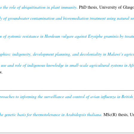
o the role of ubiquitination in plant immunity.
PhD thesis, University of Glasg
y of groundwater contamination and bioremediation treatment using natural soi
n of systemic resistance in Hordeum vulgare against Erysiphe graminis by treatme
aphies: indigeneity, development planning, and decoloniality in Malawi’s agricu
use and role of indigenous knowledge in small-scale agricultural systems in Afr
w.
roaches to informing the surveillance and control of avian influenza in British 
he genetic basis for thermotolerance in Arabidopsis thaliana.
MSc(R) thesis, Un