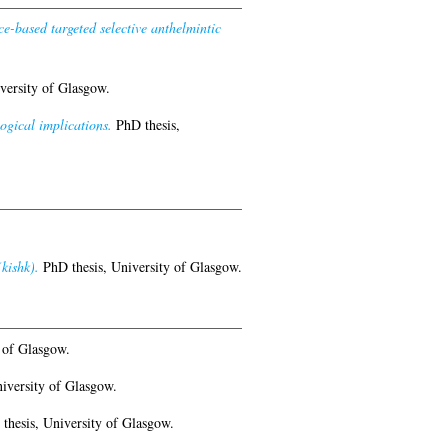
nce-based targeted selective anthelmintic
versity of Glasgow.
gical implications.
PhD thesis,
kishk).
PhD thesis, University of Glasgow.
 of Glasgow.
iversity of Glasgow.
thesis, University of Glasgow.