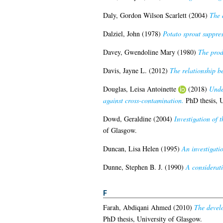
Daly, Gordon Wilson Scarlett
(2004)
The 
Dalziel, John
(1978)
Potato sprout suppres
Davey, Gwendoline Mary
(1980)
The produ
Davis, Jayne L.
(2012)
The relationship b
Douglas, Leisa Antoinette
(2018)
Unde
against cross-contamination.
PhD thesis, U
Dowd, Geraldine
(2004)
Investigation of 
of Glasgow.
Duncan, Lisa Helen
(1995)
An investigati
Dunne, Stephen B. J.
(1990)
A considerati
F
Farah, Abdiqani Ahmed
(2010)
The develo
PhD thesis, University of Glasgow.