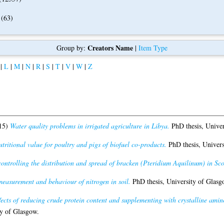
(63)
Creators Name
Group by:
|
Item Type
|
L
|
M
|
N
|
R
|
S
|
T
|
V
|
W
|
Z
15)
Water quality problems in irrigated agriculture in Libya.
PhD thesis, Univer
tritional value for poultry and pigs of biofuel co-products.
PhD thesis, Univers
controlling the distribution and spread of bracken (Pteridium Aquilinum) in Sco
measurement and behaviour of nitrogen in soil.
PhD thesis, University of Glasg
fects of reducing crude protein content and supplementing with crystalline ami
y of Glasgow.