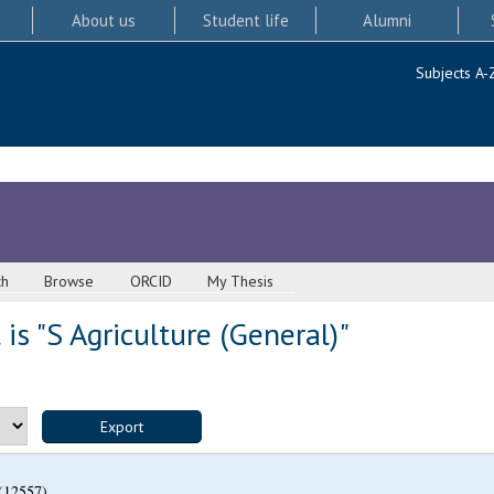
About us
Student life
Alumni
Subjects A-
ch
Browse
ORCID
My Thesis
is "S Agriculture (General)"
(12557)