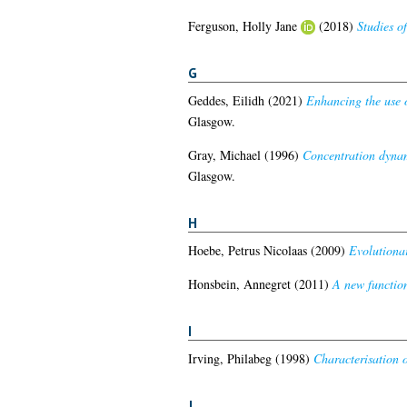
Ferguson, Holly Jane
(2018)
Studies o
G
Geddes, Eilidh
(2021)
Enhancing the use o
Glasgow.
Gray, Michael
(1996)
Concentration dynam
Glasgow.
H
Hoebe, Petrus Nicolaas
(2009)
Evolutionar
Honsbein, Annegret
(2011)
A new functio
I
Irving, Philabeg
(1998)
Characterisation o
J