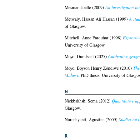
Mesmar, Joelle
(2009)
An investigation int
Metwaly, Hassan Ali Hassan
(1999)
A stud
of Glasgow.
Mitchell, Anne Farquhar
(1998)
Expressio
University of Glasgow.
Moyo, Dumisani
(2025)
Cultivating geogr
Moyo, Boyson Henry Zondiwe
(2010)
The 
Malawi.
PhD thesis, University of Glasgo
N
Nickbakhsh, Sema
(2012)
Quantitative app
Glasgow.
Nurcahyanti, Agustina
(2009)
Studies on t
R