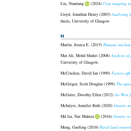
Liu, Niantang
(2024)
Crop mapping usi
Lloyd, Jonathan Henry
(2003)
Analysing t
thesis, University of Glasgow.
M
Martin, Jessica E.
(2015)
Humane mechanica
Mat Ali, Mohd Shukri
(2008)
Analysis of 
University of Glasgow.
McCracken, David Ian
(1990)
Factors affe
McGregor, Scott Douglas
(1999)
The upta
McGuire, Dorothy Ellen
(2012)
Go West f
McIntyre, Jennifer Ruth
(2020)
Genetic ma
Md Isa, Nur Mahiza
(2016)
Genetic re
Meng, Gaofeng
(2018)
Rural land ownersh