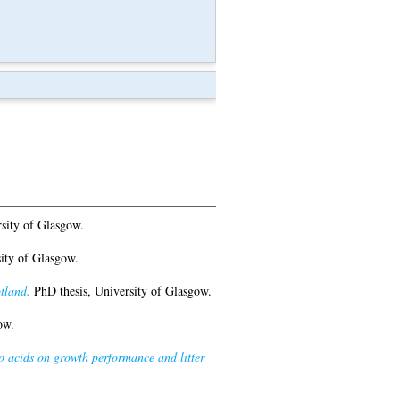
sity of Glasgow.
ity of Glasgow.
tland.
PhD thesis, University of Glasgow.
ow.
no acids on growth performance and litter