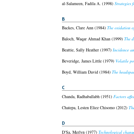
al-Salameen, Fadila A.
(1998)
Strategies f
B
Backes, Clare Ann
(1984)
The oxidation o
Baloch, Waqar Ahmad Khan
(1999)
The d
Beattie, Sally Heather
(1997)
Incidence an
Beveridge, James Little
(1979)
Volatile po
Boyd, William David
(1984)
The headspace
C
Chanda, Radhaballabh
(1951)
Factors affe
Chatepa, Lesten Eliez Chisomo
(2012)
The
D
D'Sa, Merlyn
(1977)
Technological change