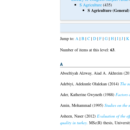
S Agriculture
(435)
S Agriculture (General)
Jump to:
A
|
B
|
C
|
D
|
F
|
G
|
H
|
I
|
J
|
K
63
Number of items at this level:
.
A
Aboeltiyah Alzway, Aiad A. Akhreim
(20
Adebiyi, Adekunle Olalekan
(2014)
The nu
Ader, Katherine Gwyneth
(1988)
Factors 
Amin, Mohammad
(1995)
Studies on the 
Asheen, Naser
(2012)
Evaluation of the ef
quality in turkey.
MSc(R) thesis, Universit