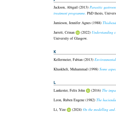
Jackson, Abigail
(2013)
Parasitic gastroen
treatment programme.
PhD thesis, Univers
Jamieson, Jennifer Agnes
(1988)
Thiabenda
Jarrett, Crinan
(2022)
Understanding co
University of Glasgow.
K
Kellermeier, Fabian
(2013)
Environmental 
Khaskheli, Muhammad
(1998)
Some aspect
L
Lankester, Felix John
(2016)
The impac
Leon, Ruben Eugene
(1982)
The hacienda
Li, Yize
(2024)
On the modelling and d