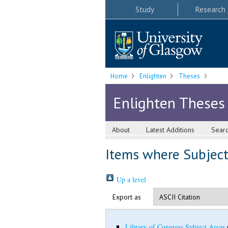
Study
Research
Home
Enlighten
Theses
Enlighten Theses
About
Latest Additions
Sear
Items where Subject 
Up a level
Export as
Library of Congress Subject Areas