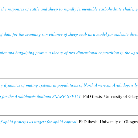
f the responses of cattle and sheep to rapidly fermentable carbohydrate challeng
f data for the scanning surveillance of sheep scab as a model for endemic disea
ics and bargaining power: a theory of two-dimensional competition in the agr
y dynamics of mating systems in populations of North American Arabidopsis ly
n for the Arabidopsis thaliana SNARE SYP121.
PhD thesis, University of Glas
f aphid proteins as targets for aphid control.
PhD thesis, University of Glasgo