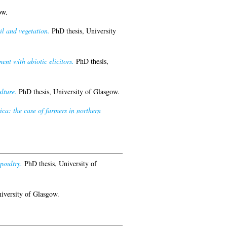
ow.
l and vegetation.
PhD thesis, University
nt with abiotic elicitors.
PhD thesis,
lture.
PhD thesis, University of Glasgow.
ica: the case of farmers in northern
poultry.
PhD thesis, University of
iversity of Glasgow.