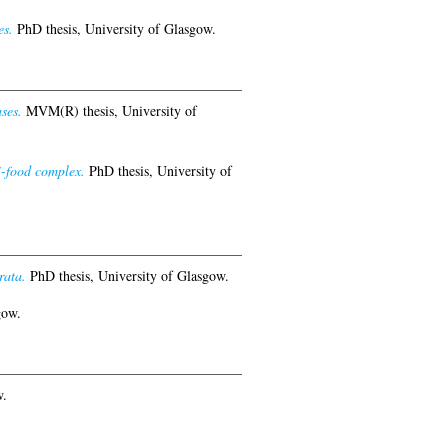
es.
PhD thesis, University of Glasgow.
ses.
MVM(R) thesis, University of
i-food complex.
PhD thesis, University of
rata.
PhD thesis, University of Glasgow.
gow.
w.