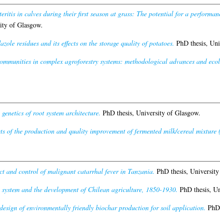
teritis in calves during their first season at grass: The potential for a performa
ity of Glasgow.
zole residues and its effects on the storage quality of potatoes.
PhD thesis, Uni
mmunities in complex agroforestry systems: methodological advances and ecolo
genetics of root system architecture.
PhD thesis, University of Glasgow.
s of the production and quality improvement of fermented milk/cereal mixture (
t and control of malignant catarrhal fever in Tanzania.
PhD thesis, University
 system and the development of Chilean agriculture, 1850-1930.
PhD thesis, Un
esign of environmentally friendly biochar production for soil application.
PhD 