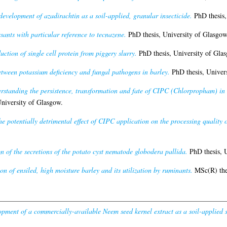
development of azadirachtin as a soil-applied, granular insecticide.
PhD thesis,
sants with particular reference to tecnazene.
PhD thesis, University of Glasgow
ction of single cell protein from piggery slurry.
PhD thesis, University of Gla
etween potassium deficiency and fungal pathogens in barley.
PhD thesis, Univers
rstanding the persistence, transformation and fate of CIPC (Chlorpropham) in 
niversity of Glasgow.
the potentially detrimental effect of CIPC application on the processing quality o
on of the secretions of the potato cyst nematode globodera pallida.
PhD thesis, U
on of ensiled, high moisture barley and its utilization by ruminants.
MSc(R) thes
pment of a commercially-available Neem seed kernel extract as a soil-applied s