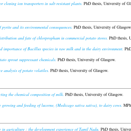
or cloning ion transporters in salt-resistant plants.
PhD thesis, University of G
f pyrite and its environmental consequences.
PhD thesis, University of Glasgow
istribution and fate of chlorpropham in commercial potato stores.
PhD thesis, U
d importance of Bacillus species in raw milk and in the dairy environment.
PhD 
tato sprout suppressant chemicals.
PhD thesis, University of Glasgow.
 analysis of potato volatiles.
PhD thesis, University of Glasgow.
cting the chemical composition of milk.
PhD thesis, University of Glasgow.
 growing and feeding of lucerne, (Medicago sativa sativa), to dairy cows.
MPhil
 in agriculture : the development experience of Tamil Nadu.
PhD thesis, Univer