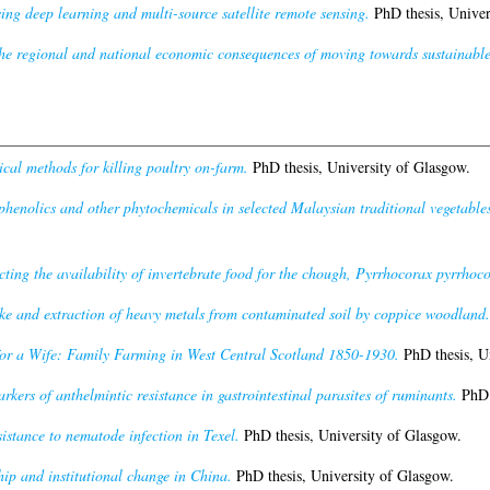
ng deep learning and multi-source satellite remote sensing.
PhD thesis, Univer
he regional and national economic consequences of moving towards sustainable
l methods for killing poultry on-farm.
PhD thesis, University of Glasgow.
phenolics and other phytochemicals in selected Malaysian traditional vegetables a
cting the availability of invertebrate food for the chough, Pyrrhocorax pyrrhoc
ke and extraction of heavy metals from contaminated soil by coppice woodland.
or a Wife: Family Farming in West Central Scotland 1850-1930.
PhD thesis, U
rkers of anthelmintic resistance in gastrointestinal parasites of ruminants.
PhD t
sistance to nematode infection in Texel.
PhD thesis, University of Glasgow.
ip and institutional change in China.
PhD thesis, University of Glasgow.