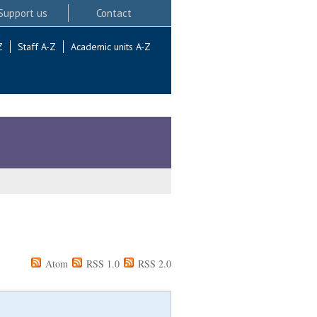
Support us
Contact
Z
Staff A-Z
Academic units A-Z
Atom
RSS 1.0
RSS 2.0