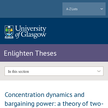
A-Z Lists
Enlighten Theses
In this section
Concentration dynamics and
bargaining power: a theory of two-