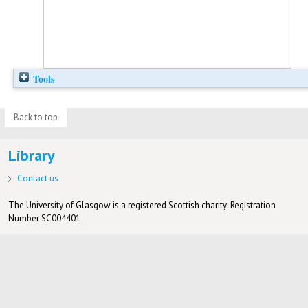
Tools
Back to top
Library
Contact us
The University of Glasgow is a registered Scottish charity: Registration
Number SC004401