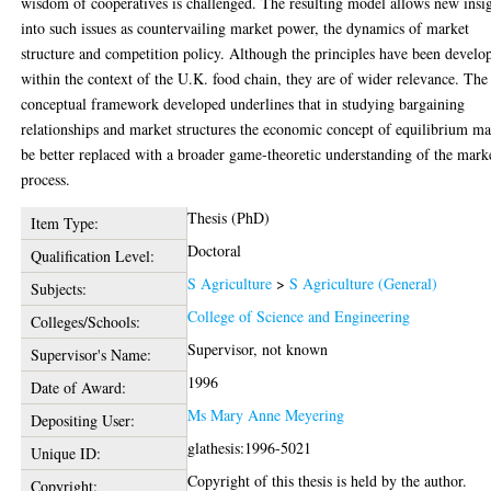
wisdom of cooperatives is challenged. The resulting model allows new insi
into such issues as countervailing market power, the dynamics of market
structure and competition policy. Although the principles have been develo
within the context of the U.K. food chain, they are of wider relevance. The
conceptual framework developed underlines that in studying bargaining
relationships and market structures the economic concept of equilibrium m
be better replaced with a broader game-theoretic understanding of the mark
process.
Thesis (PhD)
Item Type:
Doctoral
Qualification Level:
S Agriculture
>
S Agriculture (General)
Subjects:
College of Science and Engineering
Colleges/Schools:
Supervisor, not known
Supervisor's Name:
1996
Date of Award:
Ms Mary Anne Meyering
Depositing User:
glathesis:1996-5021
Unique ID:
Copyright of this thesis is held by the author.
Copyright: