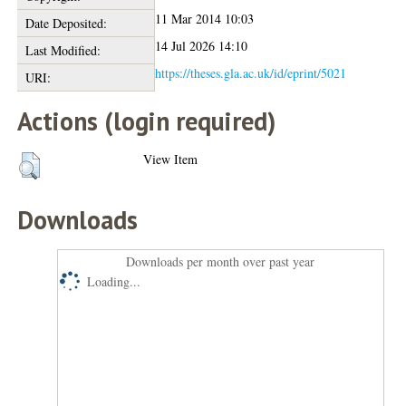
11 Mar 2014 10:03
Date Deposited:
14 Jul 2026 14:10
Last Modified:
https://theses.gla.ac.uk/id/eprint/5021
URI:
Actions (login required)
View Item
Downloads
Downloads per month over past year
Loading...