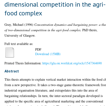
dimensional competition in the agri-
food complex
Gray, Michael
(1996)
Concentration dynamics and bargaining power: a the
of two-dimensional competition in the agri-food complex.
PhD thesis,
University of Glasgow.
Full text available as:
PDF
Download (15MB)
Printed Thesis Information:
https://gla.on.worldcat.org/oclc/1547364690
Abstract
This thesis attempts to explain vertical market interaction within the food c
from a new perspective. It takes a two-stage game-theoretic framework fr
industrial organisation literature, and extrapolates this into the area of
bargaining relationships. In turn, the inter-sectoral paradigm developed is
applied to the specific area of agricultural marketing and the conventional