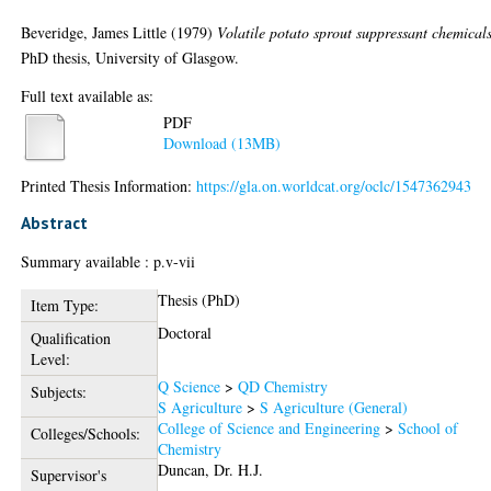
Beveridge, James Little
(1979)
Volatile potato sprout suppressant chemicals
PhD thesis, University of Glasgow.
Full text available as:
PDF
Download (13MB)
Printed Thesis Information:
https://gla.on.worldcat.org/oclc/1547362943
Abstract
Summary available : p.v-vii
Thesis (PhD)
Item Type:
Doctoral
Qualification
Level:
Q Science
>
QD Chemistry
Subjects:
S Agriculture
>
S Agriculture (General)
College of Science and Engineering
>
School of
Colleges/Schools:
Chemistry
Duncan, Dr. H.J.
Supervisor's