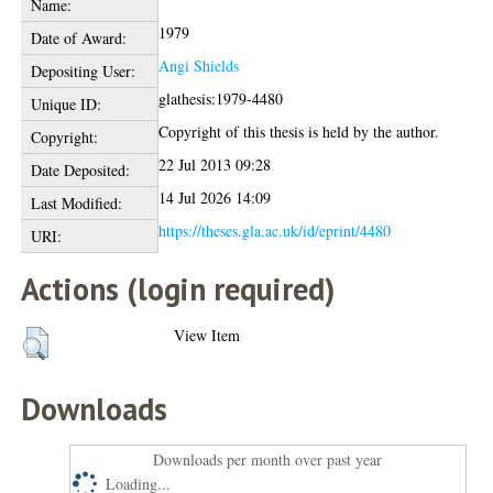
Name:
1979
Date of Award:
Angi Shields
Depositing User:
glathesis:1979-4480
Unique ID:
Copyright of this thesis is held by the author.
Copyright:
22 Jul 2013 09:28
Date Deposited:
14 Jul 2026 14:09
Last Modified:
https://theses.gla.ac.uk/id/eprint/4480
URI:
Actions (login required)
View Item
Downloads
Downloads per month over past year
Loading...