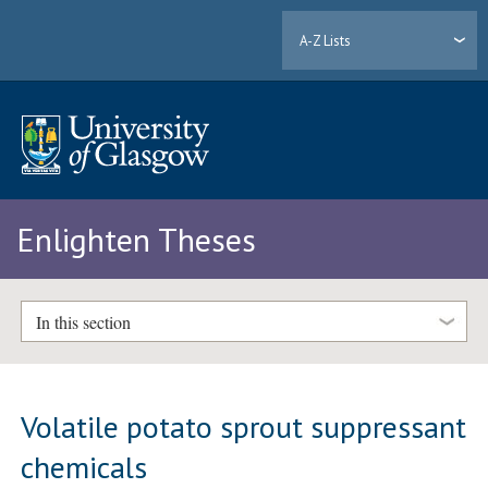
A-Z Lists
Enlighten Theses
In this section
Volatile potato sprout suppressant
chemicals