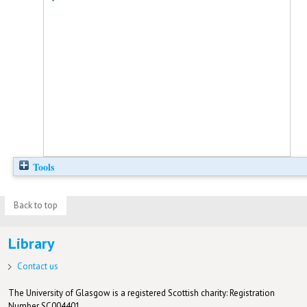
Tools
Back to top
Library
Contact us
The University of Glasgow is a registered Scottish charity: Registration
Number SC004401