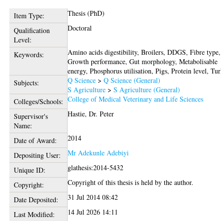
Thesis (PhD)
Item Type:
Doctoral
Qualification
Level:
Amino acids digestibility, Broilers, DDGS, Fibre type,
Keywords:
Growth performance, Gut morphology, Metabolisable
energy, Phosphorus utilisation, Pigs, Protein level, Tu
Q Science
>
Q Science (General)
Subjects:
S Agriculture
>
S Agriculture (General)
College of Medical Veterinary and Life Sciences
Colleges/Schools:
Hastie, Dr. Peter
Supervisor's
Name:
2014
Date of Award:
Mr Adekunle Adebiyi
Depositing User:
glathesis:2014-5432
Unique ID:
Copyright of this thesis is held by the author.
Copyright:
31 Jul 2014 08:42
Date Deposited:
14 Jul 2026 14:11
Last Modified: