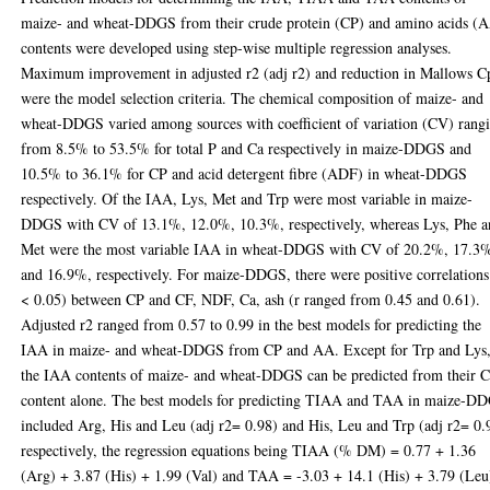
maize- and wheat-DDGS from their crude protein (CP) and amino acids (
contents were developed using step-wise multiple regression analyses.
Maximum improvement in adjusted r2 (adj r2) and reduction in Mallows C
were the model selection criteria. The chemical composition of maize- and
wheat-DDGS varied among sources with coefficient of variation (CV) rang
from 8.5% to 53.5% for total P and Ca respectively in maize-DDGS and
10.5% to 36.1% for CP and acid detergent fibre (ADF) in wheat-DDGS
respectively. Of the IAA, Lys, Met and Trp were most variable in maize-
DDGS with CV of 13.1%, 12.0%, 10.3%, respectively, whereas Lys, Phe 
Met were the most variable IAA in wheat-DDGS with CV of 20.2%, 17.3
and 16.9%, respectively. For maize-DDGS, there were positive correlations
< 0.05) between CP and CF, NDF, Ca, ash (r ranged from 0.45 and 0.61).
Adjusted r2 ranged from 0.57 to 0.99 in the best models for predicting the
IAA in maize- and wheat-DDGS from CP and AA. Except for Trp and Lys
the IAA contents of maize- and wheat-DDGS can be predicted from their 
content alone. The best models for predicting TIAA and TAA in maize-D
included Arg, His and Leu (adj r2= 0.98) and His, Leu and Trp (adj r2= 0.
respectively, the regression equations being TIAA (% DM) = 0.77 + 1.36
(Arg) + 3.87 (His) + 1.99 (Val) and TAA = -3.03 + 14.1 (His) + 3.79 (Leu