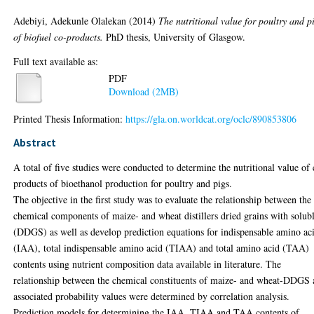
Adebiyi, Adekunle Olalekan
(2014)
The nutritional value for poultry and p
of biofuel co-products.
PhD thesis, University of Glasgow.
Full text available as:
PDF
Download (2MB)
Printed Thesis Information:
https://gla.on.worldcat.org/oclc/890853806
Abstract
A total of five studies were conducted to determine the nutritional value of 
products of bioethanol production for poultry and pigs.
The objective in the first study was to evaluate the relationship between the
chemical components of maize- and wheat distillers dried grains with solub
(DDGS) as well as develop prediction equations for indispensable amino ac
(IAA), total indispensable amino acid (TIAA) and total amino acid (TAA)
contents using nutrient composition data available in literature. The
relationship between the chemical constituents of maize- and wheat-DDGS
associated probability values were determined by correlation analysis.
Prediction models for determining the IAA, TIAA and TAA contents of