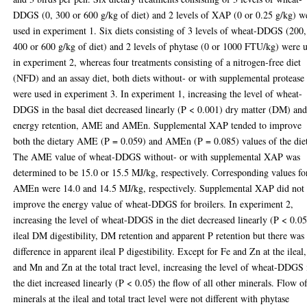
DDGS (0, 300 or 600 g/kg of diet) and 2 levels of XAP (0 or 0.25 g/kg) w
used in experiment 1. Six diets consisting of 3 levels of wheat-DDGS (200,
400 or 600 g/kg of diet) and 2 levels of phytase (0 or 1000 FTU/kg) were 
in experiment 2, whereas four treatments consisting of a nitrogen-free diet
(NFD) and an assay diet, both diets without- or with supplemental protease
were used in experiment 3. In experiment 1, increasing the level of wheat-
DDGS in the basal diet decreased linearly (P < 0.001) dry matter (DM) an
energy retention, AME and AMEn. Supplemental XAP tended to improve
both the dietary AME (P = 0.059) and AMEn (P = 0.085) values of the die
The AME value of wheat-DDGS without- or with supplemental XAP was
determined to be 15.0 or 15.5 MJ/kg, respectively. Corresponding values fo
AMEn were 14.0 and 14.5 MJ/kg, respectively. Supplemental XAP did not
improve the energy value of wheat-DDGS for broilers. In experiment 2,
increasing the level of wheat-DDGS in the diet decreased linearly (P < 0.05
ileal DM digestibility, DM retention and apparent P retention but there was
difference in apparent ileal P digestibility. Except for Fe and Zn at the ileal,
and Mn and Zn at the total tract level, increasing the level of wheat-DDGS 
the diet increased linearly (P < 0.05) the flow of all other minerals. Flow o
minerals at the ileal and total tract level were not different with phytase