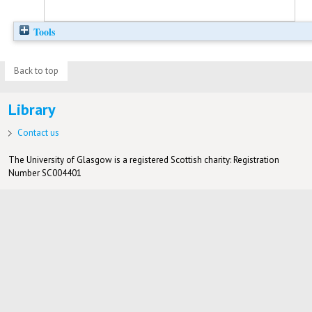
Tools
Back to top
Library
Contact us
The University of Glasgow is a registered Scottish charity: Registration
Number SC004401