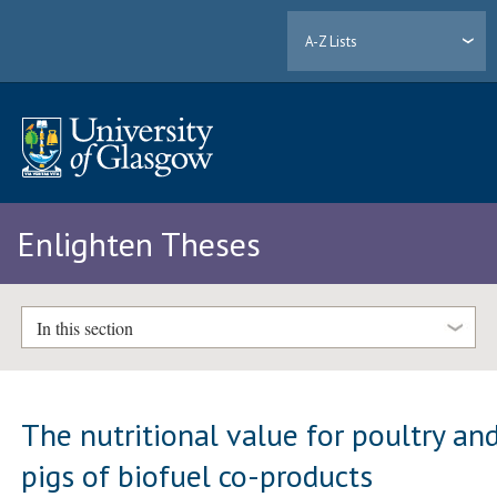
A-Z Lists
Enlighten Theses
In this section
The nutritional value for poultry an
pigs of biofuel co-products