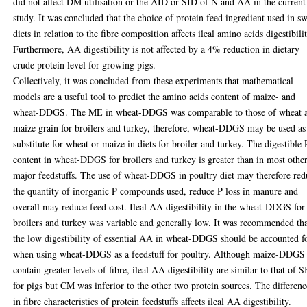
did not affect DM utilisation or the AID or SID of N and AA in the current
study. It was concluded that the choice of protein feed ingredient used in s
diets in relation to the fibre composition affects ileal amino acids digestibilit
Furthermore, AA digestibility is not affected by a 4% reduction in dietary
crude protein level for growing pigs.
Collectively, it was concluded from these experiments that mathematical
models are a useful tool to predict the amino acids content of maize- and
wheat-DDGS. The ME in wheat-DDGS was comparable to those of wheat 
maize grain for broilers and turkey, therefore, wheat-DDGS may be used as
substitute for wheat or maize in diets for broiler and turkey. The digestible 
content in wheat-DDGS for broilers and turkey is greater than in most othe
major feedstuffs. The use of wheat-DDGS in poultry diet may therefore red
the quantity of inorganic P compounds used, reduce P loss in manure and
overall may reduce feed cost. Ileal AA digestibility in the wheat-DDGS for
broilers and turkey was variable and generally low. It was recommended th
the low digestibility of essential AA in wheat-DDGS should be accounted f
when using wheat-DDGS as a feedstuff for poultry. Although maize-DDGS
contain greater levels of fibre, ileal AA digestibility are similar to that of
for pigs but CM was inferior to the other two protein sources. The differenc
in fibre characteristics of protein feedstuffs affects ileal AA digestibility.