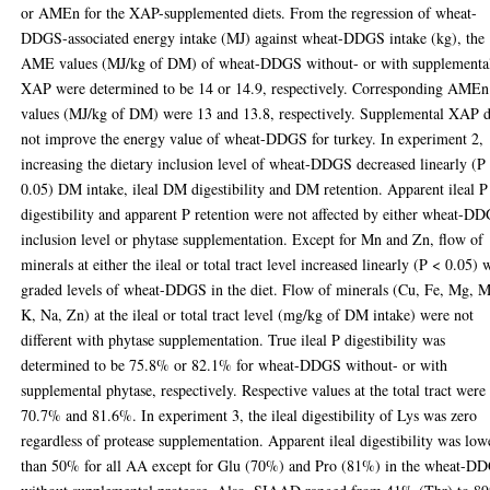
or AMEn for the XAP-supplemented diets. From the regression of wheat-
DDGS-associated energy intake (MJ) against wheat-DDGS intake (kg), the
AME values (MJ/kg of DM) of wheat-DDGS without- or with supplementa
XAP were determined to be 14 or 14.9, respectively. Corresponding AMEn
values (MJ/kg of DM) were 13 and 13.8, respectively. Supplemental XAP 
not improve the energy value of wheat-DDGS for turkey. In experiment 2,
increasing the dietary inclusion level of wheat-DDGS decreased linearly (P
0.05) DM intake, ileal DM digestibility and DM retention. Apparent ileal P
digestibility and apparent P retention were not affected by either wheat-D
inclusion level or phytase supplementation. Except for Mn and Zn, flow of
minerals at either the ileal or total tract level increased linearly (P < 0.05) 
graded levels of wheat-DDGS in the diet. Flow of minerals (Cu, Fe, Mg, 
K, Na, Zn) at the ileal or total tract level (mg/kg of DM intake) were not
different with phytase supplementation. True ileal P digestibility was
determined to be 75.8% or 82.1% for wheat-DDGS without- or with
supplemental phytase, respectively. Respective values at the total tract were
70.7% and 81.6%. In experiment 3, the ileal digestibility of Lys was zero
regardless of protease supplementation. Apparent ileal digestibility was low
than 50% for all AA except for Glu (70%) and Pro (81%) in the wheat-D