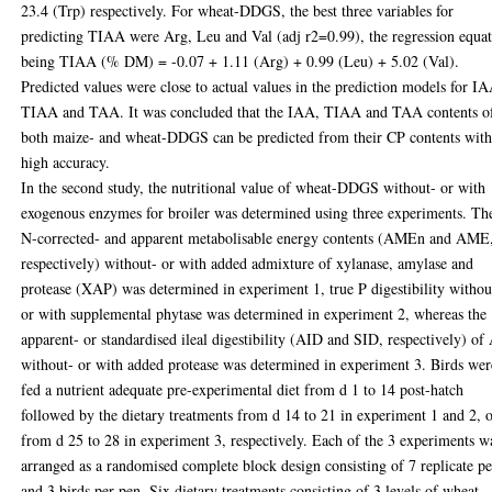
23.4 (Trp) respectively. For wheat-DDGS, the best three variables for
predicting TIAA were Arg, Leu and Val (adj r2=0.99), the regression equa
being TIAA (% DM) = -0.07 + 1.11 (Arg) + 0.99 (Leu) + 5.02 (Val).
Predicted values were close to actual values in the prediction models for I
TIAA and TAA. It was concluded that the IAA, TIAA and TAA contents o
both maize- and wheat-DDGS can be predicted from their CP contents wit
high accuracy.
In the second study, the nutritional value of wheat-DDGS without- or with
exogenous enzymes for broiler was determined using three experiments. Th
N-corrected- and apparent metabolisable energy contents (AMEn and AME
respectively) without- or with added admixture of xylanase, amylase and
protease (XAP) was determined in experiment 1, true P digestibility withou
or with supplemental phytase was determined in experiment 2, whereas the
apparent- or standardised ileal digestibility (AID and SID, respectively) o
without- or with added protease was determined in experiment 3. Birds wer
fed a nutrient adequate pre-experimental diet from d 1 to 14 post-hatch
followed by the dietary treatments from d 14 to 21 in experiment 1 and 2, 
from d 25 to 28 in experiment 3, respectively. Each of the 3 experiments w
arranged as a randomised complete block design consisting of 7 replicate p
and 3 birds per pen. Six dietary treatments consisting of 3 levels of wheat-