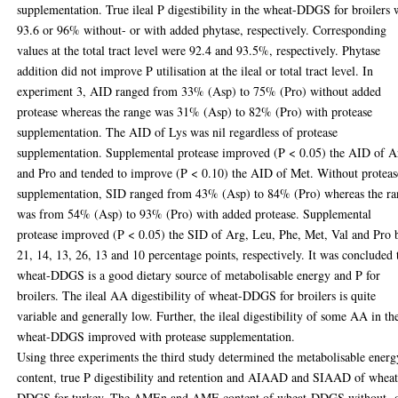
supplementation. True ileal P digestibility in the wheat-DDGS for broilers 
93.6 or 96% without- or with added phytase, respectively. Corresponding
values at the total tract level were 92.4 and 93.5%, respectively. Phytase
addition did not improve P utilisation at the ileal or total tract level. In
experiment 3, AID ranged from 33% (Asp) to 75% (Pro) without added
protease whereas the range was 31% (Asp) to 82% (Pro) with protease
supplementation. The AID of Lys was nil regardless of protease
supplementation. Supplemental protease improved (P < 0.05) the AID of A
and Pro and tended to improve (P < 0.10) the AID of Met. Without proteas
supplementation, SID ranged from 43% (Asp) to 84% (Pro) whereas the r
was from 54% (Asp) to 93% (Pro) with added protease. Supplemental
protease improved (P < 0.05) the SID of Arg, Leu, Phe, Met, Val and Pro 
21, 14, 13, 26, 13 and 10 percentage points, respectively. It was concluded 
wheat-DDGS is a good dietary source of metabolisable energy and P for
broilers. The ileal AA digestibility of wheat-DDGS for broilers is quite
variable and generally low. Further, the ileal digestibility of some AA in th
wheat-DDGS improved with protease supplementation.
Using three experiments the third study determined the metabolisable energ
content, true P digestibility and retention and AIAAD and SIAAD of wheat
DDGS for turkey. The AMEn and AME content of wheat-DDGS without- 