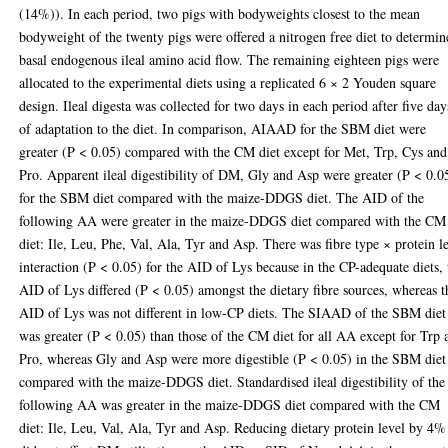
(14%)). In each period, two pigs with bodyweights closest to the mean
bodyweight of the twenty pigs were offered a nitrogen free diet to determin
basal endogenous ileal amino acid flow. The remaining eighteen pigs were
allocated to the experimental diets using a replicated 6 × 2 Youden square
design. Ileal digesta was collected for two days in each period after five day
of adaptation to the diet. In comparison, AIAAD for the SBM diet were
greater (P < 0.05) compared with the CM diet except for Met, Trp, Cys and
Pro. Apparent ileal digestibility of DM, Gly and Asp were greater (P < 0.0
for the SBM diet compared with the maize-DDGS diet. The AID of the
following AA were greater in the maize-DDGS diet compared with the CM
diet: Ile, Leu, Phe, Val, Ala, Tyr and Asp. There was fibre type × protein l
interaction (P < 0.05) for the AID of Lys because in the CP-adequate diets, 
AID of Lys differed (P < 0.05) amongst the dietary fibre sources, whereas t
AID of Lys was not different in low-CP diets. The SIAAD of the SBM diet
was greater (P < 0.05) than those of the CM diet for all AA except for Trp 
Pro, whereas Gly and Asp were more digestible (P < 0.05) in the SBM diet
compared with the maize-DDGS diet. Standardised ileal digestibility of the
following AA was greater in the maize-DDGS diet compared with the CM
diet: Ile, Leu, Val, Ala, Tyr and Asp. Reducing dietary protein level by 4%