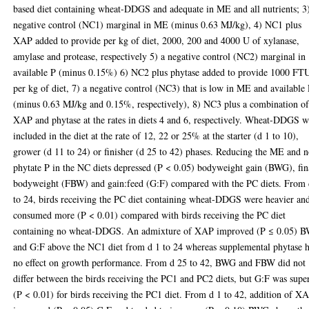
based diet containing wheat-DDGS and adequate in ME and all nutrients; 3
negative control (NC1) marginal in ME (minus 0.63 MJ/kg), 4) NC1 plus
XAP added to provide per kg of diet, 2000, 200 and 4000 U of xylanase,
amylase and protease, respectively 5) a negative control (NC2) marginal in
available P (minus 0.15%) 6) NC2 plus phytase added to provide 1000 FT
per kg of diet, 7) a negative control (NC3) that is low in ME and available
(minus 0.63 MJ/kg and 0.15%, respectively), 8) NC3 plus a combination o
XAP and phytase at the rates in diets 4 and 6, respectively. Wheat-DDGS w
included in the diet at the rate of 12, 22 or 25% at the starter (d 1 to 10),
grower (d 11 to 24) or finisher (d 25 to 42) phases. Reducing the ME and 
phytate P in the NC diets depressed (P < 0.05) bodyweight gain (BWG), fin
bodyweight (FBW) and gain:feed (G:F) compared with the PC diets. From 
to 24, birds receiving the PC diet containing wheat-DDGS were heavier an
consumed more (P < 0.01) compared with birds receiving the PC diet
containing no wheat-DDGS. An admixture of XAP improved (P ≤ 0.05) 
and G:F above the NC1 diet from d 1 to 24 whereas supplemental phytase 
no effect on growth performance. From d 25 to 42, BWG and FBW did not
differ between the birds receiving the PC1 and PC2 diets, but G:F was supe
(P < 0.01) for birds receiving the PC1 diet. From d 1 to 42, addition of X