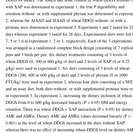
with XAP was determined in experiment 1, the true P digestibility and
retention without- or with supplemental phytase was determined in experim
2, whereas the AIAAD and SIAAD of wheat-DDGS without- or with a
protease were determined in experiment 3. Experiment 1 and 2 lasted for 2
days whereas experiment 3 lasted for 28 days. Experimental diets were fed 
7, 5 or 3 d in experiment 1, 2 or 3, respectively. Each of the 3 experiments
was arranged as a randomised complete block design consisting of 7 replica
pens and 3 birds per pen. Six dietary treatments consisting of 3 levels of
wheat-DDGS (0, 300 or 600 g/kg of diet) and 2 levels of XAP (0 or 0.25
g/kg) were used in experiment 1. Six diets consisting of 3 levels of wheat-
DDGS (200, 400 or 600 g/kg of diet) and 2 levels of phytase (0 or 1000
FTU/kg) were used in experiment 2, whereas four diets consisting of a NF
and an assay diet, both diets without- or with supplemental protease were u
in experiment 3. In experiment 1, increasing the dietary inclusion of wheat
DDGS from 0 to 600 g/kg decreased linearly (P < 0.05) DM and energy
retention. There was wheat-DDGS × XAP interaction (P < 0.05) for dietar
AME and AMEn. Dietary AME and AMEn values decreased linearly (P <
0.001) as the level of wheat-DDGS increased in the diets without XAP,
whereas there was no effect of increasing wheat-DDGS level on dietary A