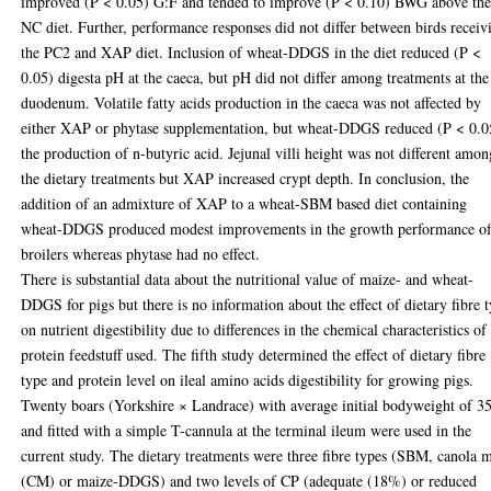
improved (P < 0.05) G:F and tended to improve (P < 0.10) BWG above th
NC diet. Further, performance responses did not differ between birds receiv
the PC2 and XAP diet. Inclusion of wheat-DDGS in the diet reduced (P <
0.05) digesta pH at the caeca, but pH did not differ among treatments at the
duodenum. Volatile fatty acids production in the caeca was not affected by
either XAP or phytase supplementation, but wheat-DDGS reduced (P < 0.0
the production of n-butyric acid. Jejunal villi height was not different amon
the dietary treatments but XAP increased crypt depth. In conclusion, the
addition of an admixture of XAP to a wheat-SBM based diet containing
wheat-DDGS produced modest improvements in the growth performance o
broilers whereas phytase had no effect.
There is substantial data about the nutritional value of maize- and wheat-
DDGS for pigs but there is no information about the effect of dietary fibre 
on nutrient digestibility due to differences in the chemical characteristics of
protein feedstuff used. The fifth study determined the effect of dietary fibre
type and protein level on ileal amino acids digestibility for growing pigs.
Twenty boars (Yorkshire × Landrace) with average initial bodyweight of 3
and fitted with a simple T-cannula at the terminal ileum were used in the
current study. The dietary treatments were three fibre types (SBM, canola 
(CM) or maize-DDGS) and two levels of CP (adequate (18%) or reduced