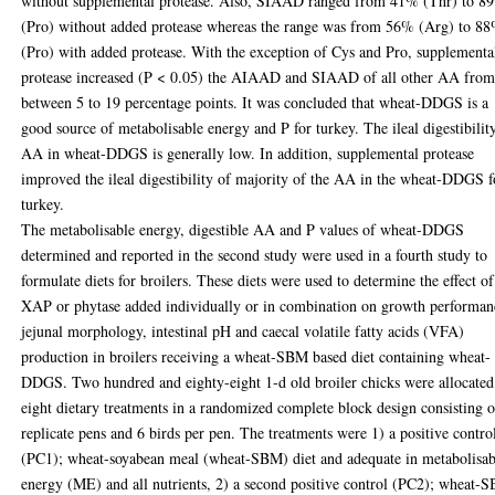
without supplemental protease. Also, SIAAD ranged from 41% (Thr) to 8
(Pro) without added protease whereas the range was from 56% (Arg) to 8
(Pro) with added protease. With the exception of Cys and Pro, supplementa
protease increased (P < 0.05) the AIAAD and SIAAD of all other AA fro
between 5 to 19 percentage points. It was concluded that wheat-DDGS is a
good source of metabolisable energy and P for turkey. The ileal digestibilit
AA in wheat-DDGS is generally low. In addition, supplemental protease
improved the ileal digestibility of majority of the AA in the wheat-DDGS f
turkey.
The metabolisable energy, digestible AA and P values of wheat-DDGS
determined and reported in the second study were used in a fourth study to
formulate diets for broilers. These diets were used to determine the effect of
XAP or phytase added individually or in combination on growth performan
jejunal morphology, intestinal pH and caecal volatile fatty acids (VFA)
production in broilers receiving a wheat-SBM based diet containing wheat-
DDGS. Two hundred and eighty-eight 1-d old broiler chicks were allocated
eight dietary treatments in a randomized complete block design consisting o
replicate pens and 6 birds per pen. The treatments were 1) a positive contro
(PC1); wheat-soyabean meal (wheat-SBM) diet and adequate in metabolisab
energy (ME) and all nutrients, 2) a second positive control (PC2); wheat-