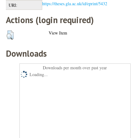
https://theses.gla.ac.uk/id/eprint/5432
URI:
Actions (login required)
View Item
Downloads
Downloads per month over past year
Loading...