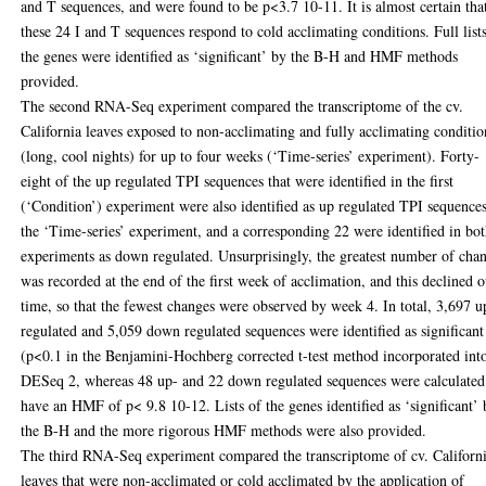
and T sequences, and were found to be p<3.7 10-11. It is almost certain tha
these 24 I and T sequences respond to cold acclimating conditions. Full list
the genes were identified as ‘significant’ by the B-H and HMF methods
provided.
The second RNA-Seq experiment compared the transcriptome of the cv.
California leaves exposed to non-acclimating and fully acclimating conditio
(long, cool nights) for up to four weeks (‘Time-series’ experiment). Forty-
eight of the up regulated TPI sequences that were identified in the first
(‘Condition’) experiment were also identified as up regulated TPI sequences
the ‘Time-series’ experiment, and a corresponding 22 were identified in bo
experiments as down regulated. Unsurprisingly, the greatest number of cha
was recorded at the end of the first week of acclimation, and this declined 
time, so that the fewest changes were observed by week 4. In total, 3,697 u
regulated and 5,059 down regulated sequences were identified as significant
(p<0.1 in the Benjamini-Hochberg corrected t-test method incorporated int
DESeq 2, whereas 48 up- and 22 down regulated sequences were calculated
have an HMF of p< 9.8 10-12. Lists of the genes identified as ‘significant’
the B-H and the more rigorous HMF methods were also provided.
The third RNA-Seq experiment compared the transcriptome of cv. Californ
leaves that were non-acclimated or cold acclimated by the application of