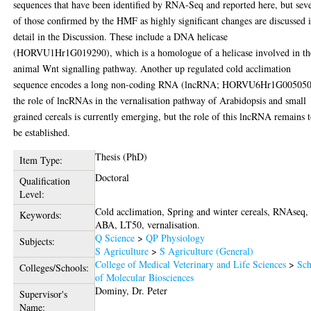
sequences that have been identified by RNA-Seq and reported here, but sev
of those confirmed by the HMF as highly significant changes are discussed 
detail in the Discussion. These include a DNA helicase
(HORVU1Hr1G019290), which is a homologue of a helicase involved in th
animal Wnt signalling pathway. Another up regulated cold acclimation
sequence encodes a long non-coding RNA (lncRNA; HORVU6Hr1G005050
the role of lncRNAs in the vernalisation pathway of Arabidopsis and small
grained cereals is currently emerging, but the role of this lncRNA remains 
be established.
Thesis (PhD)
Item Type:
Doctoral
Qualification
Level:
Cold acclimation, Spring and winter cereals, RNAseq,
Keywords:
ABA, LT50, vernalisation.
Q Science
>
QP Physiology
Subjects:
S Agriculture
>
S Agriculture (General)
College of Medical Veterinary and Life Sciences
>
Sch
Colleges/Schools:
of Molecular Biosciences
Dominy, Dr. Peter
Supervisor's
Name: