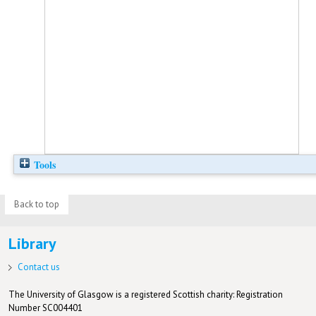
Tools
Back to top
Library
Contact us
The University of Glasgow is a registered Scottish charity: Registration
Number SC004401