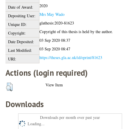
2020
Date of Award:
Mrs May Wado
Depositing User:
glathesis:2020-81623
Unique ID:
Copyright of this thesis is held by the author.
Copyright:
03 Sep 2020 08:37
Date Deposited:
03 Sep 2020 08:47
Last Modified:
https://theses.gla.ac.uk/id/eprint/81623
URI:
Actions (login required)
View Item
Downloads
Downloads per month over past year
Loading...