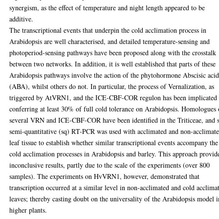
synergism, as the effect of temperature and night length appeared to be
additive.
The transcriptional events that underpin the cold acclimation process in
Arabidopsis are well characterised, and detailed temperature-sensing and
photoperiod-sensing pathways have been proposed along with the crosstalk
between two networks. In addition, it is well established that parts of these
Arabidopsis pathways involve the action of the phytohormone Abscisic aci
(ABA), whilst others do not. In particular, the process of Vernalization, as
triggered by AtVRN1, and the ICE-CBF-COR regulon has been implicated 
conferring at least 30% of full cold tolerance on Arabidopsis. Homologues 
several VRN and ICE-CBF-COR have been identified in the Triticeae, and 
semi-quantitative (sq) RT-PCR was used with acclimated and non-acclimat
leaf tissue to establish whether similar transcriptional events accompany the
cold acclimation processes in Arabidopsis and barley. This approach provid
inconclusive results, partly due to the scale of the experiments (over 800
samples). The experiments on HvVRN1, however, demonstrated that
transcription occurred at a similar level in non-acclimated and cold acclima
leaves; thereby casting doubt on the universality of the Arabidopsis model i
higher plants.