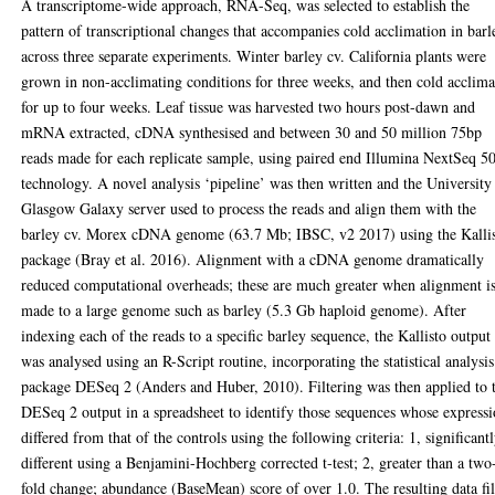
A transcriptome-wide approach, RNA-Seq, was selected to establish the
pattern of transcriptional changes that accompanies cold acclimation in barl
across three separate experiments. Winter barley cv. California plants were
grown in non-acclimating conditions for three weeks, and then cold acclim
for up to four weeks. Leaf tissue was harvested two hours post-dawn and
mRNA extracted, cDNA synthesised and between 30 and 50 million 75bp
reads made for each replicate sample, using paired end Illumina NextSeq 5
technology. A novel analysis ‘pipeline’ was then written and the University
Glasgow Galaxy server used to process the reads and align them with the
barley cv. Morex cDNA genome (63.7 Mb; IBSC, v2 2017) using the Kalli
package (Bray et al. 2016). Alignment with a cDNA genome dramatically
reduced computational overheads; these are much greater when alignment i
made to a large genome such as barley (5.3 Gb haploid genome). After
indexing each of the reads to a specific barley sequence, the Kallisto output
was analysed using an R-Script routine, incorporating the statistical analysis
package DESeq 2 (Anders and Huber, 2010). Filtering was then applied to 
DESeq 2 output in a spreadsheet to identify those sequences whose express
differed from that of the controls using the following criteria: 1, significant
different using a Benjamini-Hochberg corrected t-test; 2, greater than a two
fold change; abundance (BaseMean) score of over 1.0. The resulting data fi