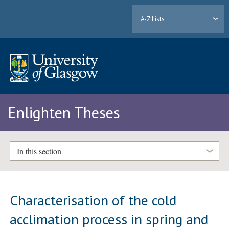
A-Z Lists
Enlighten Theses
In this section
Characterisation of the cold
acclimation process in spring and