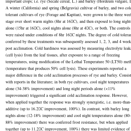
important crops; i.e. rye (Secale cereal, L.) and barley (Hordeum vulgare, 
A winter (California) and spring (Belgravia) cultivar of barley, and two col
tolerant cultivars of rye (Forage and Kapitan), were grown to the three wee
stage over short warm nights (8hr at 16C), and then exposed to long night
alone (15hr at 16C), cool nights alone (8hr at 4C), or both. The controls
were raised under conditions of 8hr 16C nights. The degree of cold tolera
conferred by these treatments was subsequently assessed 1, 2, 3, and 4 week
post acclimation. Cold hardiness was assessed by measuring electrolyte lea
(cell lysis) from the leaf tissues, after exposure to a range of freezing
temperatures, using modification of the Lethal Temperature 50 (LT50) met
(temperature that produces 50% cell lysis). These experiments reported a
major difference in the cold acclimation processes of rye and barley. Consis
with reports in the literature; in both rye cultivars, cool night temperatures
alone (34-38% improvement) and long night periods alone (<11%
improvement) triggered a significant cold acclimation response. However,
when applied together the response was strongly synergistic, i.e. more-than
additive (up to 16.2C improvement, 100%). In contrast, with barley long
nights alone (12-18% improvement) and cool night temperatures alone (80
88% improvement) there was conferred frost resistance, but when applied
together (up to 11.2C improvement, 100%) there was limited evidence of