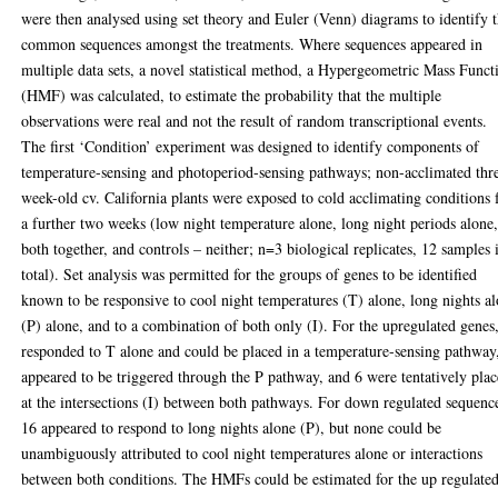
were then analysed using set theory and Euler (Venn) diagrams to identify 
common sequences amongst the treatments. Where sequences appeared in
multiple data sets, a novel statistical method, a Hypergeometric Mass Funct
(HMF) was calculated, to estimate the probability that the multiple
observations were real and not the result of random transcriptional events.
The first ‘Condition’ experiment was designed to identify components of
temperature-sensing and photoperiod-sensing pathways; non-acclimated thr
week-old cv. California plants were exposed to cold acclimating conditions 
a further two weeks (low night temperature alone, long night periods alone
both together, and controls – neither; n=3 biological replicates, 12 samples 
total). Set analysis was permitted for the groups of genes to be identified
known to be responsive to cool night temperatures (T) alone, long nights a
(P) alone, and to a combination of both only (I). For the upregulated genes
responded to T alone and could be placed in a temperature-sensing pathway
appeared to be triggered through the P pathway, and 6 were tentatively pla
at the intersections (I) between both pathways. For down regulated sequenc
16 appeared to respond to long nights alone (P), but none could be
unambiguously attributed to cool night temperatures alone or interactions
between both conditions. The HMFs could be estimated for the up regulated