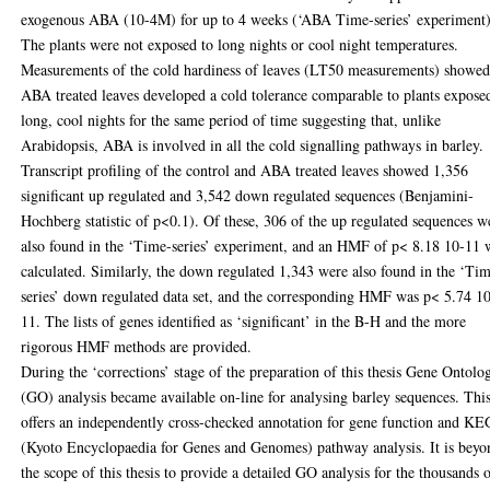
exogenous ABA (10-4M) for up to 4 weeks (‘ABA Time-series’ experiment)
The plants were not exposed to long nights or cool night temperatures.
Measurements of the cold hardiness of leaves (LT50 measurements) showe
ABA treated leaves developed a cold tolerance comparable to plants expose
long, cool nights for the same period of time suggesting that, unlike
Arabidopsis, ABA is involved in all the cold signalling pathways in barley.
Transcript profiling of the control and ABA treated leaves showed 1,356
significant up regulated and 3,542 down regulated sequences (Benjamini-
Hochberg statistic of p<0.1). Of these, 306 of the up regulated sequences w
also found in the ‘Time-series’ experiment, and an HMF of p< 8.18 10-11 
calculated. Similarly, the down regulated 1,343 were also found in the ‘Ti
series’ down regulated data set, and the corresponding HMF was p< 5.74 1
11. The lists of genes identified as ‘significant’ in the B-H and the more
rigorous HMF methods are provided.
During the ‘corrections’ stage of the preparation of this thesis Gene Ontolo
(GO) analysis became available on-line for analysing barley sequences. Thi
offers an independently cross-checked annotation for gene function and K
(Kyoto Encyclopaedia for Genes and Genomes) pathway analysis. It is beyo
the scope of this thesis to provide a detailed GO analysis for the thousands 