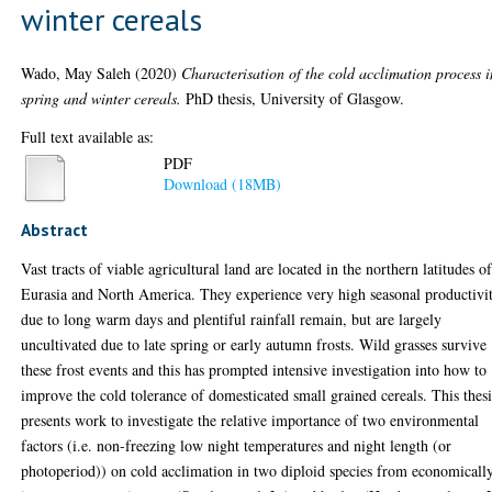
winter cereals
Wado, May Saleh
(2020)
Characterisation of the cold acclimation process i
spring and winter cereals.
PhD thesis, University of Glasgow.
Full text available as:
PDF
Download (18MB)
Abstract
Vast tracts of viable agricultural land are located in the northern latitudes o
Eurasia and North America. They experience very high seasonal productivi
due to long warm days and plentiful rainfall remain, but are largely
uncultivated due to late spring or early autumn frosts. Wild grasses survive
these frost events and this has prompted intensive investigation into how to
improve the cold tolerance of domesticated small grained cereals. This thesi
presents work to investigate the relative importance of two environmental
factors (i.e. non-freezing low night temperatures and night length (or
photoperiod)) on cold acclimation in two diploid species from economicall