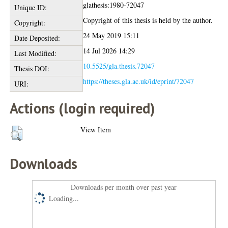
glathesis:1980-72047
Unique ID:
Copyright of this thesis is held by the author.
Copyright:
24 May 2019 15:11
Date Deposited:
14 Jul 2026 14:29
Last Modified:
10.5525/gla.thesis.72047
Thesis DOI:
https://theses.gla.ac.uk/id/eprint/72047
URI:
Actions (login required)
View Item
Downloads
Downloads per month over past year
Loading...