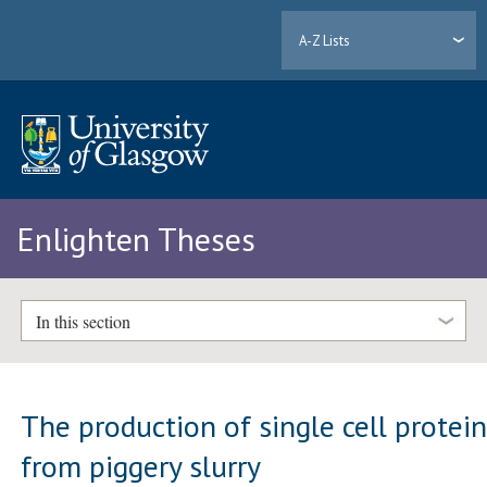
A-Z Lists
Enlighten Theses
In this section
The production of single cell protei
from piggery slurry