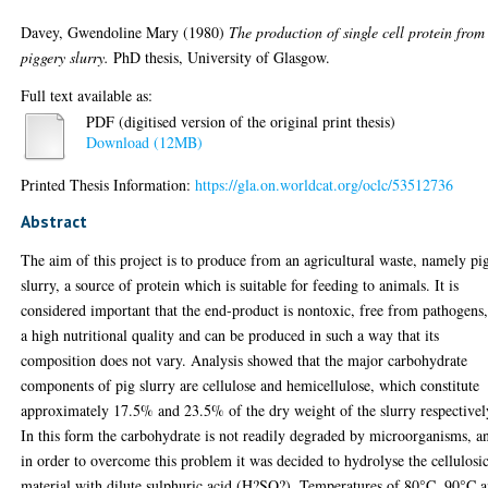
Davey, Gwendoline Mary
(1980)
The production of single cell protein from
piggery slurry.
PhD thesis, University of Glasgow.
Full text available as:
PDF (digitised version of the original print thesis)
Download (12MB)
Printed Thesis Information:
https://gla.on.worldcat.org/oclc/53512736
Abstract
The aim of this project is to produce from an agricultural waste, namely pi
slurry, a source of protein which is suitable for feeding to animals. It is
considered important that the end-product is nontoxic, free from pathogens,
a high nutritional quality and can be produced in such a way that its
composition does not vary. Analysis showed that the major carbohydrate
components of pig slurry are cellulose and hemicellulose, which constitute
approximately 17.5% and 23.5% of the dry weight of the slurry respectivel
In this form the carbohydrate is not readily degraded by microorganisms, a
in order to overcome this problem it was decided to hydrolyse the cellulosi
material with dilute sulphuric acid (H?SO?). Temperatures of 80°C, 90°C 