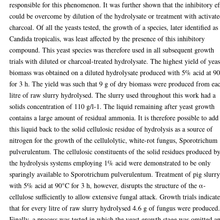
responsible for this phenomenon. It was further shown that the inhibitory ef
could be overcome by dilution of the hydrolysate or treatment with activat
charcoal. Of all the yeasts tested, the growth of a species, later identified as
Candida tropicalis, was least affected by the presence of this inhibitory
compound. This yeast species was therefore used in all subsequent growth
trials with diluted or charcoal-treated hydrolysate. The highest yield of yeas
biomass was obtained on a diluted hydrolysate produced with 5% acid at 9
for 3 h. The yield was such that 9 g of dry biomass were produced from ea
litre of raw slurry hydrolysed. The slurry used throughout this work had a
solids concentration of 110 g/l-1. The liquid remaining after yeast growth
contains a large amount of residual ammonia. It is therefore possible to add
this liquid back to the solid cellulosic residue of hydrolysis as a source of
nitrogen for the growth of the cellulolytic, white-rot fungus, Sporotrichum
pulverulentum. The cellulosic constituents of the solid residues produced b
the hydrolysis systems employing 1% acid were demonstrated to be only
sparingly available to Sporotrichum pulverulentum. Treatment of pig slurr
with 5% acid at 90°C for 3 h, however, disrupts the structure of the α-
cellulose sufficiently to allow extensive fungal attack. Growth trials indicat
that for every litre of raw slurry hydrolysed 4.6 g of fungus were produced
Finally, a process was tested in which the yeast growth stage was omitted a