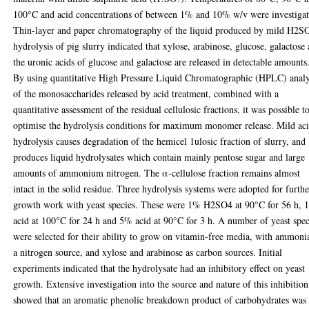
100°C and acid concentrations of between 1% and 10% w/v were investigat
Thin-layer and paper chromatography of the liquid produced by mild H2S
hydrolysis of pig slurry indicated that xylose, arabinose, glucose, galactose
the uronic acids of glucose and galactose are released in detectable amounts
By using quantitative High Pressure Liquid Chromatographic (HPLC) analy
of the monosaccharides released by acid treatment, combined with a
quantitative assessment of the residual cellulosic fractions, it was possible t
optimise the hydrolysis conditions for maximum monomer release. Mild ac
hydrolysis causes degradation of the hemicel 1ulosic fraction of slurry, and
produces liquid hydrolysates which contain mainly pentose sugar and large
amounts of ammonium nitrogen. The α-cellulose fraction remains almost
intact in the solid residue. Three hydrolysis systems were adopted for furthe
growth work with yeast species. These were 1% H2SO4 at 90°C for 56 h,
acid at 100°C for 24 h and 5% acid at 90°C for 3 h. A number of yeast spec
were selected for their ability to grow on vitamin-free media, with ammoni
a nitrogen source, and xylose and arabinose as carbon sources. Initial
experiments indicated that the hydrolysate had an inhibitory effect on yeast
growth. Extensive investigation into the source and nature of this inhibition
showed that an aromatic phenolic breakdown product of carbohydrates was