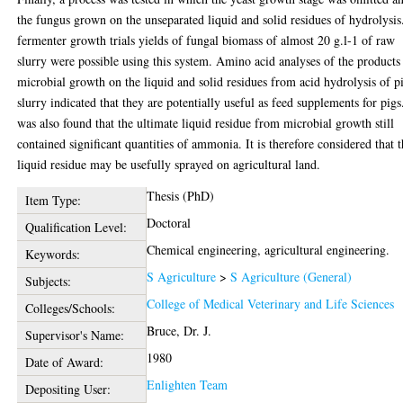
the fungus grown on the unseparated liquid and solid residues of hydrolysis
fermenter growth trials yields of fungal biomass of almost 20 g.l-1 of raw
slurry were possible using this system. Amino acid analyses of the products
microbial growth on the liquid and solid residues from acid hydrolysis of p
slurry indicated that they are potentially useful as feed supplements for pigs.
was also found that the ultimate liquid residue from microbial growth still
contained significant quantities of ammonia. It is therefore considered that 
liquid residue may be usefully sprayed on agricultural land.
Thesis (PhD)
Item Type:
Doctoral
Qualification Level:
Chemical engineering, agricultural engineering.
Keywords:
S Agriculture
>
S Agriculture (General)
Subjects:
College of Medical Veterinary and Life Sciences
Colleges/Schools:
Bruce, Dr. J.
Supervisor's Name:
1980
Date of Award:
Enlighten Team
Depositing User: