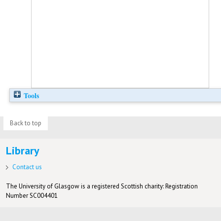
Tools
Back to top
Library
Contact us
The University of Glasgow is a registered Scottish charity: Registration
Number SC004401