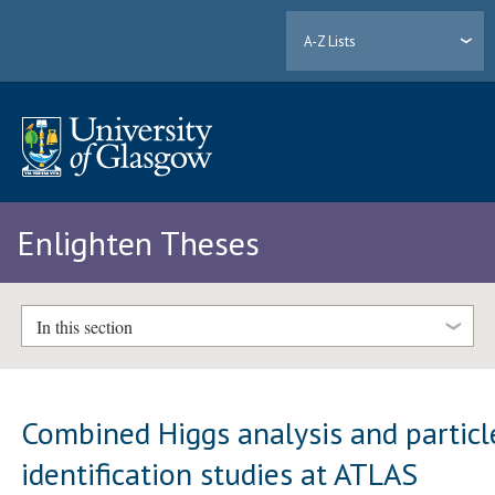
A-Z Lists
Enlighten Theses
In this section
Combined Higgs analysis and particl
identification studies at ATLAS