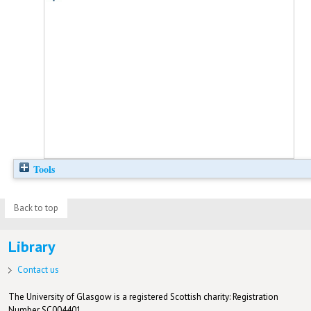
Tools
Back to top
Library
Contact us
The University of Glasgow is a registered Scottish charity: Registration
Number SC004401