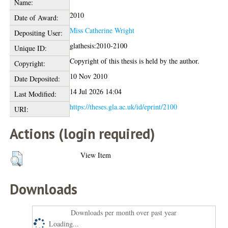
Name:
2010
Date of Award:
Miss Catherine Wright
Depositing User:
glathesis:2010-2100
Unique ID:
Copyright of this thesis is held by the author.
Copyright:
10 Nov 2010
Date Deposited:
14 Jul 2026 14:04
Last Modified:
https://theses.gla.ac.uk/id/eprint/2100
URI:
Actions (login required)
View Item
Downloads
Downloads per month over past year
Loading...