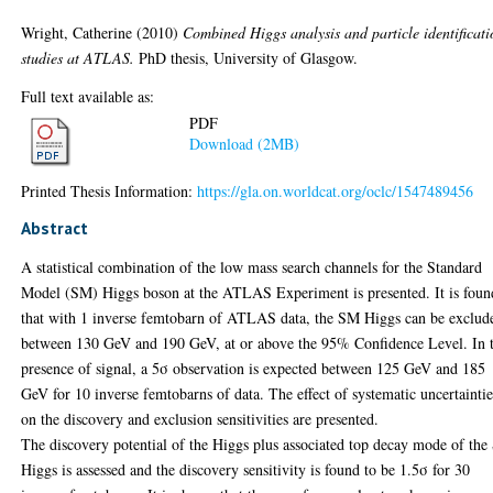
Wright, Catherine
(2010)
Combined Higgs analysis and particle identificati
studies at ATLAS.
PhD thesis, University of Glasgow.
Full text available as:
PDF
Download (2MB)
Printed Thesis Information:
https://gla.on.worldcat.org/oclc/1547489456
Abstract
A statistical combination of the low mass search channels for the Standard
Model (SM) Higgs boson at the ATLAS Experiment is presented. It is foun
that with 1 inverse femtobarn of ATLAS data, the SM Higgs can be exclud
between 130 GeV and 190 GeV, at or above the 95% Confidence Level. In 
presence of signal, a 5σ observation is expected between 125 GeV and 185
GeV for 10 inverse femtobarns of data. The effect of systematic uncertaintie
on the discovery and exclusion sensitivities are presented.
The discovery potential of the Higgs plus associated top decay mode of th
Higgs is assessed and the discovery sensitivity is found to be 1.5σ for 30