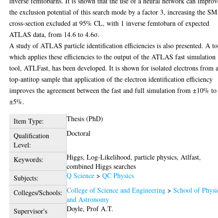
inverse femtobarns. It is shown that the use of a neural network can improv
the exclusion potential of this search mode by a factor 3, increasing the SM
cross-section excluded at 95% CL, with 1 inverse femtobarn of expected
ATLAS data, from 14.6 to 4.6σ.
A study of ATLAS particle identification efficiencies is also presented. A to
which applies these efficiencies to the output of the ATLAS fast simulation
tool, ATLFast, has been developed. It is shown for isolated electrons from 
top-antitop sample that application of the electron identification efficiency
improves the agreement between the fast and full simulation from ±10% to
±5%.
Thesis (PhD)
Item Type:
Doctoral
Qualification
Level:
Higgs, Log-Likelihood, particle physics, Atlfast,
Keywords:
combined Higgs searches
Q Science
>
QC Physics
Subjects:
College of Science and Engineering
>
School of Physi
Colleges/Schools:
and Astronomy
Doyle, Prof A.T.
Supervisor's