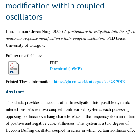
modification within coupled
oscillators
Lim, Fannon Chwee Ning
(2003)
A preliminary investigation into the effect
nonlinear response modification within coupled oscillators.
PhD thesis,
University of Glasgow.
Full text available as:
PDF
Download (16MB)
Printed Thesis Information:
https://gla.on.worldcat.org/oclc/54879509
Abstract
This thesis provides an account of an investigation into possible dynamic
interactions between two coupled nonlinear sub-systems, each possessing
opposing nonlinear overhang characteristics in the frequency domain in ter
of positive and negative cubic stiffnesses. This system is a two degree-of-
freedom Duffing oscillator coupled in series in which certain nonlinear effec