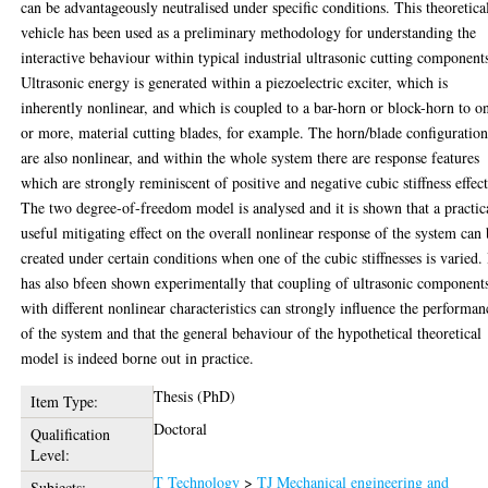
can be advantageously neutralised under specific conditions. This theoretica
vehicle has been used as a preliminary methodology for understanding the
interactive behaviour within typical industrial ultrasonic cutting component
Ultrasonic energy is generated within a piezoelectric exciter, which is
inherently nonlinear, and which is coupled to a bar-horn or block-horn to o
or more, material cutting blades, for example. The horn/blade configuration
are also nonlinear, and within the whole system there are response features
which are strongly reminiscent of positive and negative cubic stiffness effect
The two degree-of-freedom model is analysed and it is shown that a practic
useful mitigating effect on the overall nonlinear response of the system can
created under certain conditions when one of the cubic stiffnesses is varied. 
has also bfeen shown experimentally that coupling of ultrasonic component
with different nonlinear characteristics can strongly influence the performan
of the system and that the general behaviour of the hypothetical theoretical
model is indeed borne out in practice.
Thesis (PhD)
Item Type:
Doctoral
Qualification
Level:
T Technology
>
TJ Mechanical engineering and
Subjects: