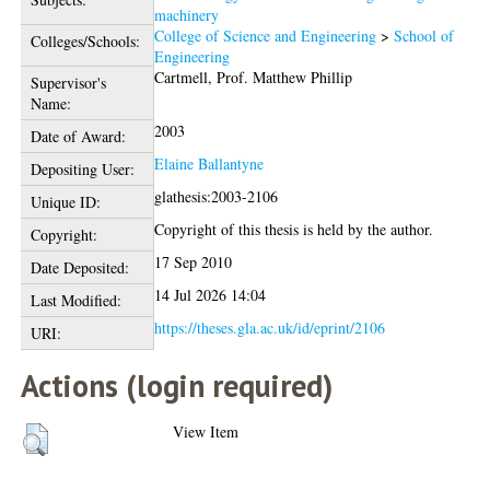
machinery
College of Science and Engineering
>
School of
Colleges/Schools:
Engineering
Cartmell, Prof. Matthew Phillip
Supervisor's
Name:
2003
Date of Award:
Elaine Ballantyne
Depositing User:
glathesis:2003-2106
Unique ID:
Copyright of this thesis is held by the author.
Copyright:
17 Sep 2010
Date Deposited:
14 Jul 2026 14:04
Last Modified:
https://theses.gla.ac.uk/id/eprint/2106
URI:
Actions (login required)
View Item