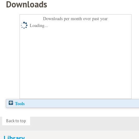
Downloads
Downloads per month over past year
Loading...
Tools
Back to top
Library