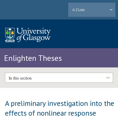
A-Z Lists
Enlighten Theses
In this section
A preliminary investigation into the
effects of nonlinear response