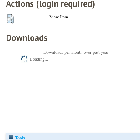
Actions (login required)
View Item
Downloads
Downloads per month over past year
Loading...
Tools