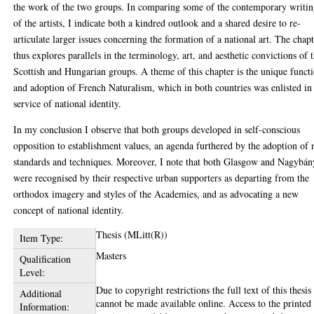
the work of the two groups. In comparing some of the contemporary writin
of the artists, I indicate both a kindred outlook and a shared desire to re-
articulate larger issues concerning the formation of a national art. The chap
thus explores parallels in the terminology, art, and aesthetic convictions of 
Scottish and Hungarian groups. A theme of this chapter is the unique funct
and adoption of French Naturalism, which in both countries was enlisted in
service of national identity.
In my conclusion I observe that both groups developed in self-conscious
opposition to establishment values, an agenda furthered by the adoption of
standards and techniques. Moreover, I note that both Glasgow and Nagybán
were recognised by their respective urban supporters as departing from the
orthodox imagery and styles of the Academies, and as advocating a new
concept of national identity.
Thesis (MLitt(R))
Item Type:
Masters
Qualification
Level:
Due to copyright restrictions the full text of this thesis
Additional
cannot be made available online. Access to the printed
Information: