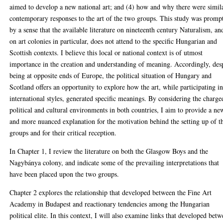
aimed to develop a new national art; and (4) how and why there were simil
contemporary responses to the art of the two groups. This study was promp
by a sense that the available literature on nineteenth century Naturalism, an
on art colonies in particular, does not attend to the specific Hungarian and
Scottish contexts. I believe this local or national context is of utmost
importance in the creation and understanding of meaning. Accordingly, des
being at opposite ends of Europe, the political situation of Hungary and
Scotland offers an opportunity to explore how the art, while participating i
international styles, generated specific meanings. By considering the charge
political and cultural environments in both countries, I aim to provide a ne
and more nuanced explanation for the motivation behind the setting up of t
groups and for their critical reception.
In Chapter 1, I review the literature on both the Glasgow Boys and the
Nagybánya colony, and indicate some of the prevailing interpretations that
have been placed upon the two groups.
Chapter 2 explores the relationship that developed between the Fine Art
Academy in Budapest and reactionary tendencies among the Hungarian
political elite. In this context, I will also examine links that developed bet