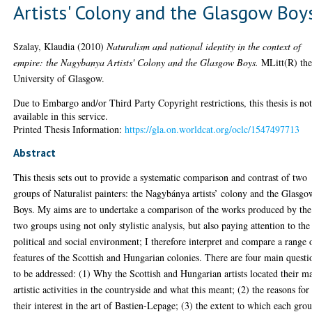
Artists' Colony and the Glasgow Boy
Szalay, Klaudia
(2010)
Naturalism and national identity in the context of
empire: the Nagybanya Artists' Colony and the Glasgow Boys.
MLitt(R) the
University of Glasgow.
Due to Embargo and/or Third Party Copyright restrictions, this thesis is no
available in this service.
Printed Thesis Information:
https://gla.on.worldcat.org/oclc/1547497713
Abstract
This thesis sets out to provide a systematic comparison and contrast of two
groups of Naturalist painters: the Nagybánya artists’ colony and the Glasgo
Boys. My aims are to undertake a comparison of the works produced by the
two groups using not only stylistic analysis, but also paying attention to the
political and social environment; I therefore interpret and compare a range 
features of the Scottish and Hungarian colonies. There are four main questi
to be addressed: (1) Why the Scottish and Hungarian artists located their m
artistic activities in the countryside and what this meant; (2) the reasons for
their interest in the art of Bastien-Lepage; (3) the extent to which each gro