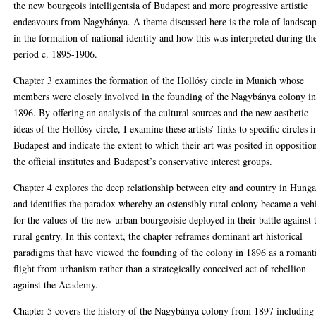
the new bourgeois intelligentsia of Budapest and more progressive artistic
endeavours from Nagybánya. A theme discussed here is the role of landsca
in the formation of national identity and how this was interpreted during th
period c. 1895-1906.
Chapter 3 examines the formation of the Hollósy circle in Munich whose
members were closely involved in the founding of the Nagybánya colony i
1896. By offering an analysis of the cultural sources and the new aesthetic
ideas of the Hollósy circle, I examine these artists’ links to specific circles i
Budapest and indicate the extent to which their art was posited in oppositio
the official institutes and Budapest’s conservative interest groups.
Chapter 4 explores the deep relationship between city and country in Hung
and identifies the paradox whereby an ostensibly rural colony became a veh
for the values of the new urban bourgeoisie deployed in their battle against 
rural gentry. In this context, the chapter reframes dominant art historical
paradigms that have viewed the founding of the colony in 1896 as a romant
flight from urbanism rather than a strategically conceived act of rebellion
against the Academy.
Chapter 5 covers the history of the Nagybánya colony from 1897 including