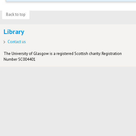
Back to top
Library
Contact us
The University of Glasgow is a registered Scottish charity: Registration
Number SC004401