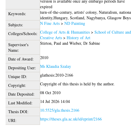
version is available once any embargo periods have
expired
turn-of-the-century, artists' colony, Naturalism, nation
Keywords:
identity,Hungary, Scotland, Nagybanya, Glasgow Boys
N Fine Arts
>
ND Painting
Subjects:
College of Arts & Humanities
>
School of Culture an
Colleges/Schools:
Creative Arts
>
History of Art
Stirton, Paul
and
Wieber, Dr Sabine
Supervisor's
Name:
2010
Date of Award:
Ms Klaudia Szalay
Depositing User:
glathesis:2010-2166
Unique ID:
Copyright of this thesis is held by the author.
Copyright:
08 Oct 2010
Date Deposited:
14 Jul 2026 14:04
Last Modified:
10.5525/gla.thesis.2166
Thesis DOI:
https://theses.gla.ac.uk/id/eprint/2166
URI: