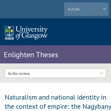
A-Z Lists
Enlighten Theses
In this section
Naturalism and national identity in
the context of empire: the Nagyban