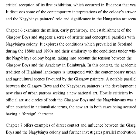
critical reception of its first exhibition, which occurred in Budapest that yea
It discusses some of the contemporary interpretations of the colony’s artwo
and the Nagybánya painters’ role and significance in the Hungarian art scen
Chapter 6 examines the milieu, early prehistory, and establishment of the
Glasgow Boys and suggests a series of artistic and conceptual parallels with
Nagybánya colony. It explores the conditions which prevailed in Scotland
during the 1880s and 1890s and their similarity to the conditions under wh
the Nagybánya colony began, taking into account the tension between the
Glasgow Boys and the Academy in Edinburgh. In this context, the academi
tradition of Highland landscapes is juxtaposed with the contemporary urban
and agricultural scenes favoured by the Glasgow painters. A notable paralle
between the Glasgow Boys and the Nagybánya painters is the development 
new class of urban patrons seeking a new national art. Hostile criticism by
official artistic circles of both the Glasgow Boys and the Nagybányans was 
often couched in nationalistic terms, the new art in both cases being accuse
having a ‘foreign’ character.
Chapter 7 offers examples of direct contact and influence between the Glas
Boys and the Nagybánya colony and further investigates parallel motivation