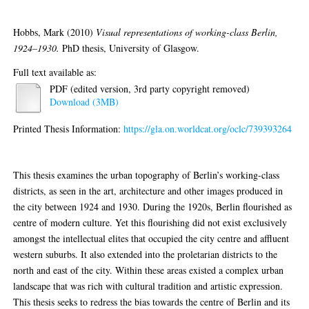
Hobbs, Mark
(2010)
Visual representations of working-class Berlin,
1924–1930.
PhD thesis, University of Glasgow.
Full text available as:
PDF (edited version, 3rd party copyright removed)
Download (3MB)
Printed Thesis Information:
https://gla.on.worldcat.org/oclc/739393264
Abstract
This thesis examines the urban topography of Berlin’s working-class
districts, as seen in the art, architecture and other images produced in
the city between 1924 and 1930. During the 1920s, Berlin flourished as
centre of modern culture. Yet this flourishing did not exist exclusively
amongst the intellectual elites that occupied the city centre and affluent
western suburbs. It also extended into the proletarian districts to the
north and east of the city. Within these areas existed a complex urban
landscape that was rich with cultural tradition and artistic expression.
This thesis seeks to redress the bias towards the centre of Berlin and its
recognised cultural currents, by exploring the art and architecture found