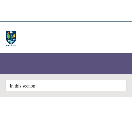
A-Z Lists
Enlighten Theses
In this section
Visual representations of working-
class Berlin, 1924–1930