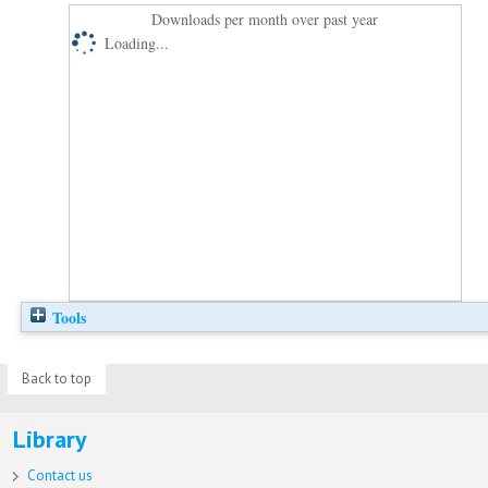
Downloads per month over past year
Loading...
Tools
Back to top
Library
Contact us