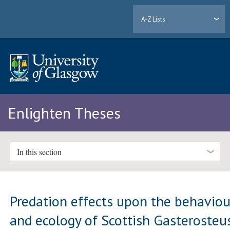
A-Z Lists
Enlighten Theses
In this section
Predation effects upon the behaviou
and ecology of Scottish Gasterosteu