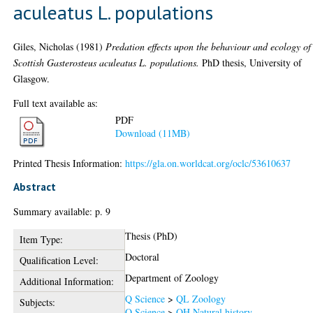
aculeatus L. populations
Giles, Nicholas
(1981)
Predation effects upon the behaviour and ecology of
Scottish Gasterosteus aculeatus L. populations.
PhD thesis, University of
Glasgow.
Full text available as:
PDF
Download (11MB)
Printed Thesis Information:
https://gla.on.worldcat.org/oclc/53610637
Abstract
Summary available: p. 9
Thesis (PhD)
Item Type:
Doctoral
Qualification Level:
Department of Zoology
Additional Information:
Q Science
>
QL Zoology
Subjects:
Q Science
>
QH Natural history