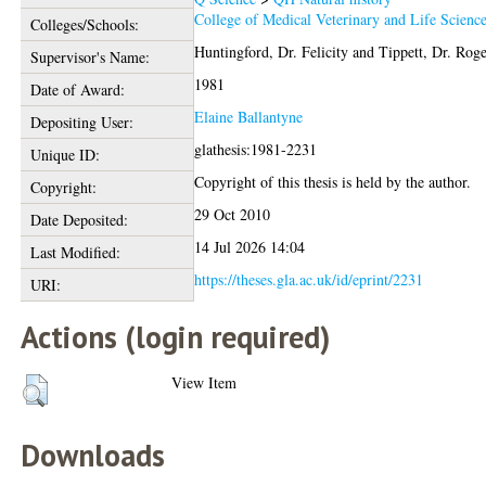
College of Medical Veterinary and Life Scienc
Colleges/Schools:
Huntingford, Dr. Felicity
and
Tippett, Dr. Rog
Supervisor's Name:
1981
Date of Award:
Elaine Ballantyne
Depositing User:
glathesis:1981-2231
Unique ID:
Copyright of this thesis is held by the author.
Copyright:
29 Oct 2010
Date Deposited:
14 Jul 2026 14:04
Last Modified:
https://theses.gla.ac.uk/id/eprint/2231
URI:
Actions (login required)
View Item
Downloads