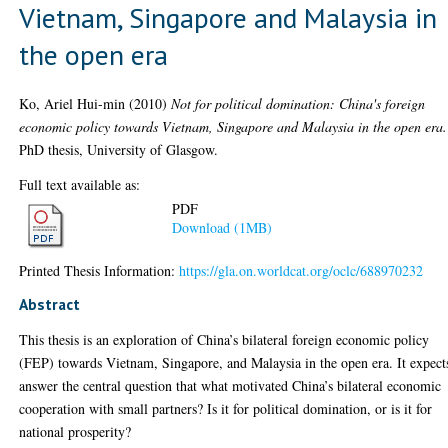
Vietnam, Singapore and Malaysia in
the open era
Ko, Ariel Hui-min
(2010)
Not for political domination: China's foreign
economic policy towards Vietnam, Singapore and Malaysia in the open era.
PhD thesis, University of Glasgow.
Full text available as:
PDF
Download (1MB)
Printed Thesis Information:
https://gla.on.worldcat.org/oclc/688970232
Abstract
This thesis is an exploration of China’s bilateral foreign economic policy
(FEP) towards Vietnam, Singapore, and Malaysia in the open era. It expect
answer the central question that what motivated China’s bilateral economic
cooperation with small partners? Is it for political domination, or is it for
national prosperity?