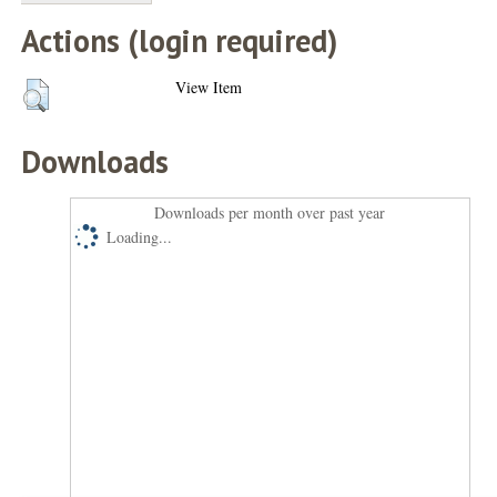
Actions (login required)
View Item
Downloads
Downloads per month over past year
Loading...