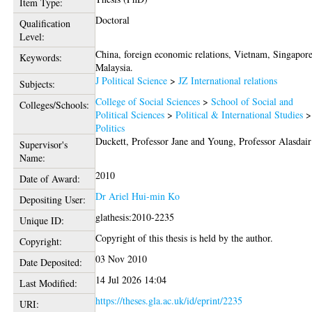
Item Type:
Doctoral
Qualification
Level:
China, foreign economic relations, Vietnam, Singapore
Keywords:
Malaysia.
J Political Science
>
JZ International relations
Subjects:
College of Social Sciences
>
School of Social and
Colleges/Schools:
Political Sciences
>
Political & International Studies
>
Politics
Duckett, Professor Jane
and
Young, Professor Alasdair
Supervisor's
Name:
2010
Date of Award:
Dr Ariel Hui-min Ko
Depositing User:
glathesis:2010-2235
Unique ID:
Copyright of this thesis is held by the author.
Copyright:
03 Nov 2010
Date Deposited:
14 Jul 2026 14:04
Last Modified:
https://theses.gla.ac.uk/id/eprint/2235
URI: