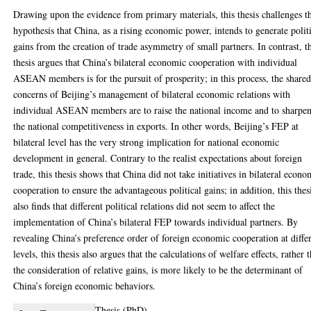
Drawing upon the evidence from primary materials, this thesis challenges t
hypothesis that China, as a rising economic power, intends to generate polit
gains from the creation of trade asymmetry of small partners. In contrast, t
thesis argues that China’s bilateral economic cooperation with individual
ASEAN members is for the pursuit of prosperity; in this process, the share
concerns of Beijing’s management of bilateral economic relations with
individual ASEAN members are to raise the national income and to sharpe
the national competitiveness in exports. In other words, Beijing’s FEP at
bilateral level has the very strong implication for national economic
development in general. Contrary to the realist expectations about foreign
trade, this thesis shows that China did not take initiatives in bilateral econo
cooperation to ensure the advantageous political gains; in addition, this thes
also finds that different political relations did not seem to affect the
implementation of China’s bilateral FEP towards individual partners. By
revealing China’s preference order of foreign economic cooperation at diffe
levels, this thesis also argues that the calculations of welfare effects, rather 
the consideration of relative gains, is more likely to be the determinant of
China’s foreign economic behaviors.
Thesis (PhD)