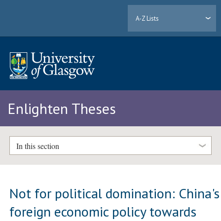
A-Z Lists
Enlighten Theses
In this section
Not for political domination: China's
foreign economic policy towards