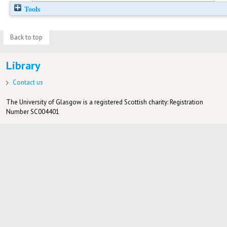
Tools
Back to top
Library
Contact us
The University of Glasgow is a registered Scottish charity: Registration
Number SC004401