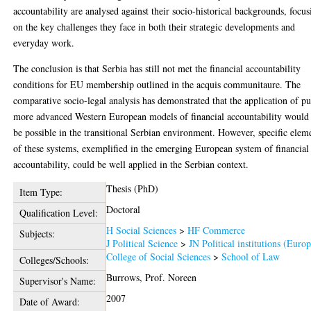
accountability are analysed against their socio-historical backgrounds, focus
on the key challenges they face in both their strategic developments and
everyday work.
The conclusion is that Serbia has still not met the financial accountability
conditions for EU membership outlined in the acquis communitaure. The
comparative socio-legal analysis has demonstrated that the application of pu
more advanced Western European models of financial accountability would
be possible in the transitional Serbian environment. However, specific elem
of these systems, exemplified in the emerging European system of financial
accountability, could be well applied in the Serbian context.
Thesis (PhD)
Item Type:
Doctoral
Qualification Level:
H Social Sciences
>
HF Commerce
Subjects:
J Political Science
>
JN Political institutions (Euro
College of Social Sciences
>
School of Law
Colleges/Schools:
Burrows, Prof. Noreen
Supervisor's Name:
2007
Date of Award: