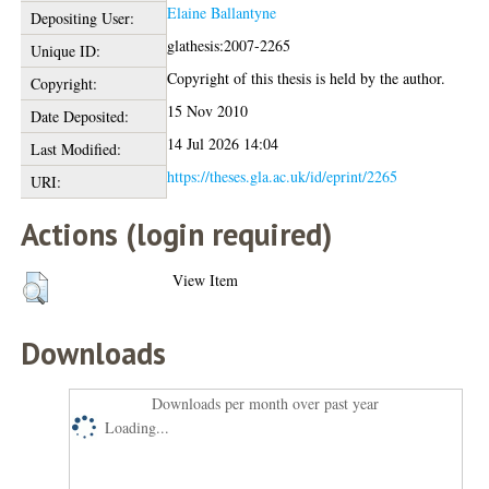
Elaine Ballantyne
Depositing User:
glathesis:2007-2265
Unique ID:
Copyright of this thesis is held by the author.
Copyright:
15 Nov 2010
Date Deposited:
14 Jul 2026 14:04
Last Modified:
https://theses.gla.ac.uk/id/eprint/2265
URI:
Actions (login required)
View Item
Downloads
Downloads per month over past year
Loading...