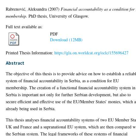
Rabrenović, Aleksandra
(2007)
Financial accountability as a condition fo
membership.
PhD thesis, University of Glasgow.
Full text available as:
PDF
Download (12MB)
Printed Thesis Information:
https://gla.on.worldcat.org/oclc/155696427
Abstract
The objective of this thesis is to provide advice on how to establish a reliab
system of financial accountability in Serbia, as a condition for EU
membership. The creation of a functional financial accountability system in
Serbia is important not only for further Serbian development, but also to
secure efficient and effective use of the EU/Member States’ monies, which 
already being used in Serbia.
This thesis analyses financial accountability systems of two EU Member Sta
UK and France and a supranational EU system, which are then compared w
the Serbian system. The legal frameworks of these systems of financial