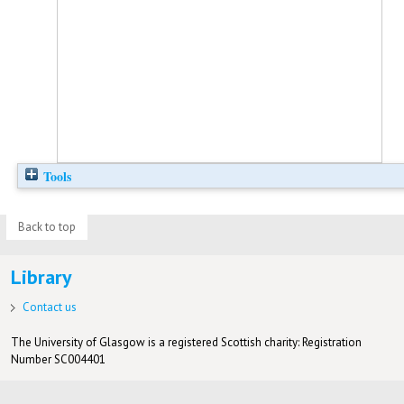
Tools
Back to top
Library
Contact us
The University of Glasgow is a registered Scottish charity: Registration
Number SC004401