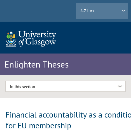
A-Z Lists
Enlighten Theses
In this section
Financial accountability as a conditi
for EU membership