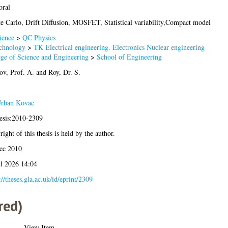
oral
e Carlo, Drift Diffusion, MOSFET, Statistical variability,Compact model
ience
>
QC Physics
chnology
>
TK Electrical engineering. Electronics Nuclear engineering
ege of Science and Engineering
>
School of Engineering
ov, Prof. A.
and
Roy, Dr. S.
rban Kovac
hesis:2010-2309
ight of this thesis is held by the author.
ec 2010
ul 2026 14:04
://theses.gla.ac.uk/id/eprint/2309
red)
View Item