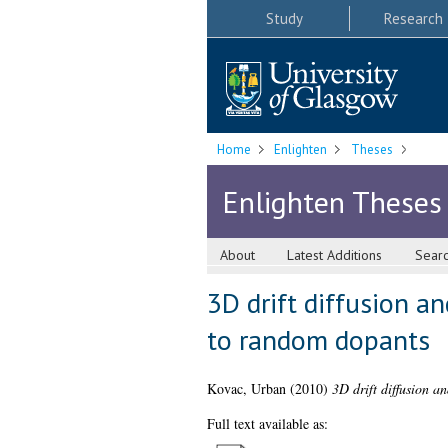
Study
Research
Home
Enlighten
Theses
Enlighten Theses
About
Latest Additions
Sear
3D drift diffusion a
to random dopants
Kovac, Urban
(2010)
3D drift diffusion a
Full text available as: