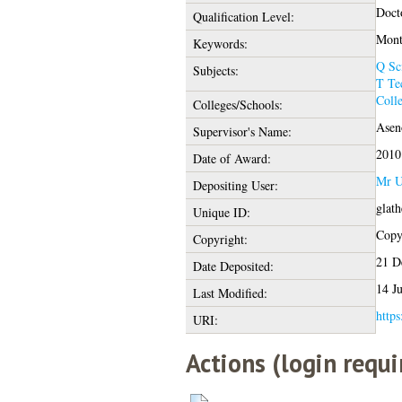
Doct
Qualification Level:
Mont
Keywords:
Q Sc
Subjects:
T Te
Coll
Colleges/Schools:
Asen
Supervisor's Name:
2010
Date of Award:
Mr U
Depositing User:
glat
Unique ID:
Copyr
Copyright:
21 D
Date Deposited:
14 J
Last Modified:
https
URI:
Actions (login requi