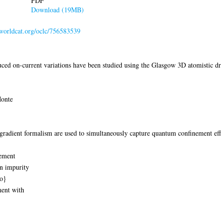
PDF
Download (19MB)
.worldcat.org/oclc/756583539
ed on-current variations have been studied using the Glasgow 3D atomistic dri
Monte
gradient formalism are used to simultaneously capture quantum confinement eff
nement
on impurity
io}
ment with