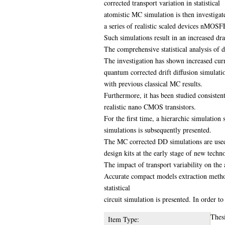
corrected transport variation in statistical
atomistic MC simulation is then investigat
a series of realistic scaled devices nMOS
Such simulations result in an increased dra
The comprehensive statistical analysis of dr
The investigation has shown increased cur
quantum corrected drift diffusion simulati
with previous classical MC results.
Furthermore, it has been studied consistent
realistic nano CMOS transistors.
For the first time, a hierarchic simulation
simulations is subsequently presented.
The MC corrected DD simulations are used 
design kits at the early stage of new tech
The impact of transport variability on the 
Accurate compact models extraction methodo
statistical
circuit simulation is presented. In order t
Thes
Item Type: