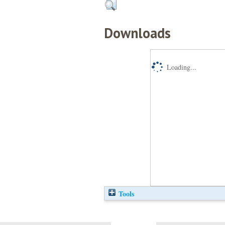
Downloads
Loading...
Tools