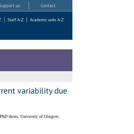
Support us
Contact
Z
Staff A-Z
Academic units A-Z
rent variability due
PhD thesis, University of Glasgow.