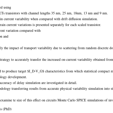
ed using
FETs transistors with channel lengths 35 nm, 25 nm, 18nm, 13 nm and 9 nm.
in current variability when compared with drift diffusion simulation.
ain current variations is presented separately for each scaled transistor.
rent variation compared with
on and
ly the impact of transport variability due to scattering from random discrete do
 strategy to accurately transfer the increased on-current variability obtained fr
to produce target $I_D-V_G$ characteristics from which statistical compact mo
nology development.
accuracy of delay simulation are investigated in detail.
logy transferring results from accurate physical variability simulation into st
o examine te size of this effect on circuits Monte Carlo SPICE simulations of in
is (PhD)