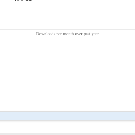
Downloads per month over past year