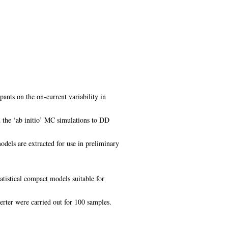
pants on the on-current variability in
om the ‘ab initio’ MC simulations to DD
dels are extracted for use in preliminary
atistical compact models suitable for
verter were carried out for 100 samples.