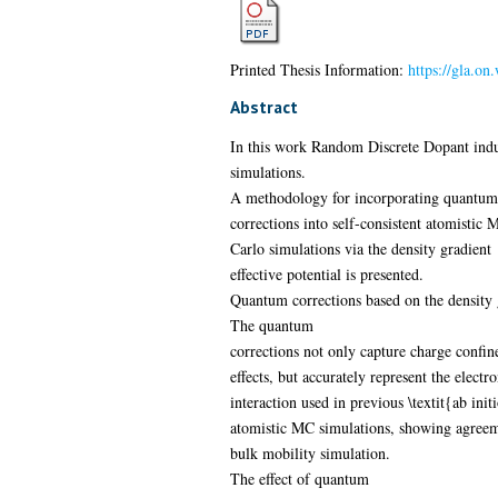
Printed Thesis Information:
https://gla.on
Abstract
In this work Random Discrete Dopant induc
simulations.
A methodology for incorporating quantum
corrections into self-consistent atomistic 
Carlo simulations via the density gradient
effective potential is presented.
Quantum corrections based on the density 
The quantum
corrections not only capture charge confi
effects, but accurately represent the electr
interaction used in previous \textit{ab init
atomistic MC simulations, showing agree
bulk mobility simulation.
The effect of quantum