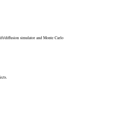
ft/diffusion simulator and Monte Carlo
ects.