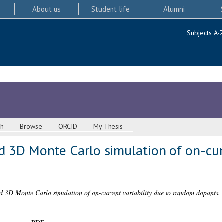
About us
Student life
Alumni
Subjects A-
ch
Browse
ORCID
My Thesis
nd 3D Monte Carlo simulation of on-cur
nd 3D Monte Carlo simulation of on-current variability due to random dopants.