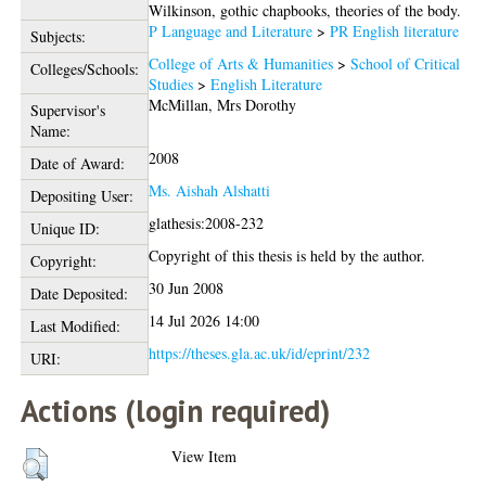
Wilkinson, gothic chapbooks, theories of the body.
P Language and Literature
>
PR English literature
Subjects:
College of Arts & Humanities
>
School of Critical
Colleges/Schools:
Studies
>
English Literature
McMillan, Mrs Dorothy
Supervisor's
Name:
2008
Date of Award:
Ms. Aishah Alshatti
Depositing User:
glathesis:2008-232
Unique ID:
Copyright of this thesis is held by the author.
Copyright:
30 Jun 2008
Date Deposited:
14 Jul 2026 14:00
Last Modified:
https://theses.gla.ac.uk/id/eprint/232
URI:
Actions (login required)
View Item