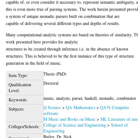
capable of, or even consider it necessary to, represent semantic ambiguity, 
this is even more true of parsing systems. The work herein presented provi
a system of unique monadic parsers built on combination that are
capable of delivering several different types and depths of results.
Many computational-analytic systems are based on theories of similarity. T
work presented here provides for analytic
structures to be created through inference i.e. in the absence of known
structures. This is believed to be the first instance of this type of structure
generation in the field of music.
Thesis (PhD)
Item Type:
Doctoral
Qualification
Level:
music, analysis, parser, haskell, monadic, combinator
Keywords:
Q Science
>
QA Mathematics
>
QA76 Computer
Subjects:
software
M Music and Books on Music
>
ML Literature of mu
College of Science and Engineering
>
School of
Colleges/Schools:
Engineering
Bailey, Dr. Nick