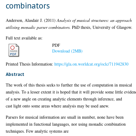
combinators
Anderson, Alasdair J.
(2011)
Analysis of musical structures: an approach
utilising monadic parser combinators.
PhD thesis, University of Glasgow.
Full text available as:
PDF
Download (2MB)
Printed Thesis Information:
https://gla.on.worldcat.org/oclc/711942830
Abstract
The work of this thesis seeks to further the use of computation in musical
analysis. To a lesser extent it is hoped that it will provide some little eviden
of a new angle on creating analytic elements through inference, and
cast light onto some areas where analysis may be used anew.
Parsers for musical information are small in number, none have been
implemented in functional languages, nor using monadic combination
techniques. Few analytic systems are