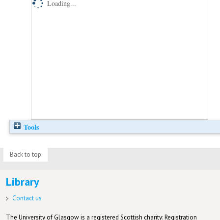
Loading...
Tools
Back to top
Library
Contact us
The University of Glasgow is a registered Scottish charity: Registration