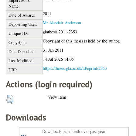
Supervisor's
Name:
2011
Date of Award:
Mr Alasdair Anderson
Depositing User:
glathesis:2011-2353
Unique ID:
Copyright of this thesis is held by the author.
Copyright:
31 Jan 2011
Date Deposited:
14 Jul 2026 14:05
Last Modified:
https://theses.gla.ac.uk/id/eprint/2353
URI:
Actions (login required)
View Item
Downloads
Downloads per month over past year