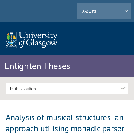
A-Z Lists
Enlighten Theses
In this section
Analysis of musical structures: an
approach utilising monadic parser