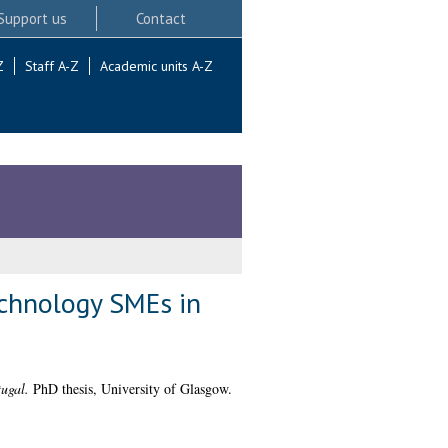
Support us
Contact
Z
Staff A-Z
Academic units A-Z
technology SMEs in
tugal.
PhD thesis, University of Glasgow.