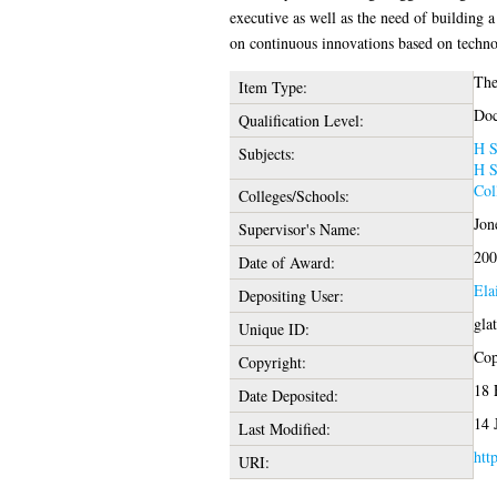
executive as well as the need of building 
on continuous innovations based on technol
The
Item Type:
Doc
Qualification Level:
H S
Subjects:
H S
Col
Colleges/Schools:
Jon
Supervisor's Name:
200
Date of Award:
Ela
Depositing User:
gla
Unique ID:
Cop
Copyright:
18 
Date Deposited:
14 
Last Modified:
htt
URI: