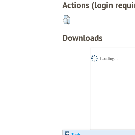
Actions (login requi
Downloads
Loading...
Tools