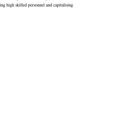
ng high skilled personnel and capitalising