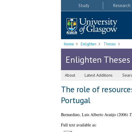
Study
Research
Home
Enlighten
Theses
Enlighten Theses
About
Latest Additions
Sear
The role of resource
Portugal
Bernardino, Luis Alberto Araújo
(2006)
T
Full text available as: