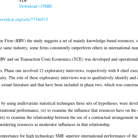
PDF
Download (19MB)
.worldcat.org/oclc/77546515
e Firm (RBV) the study suggests a set of mainly knowledge-based resources, sp
he same industry, some firms consistently outperform others in international mar
BV and on Transaction Costs Economics (TCE) was developed and operational
s. Phase one involved 12 exploratory interviews, respectively with 8 chief ex
uiry. The role of these exploratory interviews was to qualitatively identify and
extant literature and that have been included in phase two, which was concern
by using multivariate statistical techniques three sets of hypotheses, were deve
ernational performance; (ii) to examine the influence that resources have on th
iii) to examine the relationship between the use of a contractual arrangement 
sidering resources as moderator influences in that relationship.
 importance for high technology SME superior international performance of the 