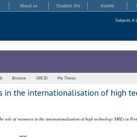
About us
Student life
Alumni
Subjects A-
ch
Browse
ORCID
My Thesis
s in the internationalisation of high 
he role of resources in the internationalisation of high technology SMEs in Por