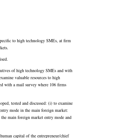
ecific to high technology SMEs, at firm
kets.
ised.
ecutives of high technology SMEs and with
 examine valuable resources to high
ed with a mail survey where 106 firms
loped, tested and discussed: (i) to examine
e entry mode in the main foreign market:
in the main foreign market entry mode and
human capital of the entrepreneur/chief