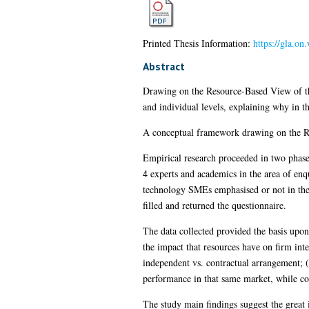
Printed Thesis Information:
https://gla.on
Abstract
Drawing on the Resource-Based View of th
and individual levels, explaining why in t
A conceptual framework drawing on the R
Empirical research proceeded in two phase
4 experts and academics in the area of enq
technology SMEs emphasised or not in the 
filled and returned the questionnaire.
The data collected provided the basis upon 
the impact that resources have on firm int
independent vs. contractual arrangement; (
performance in that same market, while con
The study main findings suggest the great