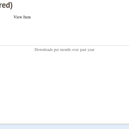
red)
View Item
Downloads per month over past year