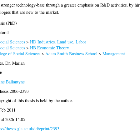
a stronger technology-base through a greater emphasis on R&D activities, by hiri
ogies that are new to the market.
sis (PhD)
toral
ocial Sciences
>
HD Industries. Land use. Labor
ocial Sciences
>
HB Economic Theory
lege of Social Sciences
>
Adam Smith Business School
>
Management
es, Dr. Marian
6
ine Ballantyne
thesis:2006-2393
yright of this thesis is held by the author.
Feb 2011
Jul 2026 14:05
ps://theses.gla.ac.uk/id/eprint/2393