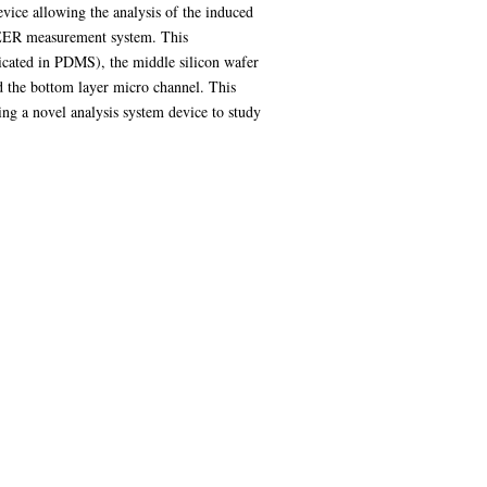
evice allowing the analysis of the induced
e TEER measurement system. This
ricated in PDMS), the middle silicon wafer
d the bottom layer micro channel. This
ing a novel analysis system device to study