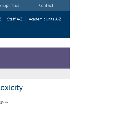
Support us
Contact
Z
Staff A-Z
Academic units A-Z
oxicity
sgow.