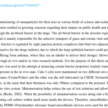
.worldcat.org/oclc/739394347
ufacturing of nanoparticles for their uses in various fields of science and tech
n turn resulted in growing concerns regarding their impact on public health an
ugh the air-blood barrier in the lungs. The air-blood barrier at the alveolar r
d is mainly responsible for the selective transport of gases and certain vital s
 barriers is regulated by tight junction protein complexes that bind two adjacent 
ractive for the drugs industry due to which the lung epithelial barriers could pr
suffering from asthama, where they use an inhaler to deliver their dosage). Howe
through in vivo and/or in vitro research methods. For the purpose of this thesis a
s) was used in the attempt at mimicing certain barrier properties (mainly tran
 present in the in vivo state. Calu-3 cells were maintained on two different set
es (Costar/Fisher) and the other was the self-fabricated (at CSEM, Switzerlan
e, in the sense that their thickness was only 500nm (compared to the polymer
 in vitro system. Miniaturisation helps reduce the use of test solutions and all
ns (Beebe, 2002). When the possibility of miniaturisation occurs along side a biol
ing cell culture within small areas inside the devices. Therefore, microfluidics
tudy PDMS (Polydimethyl siloxane) based microfluidic devices were used for dev