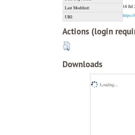
14 Jul
Last Modified:
https:/
URI:
Actions (login requi
Downloads
Loading...