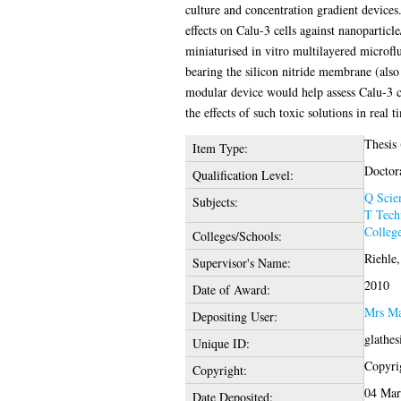
culture and concentration gradient devices.
effects on Calu-3 cells against nanopartic
miniaturised in vitro multilayered microfl
bearing the silicon nitride membrane (als
modular device would help assess Calu-3 ce
the effects of such toxic solutions in real t
Thesis
Item Type:
Doctor
Qualification Level:
Q Scie
Subjects:
T Tech
College
Colleges/Schools:
Riehle,
Supervisor's Name:
2010
Date of Award:
Mrs Ma
Depositing User:
glathe
Unique ID:
Copyrig
Copyright:
04 Mar
Date Deposited: