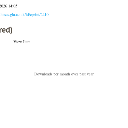
 2026 14:05
/theses.gla.ac.uk/id/eprint/2410
red)
View Item
Downloads per month over past year