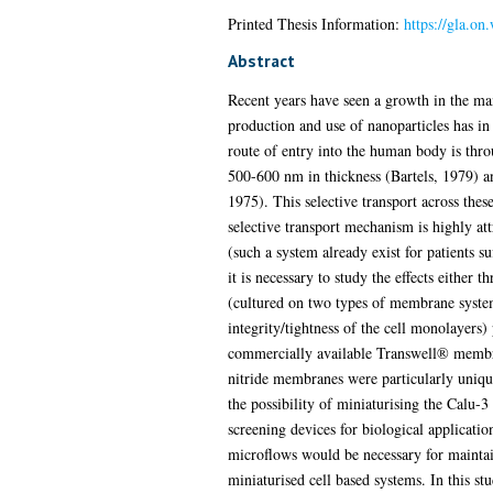
Printed Thesis Information:
https://gla.on
Abstract
Recent years have seen a growth in the man
production and use of nanoparticles has i
route of entry into the human body is thro
500-600 nm in thickness (Bartels, 1979) an
1975). This selective transport across these
selective transport mechanism is highly att
(such a system already exist for patients 
it is necessary to study the effects either 
(cultured on two types of membrane system
integrity/tightness of the cell monolayers)
commercially available Transwell® membran
nitride membranes were particularly uniqu
the possibility of miniaturising the Calu-3
screening devices for biological applicatio
microflows would be necessary for maintain
miniaturised cell based systems. In this s