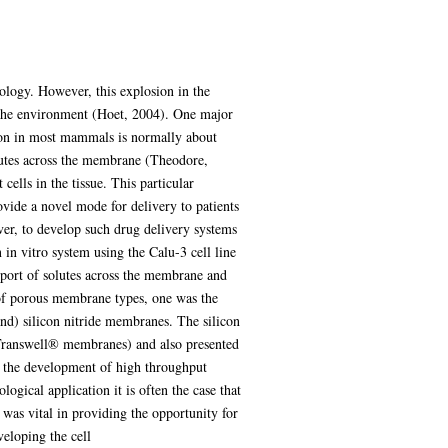
nology. However, this explosion in the
d the environment (Hoet, 2004). One major
egion in most mammals is normally about
olutes across the membrane (Theodore,
cells in the tissue. This particular
ovide a novel mode for delivery to patients
ver, to develop such drug delivery systems
n in vitro system using the Calu-3 cell line
sport of solutes across the membrane and
s of porous membrane types, one was the
d) silicon nitride membranes. The silicon
 Transwell® membranes) and also presented
ow the development of high throughput
ogical application it is often the case that
 was vital in providing the opportunity for
eloping the cell