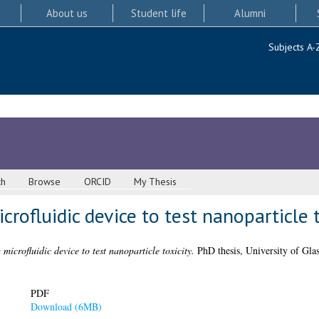
About us
Student life
Alumni
Subjects A-
ch
Browse
ORCID
My Thesis
rofluidic device to test nanoparticle t
microfluidic device to test nanoparticle toxicity.
PhD thesis, University of Gla
PDF
Download (6MB)