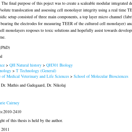
 The final purpose of this poject was to create a scaleable modular integrated d
le/solute translocation and assessing cell monolayer integrity using a real tim
uidic setup consisted of three main components, a top layer micro channel (fab
o bearing the electrodes for measuring TEER of the cultured cell monolayer) an
ll monolayers resposes to toxic solutions and hopefully assist towards develop
ime.
 (PhD)
al
nce
>
QH Natural history
>
QH301 Biology
nology
>
T Technology (General)
 of Medical Veterinary and Life Sciences
>
School of Molecular Biosciences
 Dr. Mathis
and
Gadegaard, Dr. Nikolaj
rie Cairney
sis:2010-2410
ht of this thesis is held by the author.
 2011