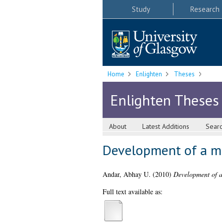
Study
Research
Home
Enlighten
Theses
Enlighten Theses
About
Latest Additions
Sear
Development of a mic
Andar, Abhay U.
(2010)
Development of a 
Full text available as: