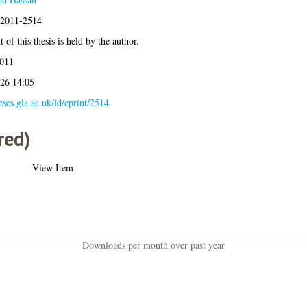
s:2011-2514
 of this thesis is held by the author.
011
026 14:05
heses.gla.ac.uk/id/eprint/2514
red)
View Item
Downloads per month over past year