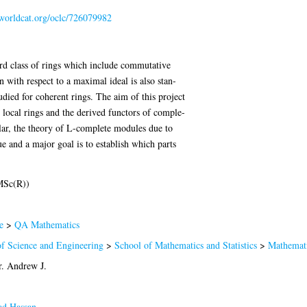
.worldcat.org/oclc/726079982
rd class of rings which include commutative
 with respect to a maximal ideal is also stan-
udied for coherent rings. The aim of this project
 local rings and the derived functors of comple-
ular, the theory of L-complete modules due to
 and a major goal is to establish which parts
MSc(R))
e
>
QA Mathematics
of Science and Engineering
>
School of Mathematics and Statistics
>
Mathemat
r. Andrew J.
d Hassan