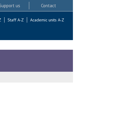
Support us
Contact
Z
Staff A-Z
Academic units A-Z