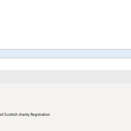
d Scottish charity: Registration