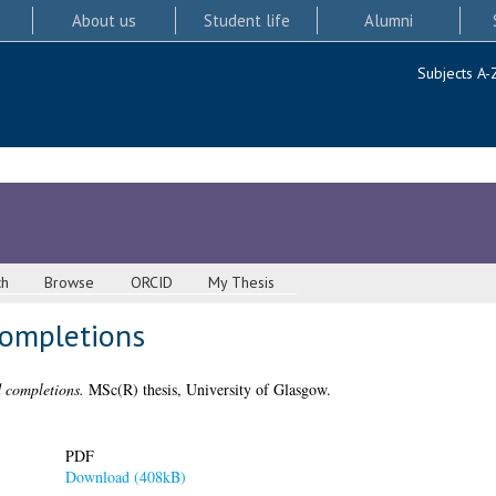
About us
Student life
Alumni
Subjects A-
ch
Browse
ORCID
My Thesis
completions
 completions.
MSc(R) thesis, University of Glasgow.
PDF
Download (408kB)