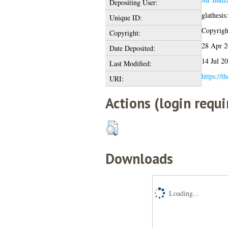
Depositing User:
glathesi
Unique ID:
Copyright
Copyright:
28 Apr 2
Date Deposited:
14 Jul 2
Last Modified:
https://t
URI:
Actions (login requi
Downloads
Loading...