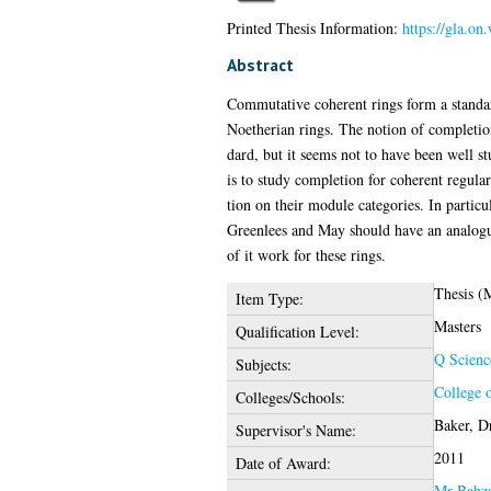
Printed Thesis Information:
https://gla.on
Abstract
Commutative coherent rings form a standa
Noetherian rings. The notion of completion
dard, but it seems not to have been well st
is to study completion for coherent regular
tion on their module categories. In partic
Greenlees and May should have an analogue
of it work for these rings.
Thesis (
Item Type:
Masters
Qualification Level:
Q Scienc
Subjects:
College 
Colleges/Schools:
Baker, D
Supervisor's Name:
2011
Date of Award:
Mr Bahza