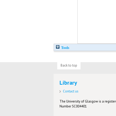
Tools
Back to top
Library
Contact us
The University of Glasgow is a registere
Number SC004401