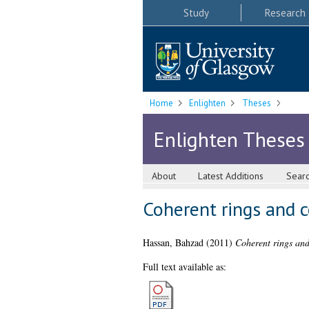
Study
Research
Home
Enlighten
Theses
Enlighten Theses
About
Latest Additions
Sear
Coherent rings and 
Hassan, Bahzad
(2011)
Coherent rings and
Full text available as: