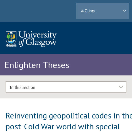
A-Z Lists
Enlighten Theses
In this section
Reinventing geopolitical codes in th
post-Cold War world with special