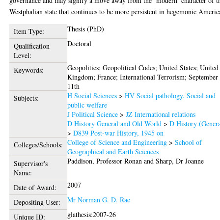
governance and may signify a move away from the ‘modern’ character of t
Westphalian state that continues to be more persistent in hegemonic Americ
Thesis (PhD)
Item Type:
Doctoral
Qualification
Level:
Geopolitics; Geopolitical Codes; United States; United
Keywords:
Kingdom; France; International Terrorism; September
11th
H Social Sciences
>
HV Social pathology. Social and
Subjects:
public welfare
J Political Science
>
JZ International relations
D History General and Old World
>
D History (Genera
>
D839 Post-war History, 1945 on
College of Science and Engineering
>
School of
Colleges/Schools:
Geographical and Earth Sciences
Paddison, Professor Ronan
and
Sharp, Dr Joanne
Supervisor's
Name:
2007
Date of Award:
Mr Norman G. D. Rae
Depositing User:
glathesis:2007-26
Unique ID: