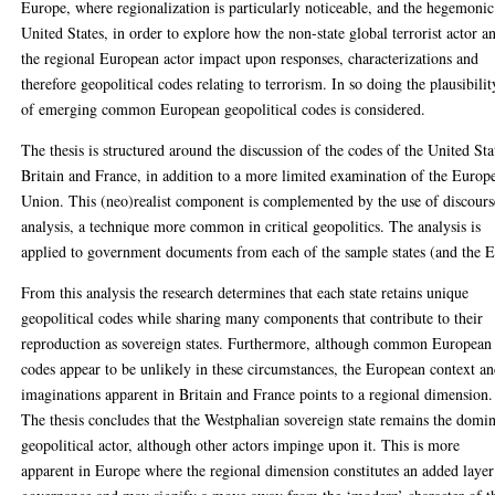
Europe, where regionalization is particularly noticeable, and the hegemonic
United States, in order to explore how the non-state global terrorist actor a
the regional European actor impact upon responses, characterizations and
therefore geopolitical codes relating to terrorism. In so doing the plausibilit
of emerging common European geopolitical codes is considered.
The thesis is structured around the discussion of the codes of the United Sta
Britain and France, in addition to a more limited examination of the Europ
Union. This (neo)realist component is complemented by the use of discours
analysis, a technique more common in critical geopolitics. The analysis is
applied to government documents from each of the sample states (and the 
From this analysis the research determines that each state retains unique
geopolitical codes while sharing many components that contribute to their
reproduction as sovereign states. Furthermore, although common European
codes appear to be unlikely in these circumstances, the European context a
imaginations apparent in Britain and France points to a regional dimension.
The thesis concludes that the Westphalian sovereign state remains the domi
geopolitical actor, although other actors impinge upon it. This is more
apparent in Europe where the regional dimension constitutes an added layer