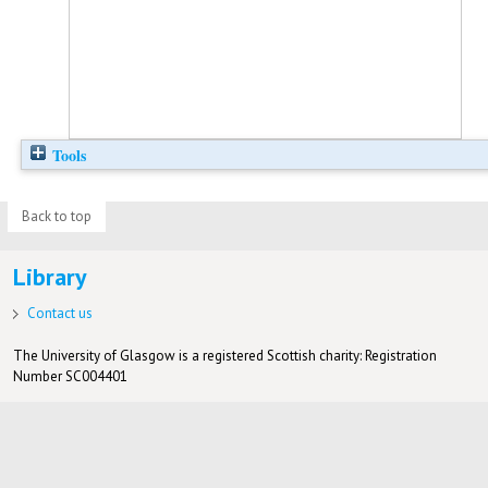
Tools
Back to top
Library
Contact us
The University of Glasgow is a registered Scottish charity: Registration
Number SC004401