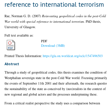
reference to international terrorism
Rae, Norman G. D.
(2007)
Reinventing geopolitical codes in the post-Cold
War world with special reference to international terrorism.
PhD thesis,
University of Glasgow.
Full text available as:
PDF
Download (3MB)
Printed Thesis Information:
https://gla.on.worldcat.org/oclc/1547496503
Abstract
Through a study of geopolitical codes, this thesis examines the condition of
Westphalian sovereign state in the post-Cold War world. Focusing primaril
the events of September 11th 2001 and their aftermath, the research questi
the sustainability of the state as conceived by (neo)realists in the context of
new regional and global actors and the processes underpinning these.
From a critical realist perspective the study uses a comparison between