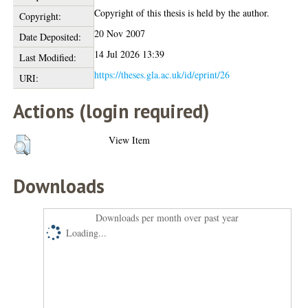
Copyright of this thesis is held by the author.
Copyright:
20 Nov 2007
Date Deposited:
14 Jul 2026 13:39
Last Modified:
https://theses.gla.ac.uk/id/eprint/26
URI:
Actions (login required)
View Item
Downloads
Downloads per month over past year
Loading...