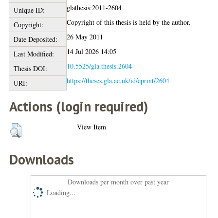
glathesis:2011-2604
Unique ID:
Copyright of this thesis is held by the author.
Copyright:
26 May 2011
Date Deposited:
14 Jul 2026 14:05
Last Modified:
10.5525/gla.thesis.2604
Thesis DOI:
https://theses.gla.ac.uk/id/eprint/2604
URI:
Actions (login required)
View Item
Downloads
Downloads per month over past year
Loading...