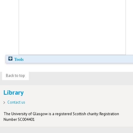
Tools
Back to top
Library
Contact us
The University of Glasgow is a registered Scottish charity: Registration
Number SC004401