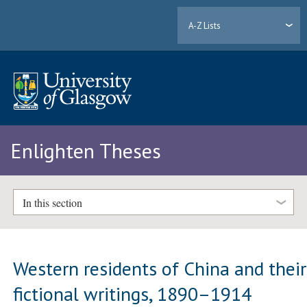
A-Z Lists
Enlighten Theses
In this section
Western residents of China and their
fictional writings, 1890–1914