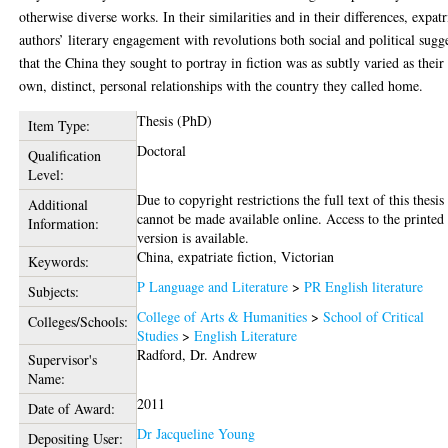
otherwise diverse works. In their similarities and in their differences, expatr
authors’ literary engagement with revolutions both social and political sugg
that the China they sought to portray in fiction was as subtly varied as their
own, distinct, personal relationships with the country they called home.
Thesis (PhD)
Item Type:
Doctoral
Qualification
Level:
Due to copyright restrictions the full text of this thesis
Additional
cannot be made available online. Access to the printed
Information:
version is available.
China, expatriate fiction, Victorian
Keywords:
P Language and Literature
>
PR English literature
Subjects:
College of Arts & Humanities
>
School of Critical
Colleges/Schools:
Studies
>
English Literature
Radford, Dr. Andrew
Supervisor's
Name:
2011
Date of Award:
Dr Jacqueline Young
Depositing User: