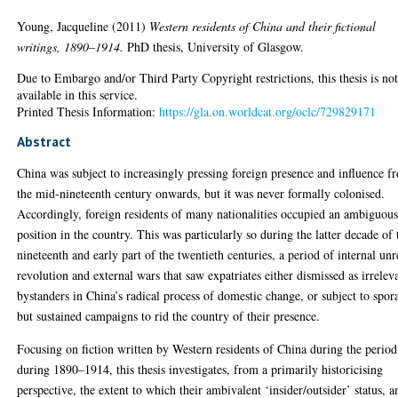
Young, Jacqueline
(2011)
Western residents of China and their fictional
writings, 1890–1914.
PhD thesis, University of Glasgow.
Due to Embargo and/or Third Party Copyright restrictions, this thesis is no
available in this service.
Printed Thesis Information:
https://gla.on.worldcat.org/oclc/729829171
Abstract
China was subject to increasingly pressing foreign presence and influence f
the mid-nineteenth century onwards, but it was never formally colonised.
Accordingly, foreign residents of many nationalities occupied an ambiguou
position in the country. This was particularly so during the latter decade of 
nineteenth and early part of the twentieth centuries, a period of internal unr
revolution and external wars that saw expatriates either dismissed as irrelev
bystanders in China’s radical process of domestic change, or subject to spor
but sustained campaigns to rid the country of their presence.
Focusing on fiction written by Western residents of China during the period
during 1890–1914, this thesis investigates, from a primarily historicising
perspective, the extent to which their ambivalent ‘insider/outsider’ status, a