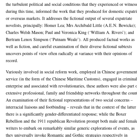
the turbulent political and social conditions that they experienced or witnes
during this time, informed the work that they produced for domestic expatri
or overseas markets. It addresses the fictional output of several expatriate
novelists, principally: Homer Lea; Mrs Archibald Little (A.E.N. Bewicke);
Charles Welsh Mason; Paul and Veronica King (‘William A. Rivers’); and
Bertram Lenox Simpson (‘Putnam Weale’). All produced factual works as
well as fiction, and careful examination of their diverse fictional subtexts
uncovers points of view often radically at variance with their opinions of
record.
Variously involved in social reform work, employed in Chinese governmen
service (in the form of the Chinese Maritime Customs), engaged in crimina
enterprise and associated with revolutionaries, these authors were also part 
extensive professional, family and friendship networks throughout the coun
An examination of their fictional representations of two social concerns –
interracial liaisons and footbinding – reveals that in the context of the latter
there is a significantly gender-differentiated response; while the Boxer
Rebellion and the 1911 republican Revolution prompt both male and femal
writers to embark on remarkably similar generic explorations of events, as
they universally invoke Romantic and Gothic strategies respectively in