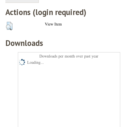
Actions (login required)
View Item
Downloads
Downloads per month over past year
Loading...