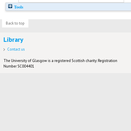
Tools
Back to top
Library
Contact us
The University of Glasgow is a registered Scottish charity: Registration
Number SC004401