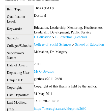
Thesis (Ed.D)
Item Type:
Doctoral
Qualification
Level:
Education, Leadership, Mentoring, Headteachers,
Keywords:
Leadership Development, Public Service
L Education
>
L Education (General)
Subjects:
College of Social Sciences
>
School of Education
Colleges/Schools:
McMahon, Dr. Margery
Supervisor's
Name:
2011
Date of Award:
Ms G Brydson
Depositing User:
glathesis:2011-2660
Unique ID:
Copyright of this thesis is held by the author.
Copyright:
31 May 2011
Date Deposited:
14 Jul 2026 14:05
Last Modified:
https://theses.gla.ac.uk/id/eprint/2660
URI: