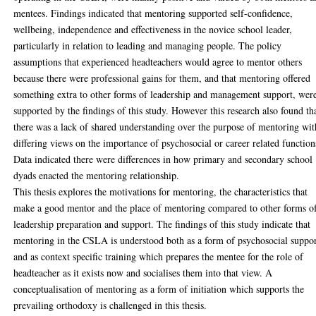
mentees. Findings indicated that mentoring supported self-confidence,
wellbeing, independence and effectiveness in the novice school leader,
particularly in relation to leading and managing people. The policy
assumptions that experienced headteachers would agree to mentor others
because there were professional gains for them, and that mentoring offered
something extra to other forms of leadership and management support, wer
supported by the findings of this study. However this research also found th
there was a lack of shared understanding over the purpose of mentoring wit
differing views on the importance of psychosocial or career related function
Data indicated there were differences in how primary and secondary school
dyads enacted the mentoring relationship.
This thesis explores the motivations for mentoring, the characteristics that
make a good mentor and the place of mentoring compared to other forms o
leadership preparation and support. The findings of this study indicate that
mentoring in the CSLA is understood both as a form of psychosocial suppo
and as context specific training which prepares the mentee for the role of
headteacher as it exists now and socialises them into that view. A
conceptualisation of mentoring as a form of initiation which supports the
prevailing orthodoxy is challenged in this thesis.