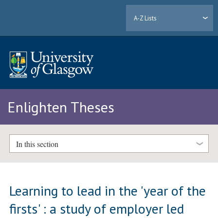
A-Z Lists
Enlighten Theses
In this section
Learning to lead in the 'year of the
firsts' : a study of employer led