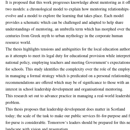
It is proposed that this work progresses knowledge about mentoring as it off
two models: a chronological model to explain how mentoring relationships
evolve and a model to explore the learning that takes place. Each model
provides a schematic which can be challenged and adapted to help share
understandings of mentoring, an umbrella term which has morphed over th
centuries from Greek myth to urban mythology in the corporate human
resource world.
The thesis highlights tensions and ambiguities for the local education author
as it attempts to meet its legal duty for educational provision while interpre
national policy, employing teachers and meeting Government‘s expectation
for schools. This study identifies the complexity over the role of the emplo
in managing a formal strategy which is predicated on a personal relationshi
recommendations are offered which may be of significance to those with an
interest in school leadership development and organisational mentoring.
This research set out to advance practice in managing a real-world leadersh
problem.
This thesis proposes that leadership development does matter in Scotland
today; the scale of the task to make our public services fit–for-purpose and f
for-purse is considerable. Tomorrow‘s leaders should be prepared for this 
landscape with vision and pragmatism.