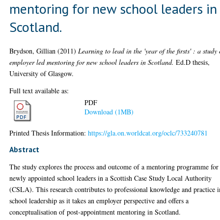
mentoring for new school leaders in
Scotland.
Brydson, Gillian
(2011)
Learning to lead in the 'year of the firsts' : a study 
employer led mentoring for new school leaders in Scotland.
Ed.D thesis,
University of Glasgow.
Full text available as:
PDF
Download (1MB)
Printed Thesis Information:
https://gla.on.worldcat.org/oclc/733240781
Abstract
The study explores the process and outcome of a mentoring programme for
newly appointed school leaders in a Scottish Case Study Local Authority
(CSLA). This research contributes to professional knowledge and practice i
school leadership as it takes an employer perspective and offers a
conceptualisation of post-appointment mentoring in Scotland.