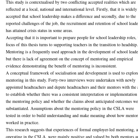
This study is contextualised by two conflicting accepted realities which are
reflected at a local, national and international level. Firstly, that it is widely
accepted that school leadership makes a difference and secondly, due to the
reported challenges of the job, the recruitment and retention of school leade
has attained crisis status in some areas.
Accepting that it is important to prepare people for school leadership roles, 
focus of this thesis turns to supporting teachers in the transition to headship
Mentoring is a frequently used approach in the development of school leade
but there is lack of agreement on the concept of mentoring and empirical
evidence demonstrating the benefit of mentoring is inconsistent.
A conceptual framework of socialisation and development is used to explor
mentoring in this study. Forty-two interviews were undertaken with newly
appointed headteachers and depute headteachers and their mentors with the
to establish whether there was a consistent interpretation or implementation
the mentoring policy and whether the claims about anticipated outcomes we
substantiated. Assumptions about the mentoring policy in the CSLA were
tested in order to build understanding and make meaning about how mento
worked in practice.
This research suggests that experiences of formal employer-led mentoring, a
operating in the CSLA, were mainly positive and valued by both mentors a