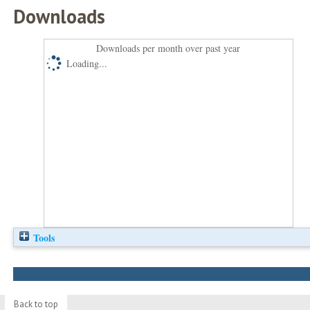
Downloads
Downloads per month over past year
Loading...
Tools
Back to top