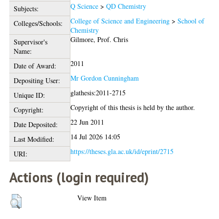
Q Science
>
QD Chemistry
Subjects:
College of Science and Engineering
>
School of
Colleges/Schools:
Chemistry
Gilmore, Prof. Chris
Supervisor's
Name:
2011
Date of Award:
Mr Gordon Cunningham
Depositing User:
glathesis:2011-2715
Unique ID:
Copyright of this thesis is held by the author.
Copyright:
22 Jun 2011
Date Deposited:
14 Jul 2026 14:05
Last Modified:
https://theses.gla.ac.uk/id/eprint/2715
URI:
Actions (login required)
View Item