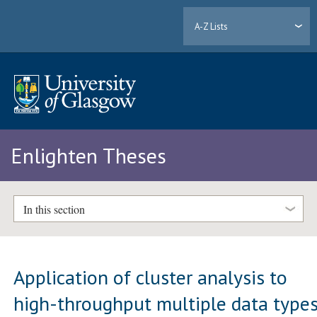
A-Z Lists
Enlighten Theses
In this section
Application of cluster analysis to
high-throughput multiple data type