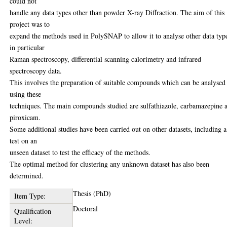
could not
handle any data types other than powder X-ray Diffraction. The aim of this
project was to
expand the methods used in PolySNAP to allow it to analyse other data typ
in particular
Raman spectroscopy, differential scanning calorimetry and infrared
spectroscopy data.
This involves the preparation of suitable compounds which can be analysed
using these
techniques. The main compounds studied are sulfathiazole, carbamazepine 
piroxicam.
Some additional studies have been carried out on other datasets, including a
test on an
unseen dataset to test the efficacy of the methods.
The optimal method for clustering any unknown dataset has also been
determined.
Thesis (PhD)
Item Type:
Doctoral
Qualification
Level: