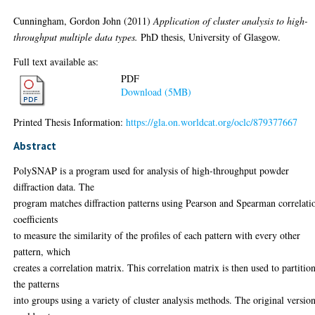
Cunningham, Gordon John
(2011)
Application of cluster analysis to high-
throughput multiple data types.
PhD thesis, University of Glasgow.
Full text available as:
PDF
Download (5MB)
Printed Thesis Information:
https://gla.on.worldcat.org/oclc/879377667
Abstract
PolySNAP is a program used for analysis of high-throughput powder
diffraction data. The
program matches diffraction patterns using Pearson and Spearman correlati
coefficients
to measure the similarity of the profiles of each pattern with every other
pattern, which
creates a correlation matrix. This correlation matrix is then used to partitio
the patterns
into groups using a variety of cluster analysis methods. The original versio