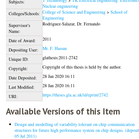
T Technology
>
TK Electrical engineering. Electronic
Subjects:
Nuclear engineering
College of Science and Engineering
>
School of
Colleges/Schools:
Engineering
Rodriguez-Salazar, Dr. Fernando
Supervisor's
Name:
2011
Date of Award:
Mr. F. Hassan
Depositing User:
glathesis:2011-2742
Unique ID:
Copyright of this thesis is held by the author.
Copyright:
28 Jan 2020 16:11
Date Deposited:
28 Jan 2020 16:11
Last Modified:
https://theses.gla.ac.uk/id/eprint/2742
URI:
Available Versions of this Item
Design and modelling of variability tolerant on-chip communication
structures for future high performance system on chip designs. (deposi
05 Jul 2011)