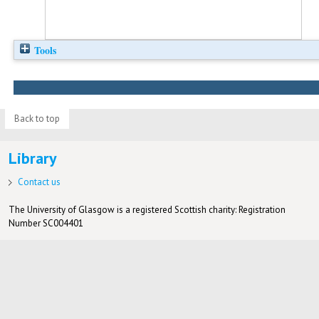
Tools
Back to top
Library
Contact us
The University of Glasgow is a registered Scottish charity: Registration
Number SC004401