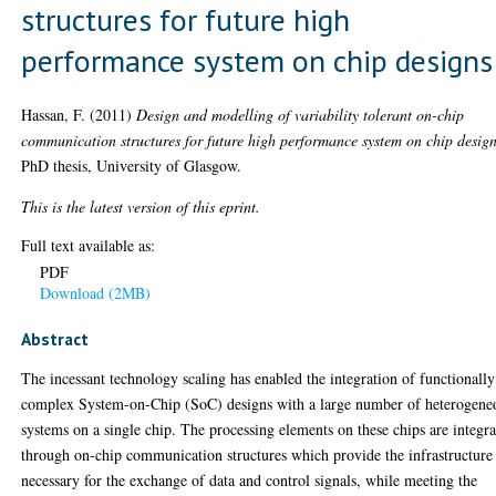
structures for future high
performance system on chip designs
Hassan, F.
(2011)
Design and modelling of variability tolerant on-chip
communication structures for future high performance system on chip design
PhD thesis, University of Glasgow.
This is the latest version of this eprint.
Full text available as:
PDF
Download (2MB)
Abstract
The incessant technology scaling has enabled the integration of functionally
complex System-on-Chip (SoC) designs with a large number of heterogene
systems on a single chip. The processing elements on these chips are integr
through on-chip communication structures which provide the infrastructure
necessary for the exchange of data and control signals, while meeting the