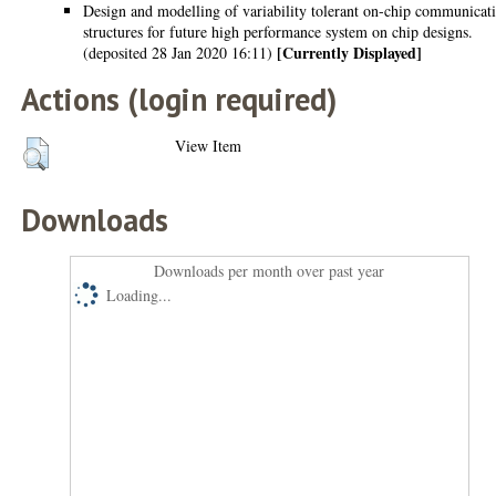
Design and modelling of variability tolerant on-chip communicat
structures for future high performance system on chip designs.
[Currently Displayed]
(deposited 28 Jan 2020 16:11)
Actions (login required)
View Item
Downloads
Downloads per month over past year
Loading...