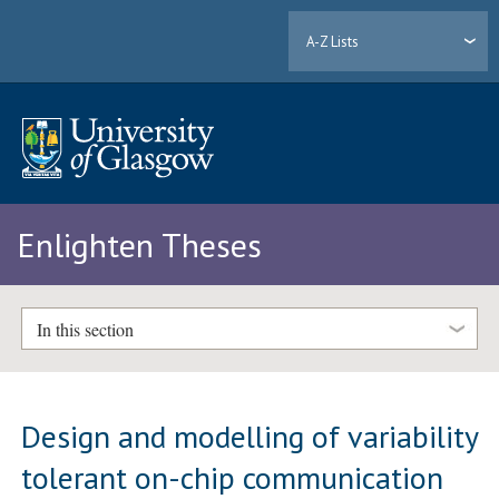
A-Z Lists
Enlighten Theses
In this section
Design and modelling of variability
tolerant on-chip communication