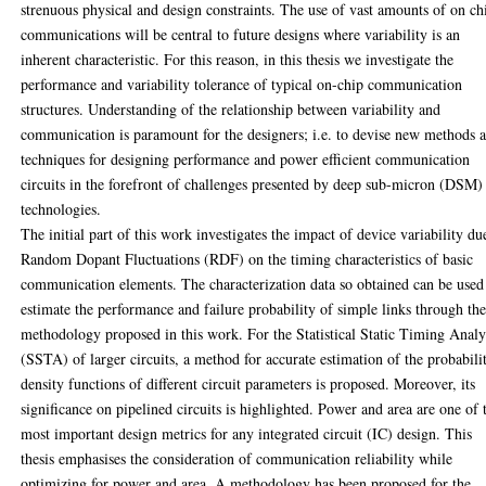
strenuous physical and design constraints. The use of vast amounts of on ch
communications will be central to future designs where variability is an
inherent characteristic. For this reason, in this thesis we investigate the
performance and variability tolerance of typical on-chip communication
structures. Understanding of the relationship between variability and
communication is paramount for the designers; i.e. to devise new methods 
techniques for designing performance and power efficient communication
circuits in the forefront of challenges presented by deep sub-micron (DSM)
technologies.
The initial part of this work investigates the impact of device variability du
Random Dopant Fluctuations (RDF) on the timing characteristics of basic
communication elements. The characterization data so obtained can be used
estimate the performance and failure probability of simple links through th
methodology proposed in this work. For the Statistical Static Timing Analy
(SSTA) of larger circuits, a method for accurate estimation of the probabili
density functions of different circuit parameters is proposed. Moreover, its
significance on pipelined circuits is highlighted. Power and area are one of 
most important design metrics for any integrated circuit (IC) design. This
thesis emphasises the consideration of communication reliability while
optimizing for power and area. A methodology has been proposed for the