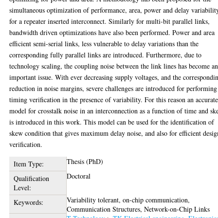
simultaneous optimization of performance, area, power and delay variabilit
for a repeater inserted interconnect. Similarly for multi-bit parallel links,
bandwidth driven optimizations have also been performed. Power and area
efficient semi-serial links, less vulnerable to delay variations than the
corresponding fully parallel links are introduced. Furthermore, due to
technology scaling, the coupling noise between the link lines has become a
important issue. With ever decreasing supply voltages, and the correspondi
reduction in noise margins, severe challenges are introduced for performing
timing verification in the presence of variability. For this reason an accurat
model for crosstalk noise in an interconnection as a function of time and s
is introduced in this work. This model can be used for the identification of
skew condition that gives maximum delay noise, and also for efficient desig
verification.
Thesis (PhD)
Item Type:
Doctoral
Qualification
Level:
Variability tolerant, on-chip communication,
Keywords:
Communication Structures, Network-on-Chip Links