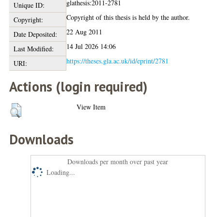
glathesis:2011-2781
Unique ID:
Copyright of this thesis is held by the author.
Copyright:
22 Aug 2011
Date Deposited:
14 Jul 2026 14:06
Last Modified:
https://theses.gla.ac.uk/id/eprint/2781
URI:
Actions (login required)
View Item
Downloads
Downloads per month over past year
Loading...