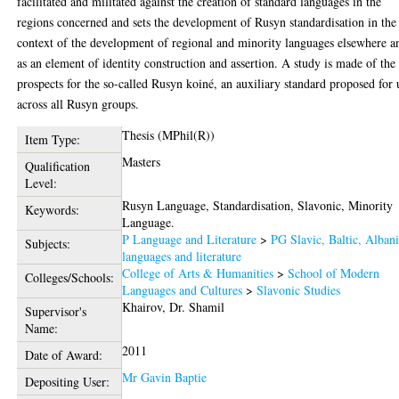
facilitated and militated against the creation of standard languages in the
regions concerned and sets the development of Rusyn standardisation in the
context of the development of regional and minority languages elsewhere a
as an element of identity construction and assertion. A study is made of the
prospects for the so-called Rusyn koiné, an auxiliary standard proposed for 
across all Rusyn groups.
Thesis (MPhil(R))
Item Type:
Masters
Qualification
Level:
Rusyn Language, Standardisation, Slavonic, Minority
Keywords:
Language.
P Language and Literature
>
PG Slavic, Baltic, Alban
Subjects:
languages and literature
College of Arts & Humanities
>
School of Modern
Colleges/Schools:
Languages and Cultures
>
Slavonic Studies
Khairov, Dr. Shamil
Supervisor's
Name:
2011
Date of Award:
Mr Gavin Baptie
Depositing User: