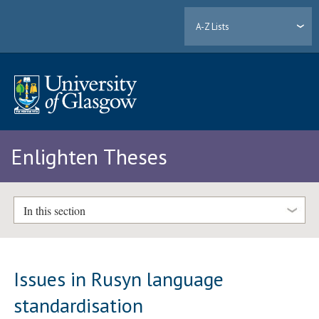
A-Z Lists
Enlighten Theses
In this section
Issues in Rusyn language
standardisation