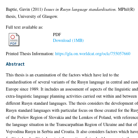
Baptie, Gavin
(2011)
Issues in Rusyn language standardisation.
MPhil(R)
thesis, University of Glasgow.
Full text available as:
PDF
Download (1MB)
Printed Thesis Information:
https://gla.on.worldcat.org/oclc/755057660
Abstract
This thesis is an examination of the factors which have led to the
standardisation of several variants of the Rusyn language in central and east
Europe since 1989. It includes an assessment of aspects of the linguistic an
extra-linguistic language planning activities carried out within and between
different Rusyn standard languages. The thesis considers the development o
Rusyn standard languages with particular focus on those created for the Rus
of the Prešov Region of Slovakia and the Lemkos of Poland, with reference
the language situation in the Transcarpathian Region of Ukraine and that of
Vojvodina Rusyn in Serbia and Croatia. It also considers factors which hav