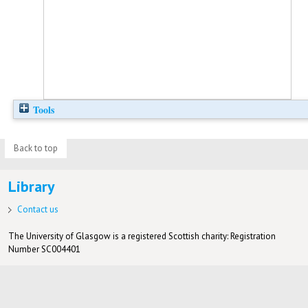
Tools
Back to top
Library
Contact us
The University of Glasgow is a registered Scottish charity: Registration
Number SC004401