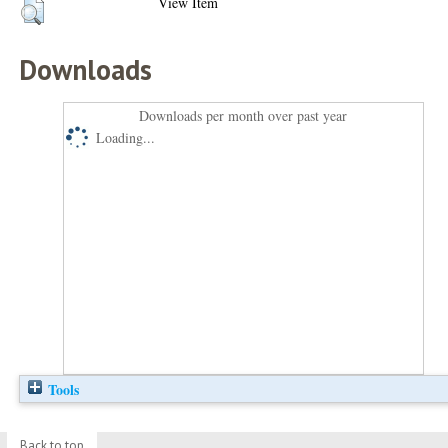
View Item
Downloads
Downloads per month over past year
Loading...
Tools
Back to top