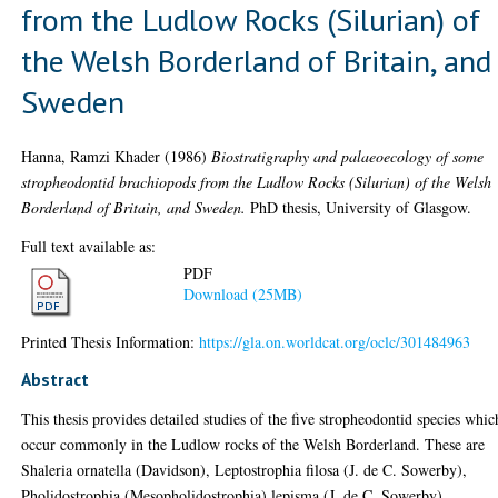
from the Ludlow Rocks (Silurian) of
the Welsh Borderland of Britain, and
Sweden
Hanna, Ramzi Khader
(1986)
Biostratigraphy and palaeoecology of some
stropheodontid brachiopods from the Ludlow Rocks (Silurian) of the Welsh
Borderland of Britain, and Sweden.
PhD thesis, University of Glasgow.
Full text available as:
PDF
Download (25MB)
Printed Thesis Information:
https://gla.on.worldcat.org/oclc/301484963
Abstract
This thesis provides detailed studies of the five stropheodontid species whic
occur commonly in the Ludlow rocks of the Welsh Borderland. These are
Shaleria ornatella (Davidson), Leptostrophia filosa (J. de C. Sowerby),
Pholidostrophia (Mesopholidostrophia) lepisma (J. de C. Sowerby),