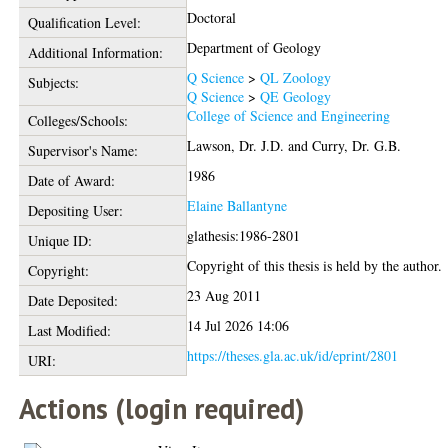
Doctoral
Qualification Level:
Department of Geology
Additional Information:
Q Science
>
QL Zoology
Subjects:
Q Science
>
QE Geology
College of Science and Engineering
Colleges/Schools:
Lawson, Dr. J.D.
and
Curry, Dr. G.B.
Supervisor's Name:
1986
Date of Award:
Elaine Ballantyne
Depositing User:
glathesis:1986-2801
Unique ID:
Copyright of this thesis is held by the author.
Copyright:
23 Aug 2011
Date Deposited:
14 Jul 2026 14:06
Last Modified:
https://theses.gla.ac.uk/id/eprint/2801
URI:
Actions (login required)