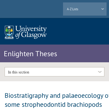
A-Z Lists
Enlighten Theses
In this section
Biostratigraphy and palaeoecology o
some stropheodontid brachiopods