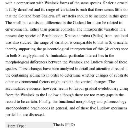
with a comparison with Wenlock forms of the same species. Shaleria ornate
is fully described and its range of variation is such that there seems little d
that the Gotland form Shaleria aff. ornatella should be included in this speci
The small but consistent difference in the Gotland form can be related to
environmental rather than genetic controls. The intraspecific variation in a
present-day species of Brachiopoda; Kraussina rubra (Pallas) from one local
was also studied; the range of variation is comparable to that in S. ornatella
thereby supporting the palaeontological interpretation of this (& other) spec
In both S. euglypha and A. funiculata, particular interest lies in the
morphological differences between the Wenlock and Ludlow forms of these
species. These changes have been analysed in detail and attention directed t
the containing sediments in order to determine whether changes of substrate
other environmental factors might explain the vertical changes. The
accumulated evidence, however, seems to favour gradual evolutionary chan
from the Wenlock to the Ludlow although there are too many gaps in the
record to be certain. Finally, the functional morphology and palaeoecology
stropheodontid brachiopods in general, and of these five Ludlow specimens
particular, are discussed.
Thesis (PhD)
Item Type: