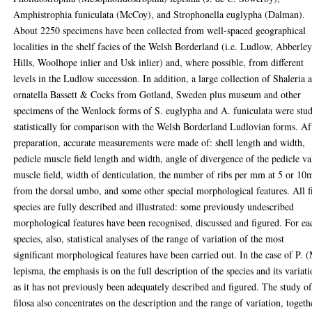
Amphistrophia funiculata (McCoy), and Strophonella euglypha (Dalman).
About 2250 specimens have been collected from well-spaced geographical
localities in the shelf facies of the Welsh Borderland (i.e. Ludlow, Abberle
Hills, Woolhope inlier and Usk inlier) and, where possible, from different
levels in the Ludlow succession. In addition, a large collection of Shaleria a
ornatella Bassett & Cocks from Gotland, Sweden plus museum and other
specimens of the Wenlock forms of S. euglypha and A. funiculata were stu
statistically for comparison with the Welsh Borderland Ludlovian forms. Af
preparation, accurate measurements were made of: shell length and width,
pedicle muscle field length and width, angle of divergence of the pedicle va
muscle field, width of denticulation, the number of ribs per mm at 5 or 1
from the dorsal umbo, and some other special morphological features. All f
species are fully described and illustrated: some previously undescribed
morphological features have been recognised, discussed and figured. For ea
species, also, statistical analyses of the range of variation of the most
significant morphological features have been carried out. In the case of P. 
lepisma, the emphasis is on the full description of the species and its variat
as it has not previously been adequately described and figured. The study o
filosa also concentrates on the description and the range of variation, togeth