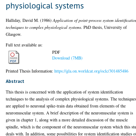
physiological systems
Halliday, David M.
(1986)
Application of point-process system identificatio
techniques to complex physiological systems.
PhD thesis, University of
Glasgow.
Full text available as:
PDF
Download (7MB)
Printed Thesis Information:
https://gla.on.worldcat.org/oclc/301485486
Abstract
This thesis is concerned with the application of system identification
techniques to the analysis of complex physiological systems. The technique
are applied to neuronal spike-train data obtained from elements of the
neuromuscular system. A brief description of the neuromuscular system is
given in chapter 1, along with a more detailed discussion of the muscle
spindle, which is the component of the neuromuscular system which this st
deals with. In addition, some possibilities for system identification studies o