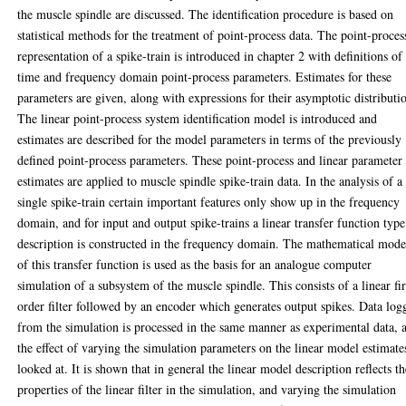
the muscle spindle are discussed. The identification procedure is based on
statistical methods for the treatment of point-process data. The point-proces
representation of a spike-train is introduced in chapter 2 with definitions of
time and frequency domain point-process parameters. Estimates for these
parameters are given, along with expressions for their asymptotic distributi
The linear point-process system identification model is introduced and
estimates are described for the model parameters in terms of the previously
defined point-process parameters. These point-process and linear parameter
estimates are applied to muscle spindle spike-train data. In the analysis of a
single spike-train certain important features only show up in the frequency
domain, and for input and output spike-trains a linear transfer function type
description is constructed in the frequency domain. The mathematical mode
of this transfer function is used as the basis for an analogue computer
simulation of a subsystem of the muscle spindle. This consists of a linear fir
order filter followed by an encoder which generates output spikes. Data log
from the simulation is processed in the same manner as experimental data, 
the effect of varying the simulation parameters on the linear model estimates
looked at. It is shown that in general the linear model description reflects t
properties of the linear filter in the simulation, and varying the simulation