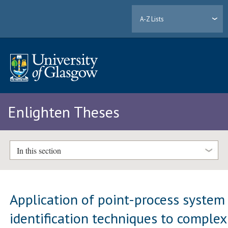
A-Z Lists
Enlighten Theses
In this section
Application of point-process system
identification techniques to complex