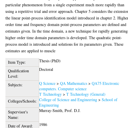
particular phenomenon from a single experiment much more rapidly than
using a repetitive trial and error approach. Chapter 5 considers the extensio
the linear point-process identification model introduced in chapter 2. Highe
order time and frequency domain point-process parameters are defined and
estimates given. In the time domain, a new technique for rapidly generating
higher order time domain parameters is developed. The quadratic point-
process model is introduced and solutions for its parameters given. These
estimates are applied to muscle
Thesis (PhD)
Item Type:
Doctoral
Qualification
Level:
Q Science
>
QA Mathematics
>
QA75 Electronic
Subjects:
computers. Computer science
T Technology
>
T Technology (General)
College of Science and Engineering
>
School of
Colleges/Schools:
Engineering
Murray-Smith, Prof. D.J.
Supervisor's
Name:
1986
Date of Award: