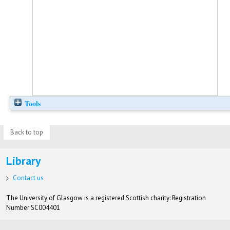
Tools
Back to top
Library
Contact us
The University of Glasgow is a registered Scottish charity: Registration
Number SC004401