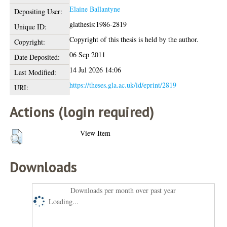
Elaine Ballantyne
Depositing User:
glathesis:1986-2819
Unique ID:
Copyright of this thesis is held by the author.
Copyright:
06 Sep 2011
Date Deposited:
14 Jul 2026 14:06
Last Modified:
https://theses.gla.ac.uk/id/eprint/2819
URI:
Actions (login required)
View Item
Downloads
Downloads per month over past year
Loading...