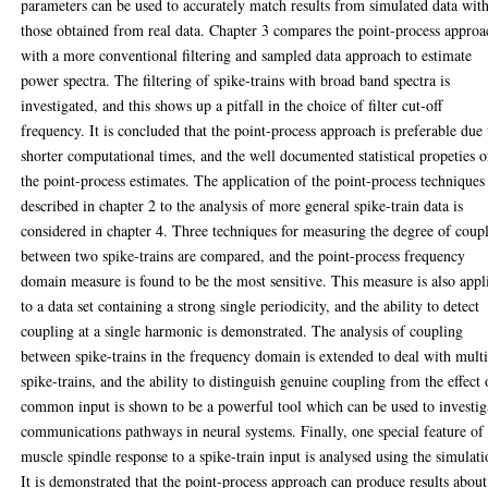
parameters can be used to accurately match results from simulated data wit
those obtained from real data. Chapter 3 compares the point-process approa
with a more conventional filtering and sampled data approach to estimate
power spectra. The filtering of spike-trains with broad band spectra is
investigated, and this shows up a pitfall in the choice of filter cut-off
frequency. It is concluded that the point-process approach is preferable due 
shorter computational times, and the well documented statistical propeties o
the point-process estimates. The application of the point-process techniques
described in chapter 2 to the analysis of more general spike-train data is
considered in chapter 4. Three techniques for measuring the degree of coup
between two spike-trains are compared, and the point-process frequency
domain measure is found to be the most sensitive. This measure is also appl
to a data set containing a strong single periodicity, and the ability to detect
coupling at a single harmonic is demonstrated. The analysis of coupling
between spike-trains in the frequency domain is extended to deal with mult
spike-trains, and the ability to distinguish genuine coupling from the effect 
common input is shown to be a powerful tool which can be used to investig
communications pathways in neural systems. Finally, one special feature of
muscle spindle response to a spike-train input is analysed using the simulati
It is demonstrated that the point-process approach can produce results about