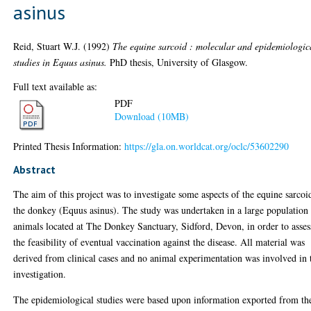
asinus
Reid, Stuart W.J.
(1992)
The equine sarcoid : molecular and epidemiologic
studies in Equus asinus.
PhD thesis, University of Glasgow.
Full text available as:
PDF
Download (10MB)
Printed Thesis Information:
https://gla.on.worldcat.org/oclc/53602290
Abstract
The aim of this project was to investigate some aspects of the equine sarcoi
the donkey (Equus asinus). The study was undertaken in a large population
animals located at The Donkey Sanctuary, Sidford, Devon, in order to asses
the feasibility of eventual vaccination against the disease. All material was
derived from clinical cases and no animal experimentation was involved in 
investigation.
The epidemiological studies were based upon information exported from th