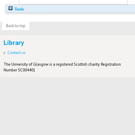
Tools
Back to top
Library
Contact us
The University of Glasgow is a registered Scottish charity: Registration
Number SC004401