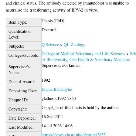
and clinical status. The antibody detected by immunoblot was unable to
neutralise the transforming activity of BPV-2 in vitro.
Thesis (PhD)
Item Type:
Doctoral
Qualification
Level:
Q Science
>
QL Zoology
Subjects:
College of Medical Veterinary and Life Sciences
>
Sch
Colleges/Schools:
of Biodiversity, One Health & Veterinary Medicine
Supervisor, not known
Supervisor's
Name:
1992
Date of Award:
Elaine Ballantyne
Depositing User:
glathesis:1992-2853
Unique ID:
Copyright of this thesis is held by the author.
Copyright:
16 Sep 2011
Date Deposited:
14 Jul 2026 14:06
Last Modified:
https://theses.gla.ac.uk/id/eprint/2853