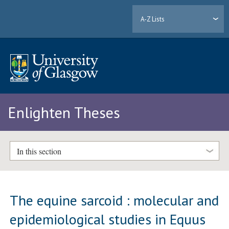
A-Z Lists
Enlighten Theses
In this section
The equine sarcoid : molecular and
epidemiological studies in Equus