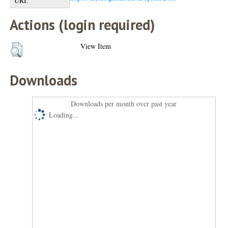
URI:
Actions (login required)
View Item
Downloads
Downloads per month over past year
Loading...