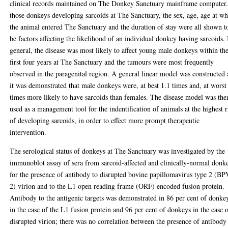
clinical records maintained on The Donkey Sanctuary mainframe computer
those donkeys developing sarcoids at The Sanctuary, the sex, age, age at w
the animal entered The Sanctuary and the duration of stay were all shown t
be factors affecting the likelihood of an individual donkey having sarcoids. 
general, the disease was most likely to affect young male donkeys within th
first four years at The Sanctuary and the tumours were most frequently
observed in the paragenital region. A general linear model was constructed
it was demonstrated that male donkeys were, at best 1.1 times and, at worst
times more likely to have sarcoids than females. The disease model was the
used as a management tool for the indentification of animals at the highest r
of developing sarcoids, in order to effect more prompt therapeutic
intervention.
The serological status of donkeys at The Sanctuary was investigated by the
immunoblot assay of sera from sarcoid-affected and clinically-normal donk
for the presence of antibody to disrupted bovine papillomavirus type 2 (BP
2) virion and to the L1 open reading frame (ORF) encoded fusion protein.
Antibody to the antigenic targets was demonstrated in 86 per cent of donke
in the case of the L1 fusion protein and 96 per cent of donkeys in the case 
disrupted virion; there was no correlation between the presence of antibody