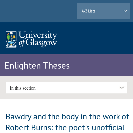
A-Z Lists
Enlighten Theses
In this section
Bawdry and the body in the work of
Robert Burns: the poet's unofficial