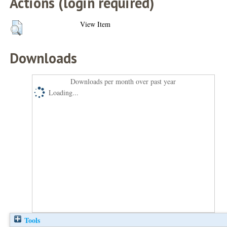
Actions (login required)
View Item
Downloads
Downloads per month over past year
Loading...
Tools