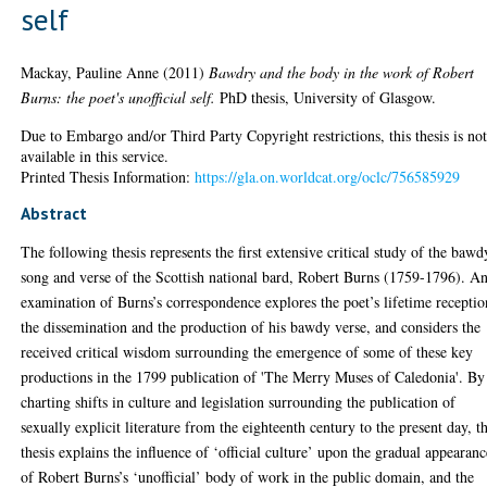
self
Mackay, Pauline Anne
(2011)
Bawdry and the body in the work of Robert
Burns: the poet's unofficial self.
PhD thesis, University of Glasgow.
Due to Embargo and/or Third Party Copyright restrictions, this thesis is no
available in this service.
Printed Thesis Information:
https://gla.on.worldcat.org/oclc/756585929
Abstract
The following thesis represents the first extensive critical study of the bawd
song and verse of the Scottish national bard, Robert Burns (1759-1796). A
examination of Burns’s correspondence explores the poet’s lifetime receptio
the dissemination and the production of his bawdy verse, and considers the
received critical wisdom surrounding the emergence of some of these key
productions in the 1799 publication of 'The Merry Muses of Caledonia'. By
charting shifts in culture and legislation surrounding the publication of
sexually explicit literature from the eighteenth century to the present day, th
thesis explains the influence of ‘official culture’ upon the gradual appearanc
of Robert Burns’s ‘unofficial’ body of work in the public domain, and the