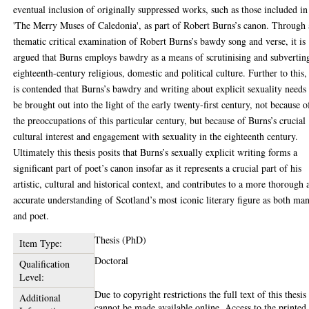
eventual inclusion of originally suppressed works, such as those included in
'The Merry Muses of Caledonia', as part of Robert Burns’s canon. Through 
thematic critical examination of Robert Burns’s bawdy song and verse, it is
argued that Burns employs bawdry as a means of scrutinising and subvertin
eighteenth-century religious, domestic and political culture. Further to this, 
is contended that Burns’s bawdry and writing about explicit sexuality needs
be brought out into the light of the early twenty-first century, not because o
the preoccupations of this particular century, but because of Burns’s crucial
cultural interest and engagement with sexuality in the eighteenth century.
Ultimately this thesis posits that Burns’s sexually explicit writing forms a
significant part of poet’s canon insofar as it represents a crucial part of his
artistic, cultural and historical context, and contributes to a more thorough 
accurate understanding of Scotland’s most iconic literary figure as both ma
and poet.
Thesis (PhD)
Item Type:
Doctoral
Qualification
Level:
Due to copyright restrictions the full text of this thesis
Additional
cannot be made available online. Access to the printed