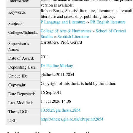
Information:
version is available.
Robert Burns, Scottish literature, literature and sexuali
Keywords:
literature and censorship, publishing history.
P Language and Literature
>
PR English literature
Subjects:
College of Arts & Humanities
>
School of Critical
Colleges/Schools:
Studies
>
Scottish Literature
Carruthers, Prof. Gerard
Supervisor's
Name:
2011
Date of Award:
Dr Pauline Mackay
Depositing User:
glathesis:2011-2854
Unique ID:
Copyright of this thesis is held by the author.
Copyright:
16 Sep 2011
Date Deposited:
14 Jul 2026 14:06
Last Modified:
10.5525/gla.thesis.2854
Thesis DOI:
https://theses.gla.ac.uk/id/eprint/2854
URI: