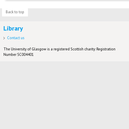
Back to top
Library
Contact us
The University of Glasgow is a registered Scottish charity: Registration
Number SC004401