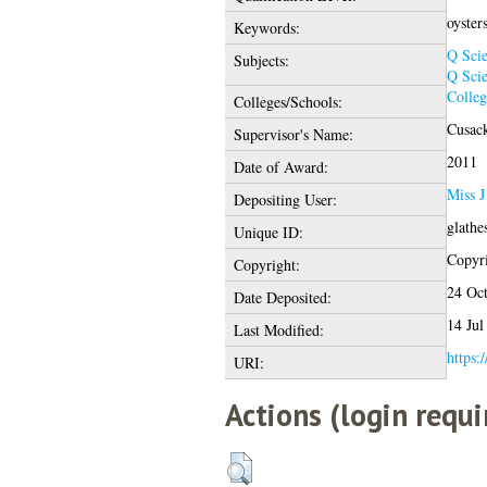
oysters
Keywords:
Q Sci
Subjects:
Q Sci
Colleg
Colleges/Schools:
Cusack
Supervisor's Name:
2011
Date of Award:
Miss 
Depositing User:
glathe
Unique ID:
Copyri
Copyright:
24 Oc
Date Deposited:
14 Jul
Last Modified:
https:
URI:
Actions (login requi