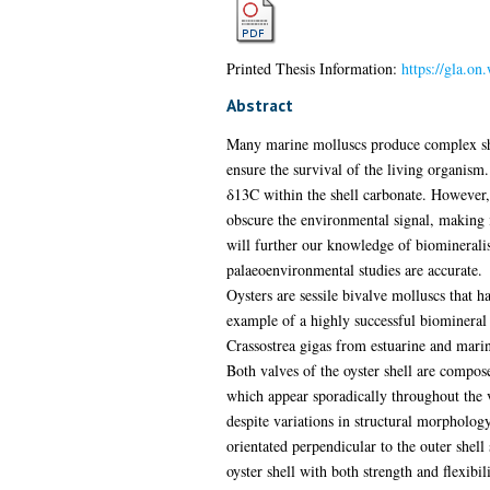
Printed Thesis Information:
https://gla.on
Abstract
Many marine molluscs produce complex shell
ensure the survival of the living organism
δ13C within the shell carbonate. However, 
obscure the environmental signal, making i
will further our knowledge of biomineralisa
palaeoenvironmental studies are accurate.
Oysters are sessile bivalve molluscs that h
example of a highly successful biomineral s
Crassostrea gigas from estuarine and marin
Both valves of the oyster shell are compos
which appear sporadically throughout the v
despite variations in structural morphology
orientated perpendicular to the outer shel
oyster shell with both strength and flexibili