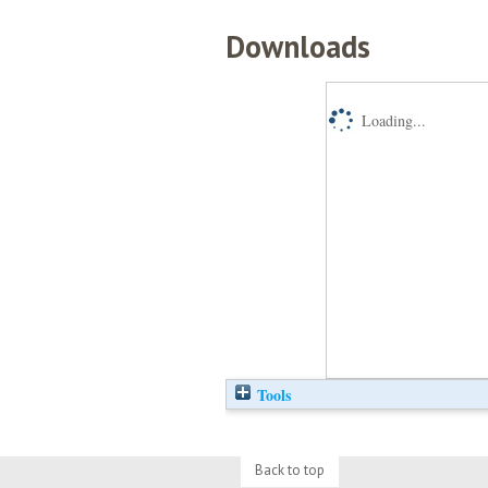
Downloads
Loading...
Tools
Back to top