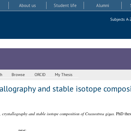
About us
Student life
Alumni
Subjects A-
ch
Browse
ORCID
My Thesis
tallography and stable isotope composi
, crystallography and stable isotope composition of Crassostrea gigas.
PhD thesi