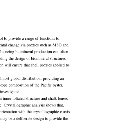
l to provide a range of functions to
mental change via proxies such as δ18O and
fluencing biomineral production can often
ding the design of biomineral structures
n will ensure that shell proxies applied to
almost global distribution, providing an
otope composition of the Pacific oyster,
investigated.
 inner foliated structure and chalk lenses
e. Crystallographic analysis shows that,
orientation with the crystallographic c-axis
 may be a deliberate design to provide the