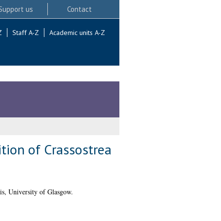
Support us
Contact
Z
Staff A-Z
Academic units A-Z
tion of Crassostrea
s, University of Glasgow.