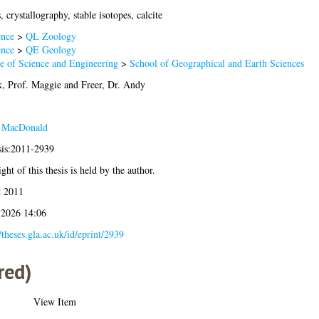
, crystallography, stable isotopes, calcite
ence
>
QL Zoology
ence
>
QE Geology
e of Science and Engineering
>
School of Geographical and Earth Sciences
, Prof. Maggie
and
Freer, Dr. Andy
J MacDonald
sis:2011-2939
ght of this thesis is held by the author.
t 2011
 2026 14:06
//theses.gla.ac.uk/id/eprint/2939
red)
View Item