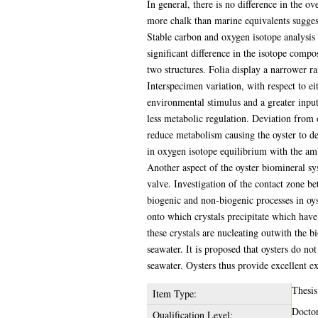
In general, there is no difference in the ov
more chalk than marine equivalents suggest
Stable carbon and oxygen isotope analysis o
significant difference in the isotope compo
two structures. Folia display a narrower r
Interspecimen variation, with respect to ei
environmental stimulus and a greater input
less metabolic regulation. Deviation from
reduce metabolism causing the oyster to del
in oxygen isotope equilibrium with the am
Another aspect of the oyster biomineral sys
valve. Investigation of the contact zone be
biogenic and non-biogenic processes in oys
onto which crystals precipitate which have
these crystals are nucleating outwith the 
seawater. It is proposed that oysters do not
seawater. Oysters thus provide excellent e
Thesis
Item Type:
Doctor
Qualification Level: