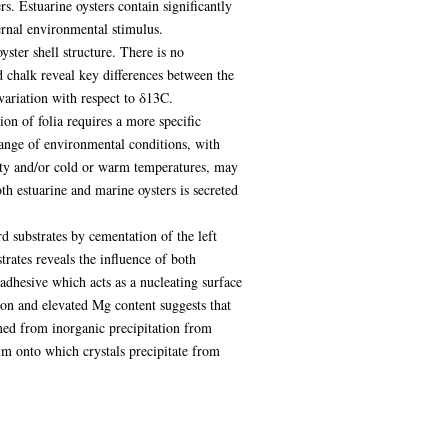
rs. Estuarine oysters contain significantly
ernal environmental stimulus.
yster shell structure. There is no
d chalk reveal key differences between the
variation with respect to δ13C.
ion of folia requires a more specific
range of environmental conditions, with
ity and/or cold or warm temperatures, may
oth estuarine and marine oysters is secreted
rd substrates by cementation of the left
trates reveals the influence of both
adhesive which acts as a nucleating surface
ion and elevated Mg content suggests that
rmed from inorganic precipitation from
film onto which crystals precipitate from