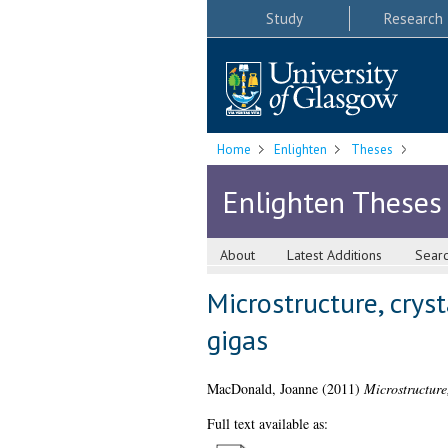
Study
Research
Home
Enlighten
Theses
Enlighten Theses
About
Latest Additions
Sear
Microstructure, crys
gigas
MacDonald, Joanne
(2011)
Microstructure
Full text available as: