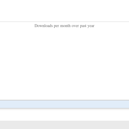
Downloads per month over past year