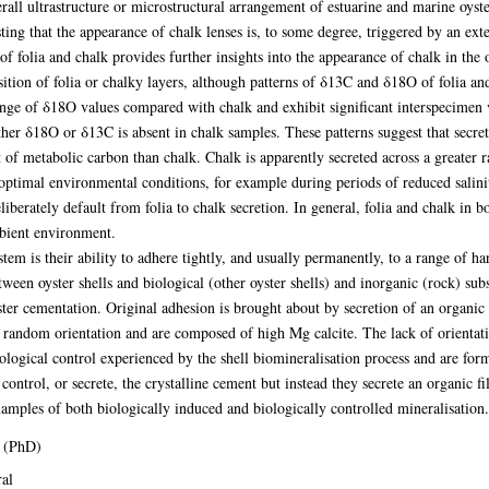
erall ultrastructure or microstructural arrangement of estuarine and marine oyste
ing that the appearance of chalk lenses is, to some degree, triggered by an ext
f folia and chalk provides further insights into the appearance of chalk in the o
sition of folia or chalky layers, although patterns of δ13C and δ18O of folia an
ange of δ18O values compared with chalk and exhibit significant interspecimen 
ther δ18O or δ13C is absent in chalk samples. These patterns suggest that secret
 of metabolic carbon than chalk. Chalk is apparently secreted across a greater 
 optimal environmental conditions, for example during periods of reduced salin
iberately default from folia to chalk secretion. In general, folia and chalk in b
bient environment.
tem is their ability to adhere tightly, and usually permanently, to a range of ha
tween oyster shells and biological (other oyster shells) and inorganic (rock) subs
ter cementation. Original adhesion is brought about by secretion of an organic 
 random orientation and are composed of high Mg calcite. The lack of orientat
biological control experienced by the shell biomineralisation process and are fo
 control, or secrete, the crystalline cement but instead they secrete an organic 
xamples of both biologically induced and biologically controlled mineralisation.
 (PhD)
al