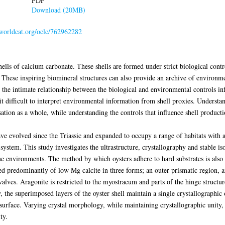
PDF
Download (20MB)
.worldcat.org/oclc/762962282
s of calcium carbonate. These shells are formed under strict biological contro
. These inspiring biomineral structures can also provide an archive of environ
the intimate relationship between the biological and environmental controls in
t difficult to interpret environmental information from shell proxies. Understan
tion as a whole, while understanding the controls that influence shell productio
ave evolved since the Triassic and expanded to occupy a range of habitats with 
ystem. This study investigates the ultrastructure, crystallography and stable is
e environments. The method by which oysters adhere to hard substrates is also 
ed predominantly of low Mg calcite in three forms; an outer prismatic region, an
alves. Aragonite is restricted to the myostracum and parts of the hinge structur
, the superimposed layers of the oyster shell maintain a single crystallographic 
l surface. Varying crystal morphology, while maintaining crystallographic unity,
ty.