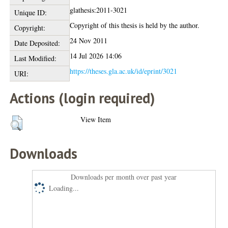
glathesis:2011-3021
Unique ID:
Copyright of this thesis is held by the author.
Copyright:
24 Nov 2011
Date Deposited:
14 Jul 2026 14:06
Last Modified:
https://theses.gla.ac.uk/id/eprint/3021
URI:
Actions (login required)
View Item
Downloads
Downloads per month over past year
Loading...