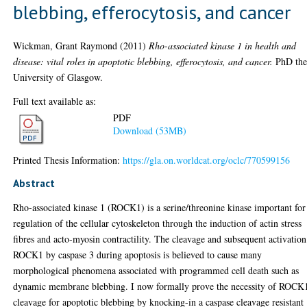
blebbing, efferocytosis, and cancer
Wickman, Grant Raymond
(2011)
Rho-associated kinase 1 in health and
disease: vital roles in apoptotic blebbing, efferocytosis, and cancer.
PhD thes
University of Glasgow.
Full text available as:
PDF
Download (53MB)
Printed Thesis Information:
https://gla.on.worldcat.org/oclc/770599156
Abstract
Rho-associated kinase 1 (ROCK1) is a serine/threonine kinase important for
regulation of the cellular cytoskeleton through the induction of actin stress
fibres and acto-myosin contractility. The cleavage and subsequent activation
ROCK1 by caspase 3 during apoptosis is believed to cause many
morphological phenomena associated with programmed cell death such as
dynamic membrane blebbing. I now formally prove the necessity of ROCK
cleavage for apoptotic blebbing by knocking-in a caspase cleavage resistant