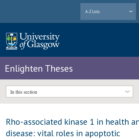
A-Z Lists
Enlighten Theses
In this section
Rho-associated kinase 1 in health a
disease: vital roles in apoptotic