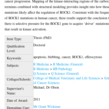
cancer progression. Mapping of the kinase-interacting regions of the carbo
terminus combined with structural modeling provides insight into how thes
mutations likely affect the regulation of ROCK1. Consistent with the frequ
of ROCK1 mutations in human cancer, these results support the conclusion 
there is selective pressure for the ROCK1 gene to acquire ‘driver’ mutation
that result in kinase activation.
Thesis (PhD)
Item Type:
Doctoral
Qualification
Level:
apoptosis, blebbing, cancer, ROCK1, efferocytosis
Keywords:
R Medicine
>
R Medicine (General)
Subjects:
R Medicine
>
RB Pathology
Q Science
>
Q Science (General)
College of Medical Veterinary and Life Sciences
>
Sch
Colleges/Schools:
of Cancer Sciences
Michael, Dr Olson
Supervisor's
Name:
2011
Date of Award:
Mr Grant Wickman
Depositing User: