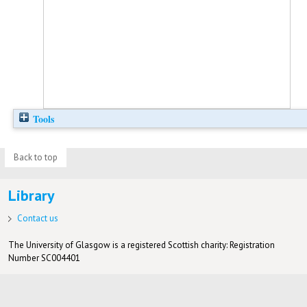
Tools
Back to top
Library
Contact us
The University of Glasgow is a registered Scottish charity: Registration
Number SC004401