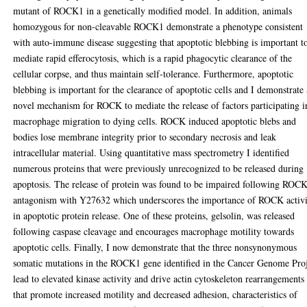
mutant of ROCK1 in a genetically modified model. In addition, animals
homozygous for non-cleavable ROCK1 demonstrate a phenotype consistent
with auto-immune disease suggesting that apoptotic blebbing is important t
mediate rapid efferocytosis, which is a rapid phagocytic clearance of the
cellular corpse, and thus maintain self-tolerance. Furthermore, apoptotic
blebbing is important for the clearance of apoptotic cells and I demonstrate 
novel mechanism for ROCK to mediate the release of factors participating i
macrophage migration to dying cells. ROCK induced apoptotic blebs and
bodies lose membrane integrity prior to secondary necrosis and leak
intracellular material. Using quantitative mass spectrometry I identified
numerous proteins that were previously unrecognized to be released during
apoptosis. The release of protein was found to be impaired following ROC
antagonism with Y27632 which underscores the importance of ROCK activ
in apoptotic protein release. One of these proteins, gelsolin, was released
following caspase cleavage and encourages macrophage motility towards
apoptotic cells. Finally, I now demonstrate that the three nonsynonymous
somatic mutations in the ROCK1 gene identified in the Cancer Genome Pro
lead to elevated kinase activity and drive actin cytoskeleton rearrangements
that promote increased motility and decreased adhesion, characteristics of