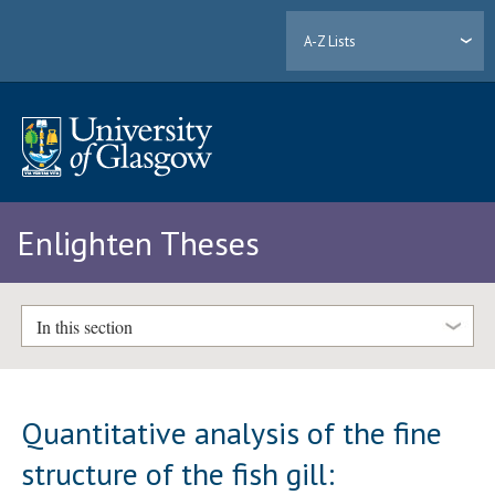
A-Z Lists
Enlighten Theses
In this section
Quantitative analysis of the fine
structure of the fish gill: