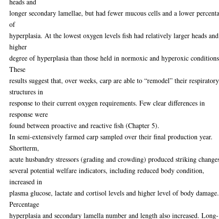
heads and
longer secondary lamellae, but had fewer mucous cells and a lower percent
of
hyperplasia. At the lowest oxygen levels fish had relatively larger heads and
higher
degree of hyperplasia than those held in normoxic and hyperoxic conditions
These
results suggest that, over weeks, carp are able to “remodel” their respirator
structures in
response to their current oxygen requirements. Few clear differences in
response were
found between proactive and reactive fish (Chapter 5).
In semi-extensively farmed carp sampled over their final production year.
Shortterm,
acute husbandry stressors (grading and crowding) produced striking change
several potential welfare indicators, including reduced body condition,
increased in
plasma glucose, lactate and cortisol levels and higher level of body damage
Percentage
hyperplasia and secondary lamella number and length also increased. Long-