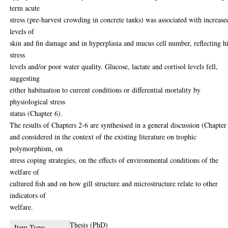
term acute
stress (pre-harvest crowding in concrete tanks) was associated with increase
levels of
skin and fin damage and in hyperplasia and mucus cell number, reflecting h
stress
levels and/or poor water quality. Glucose, lactate and cortisol levels fell,
suggesting
either habituation to current conditions or differential mortality by
physiological stress
status (Chapter 6).
The results of Chapters 2-6 are synthesised in a general discussion (Chapter
and considered in the context of the existing literature on trophic
polymorphism, on
stress coping strategies, on the effects of environmental conditions of the
welfare of
cultured fish and on how gill structure and microstructure relate to other
indicators of
welfare.
Thesis (PhD)
Item Type: