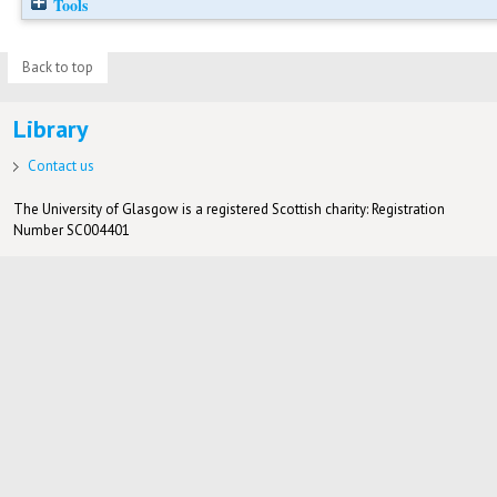
Tools
Back to top
Library
Contact us
The University of Glasgow is a registered Scottish charity: Registration
Number SC004401