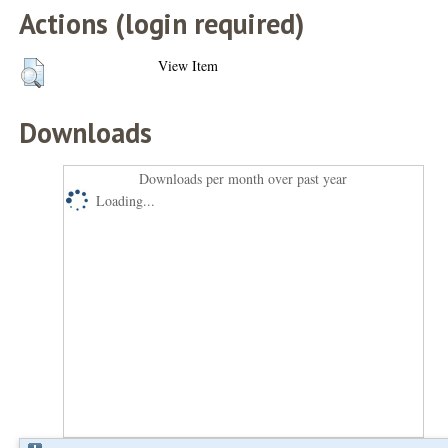
Actions (login required)
View Item
Downloads
Downloads per month over past year
Loading...