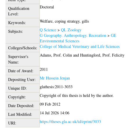
Doctoral
Qualification
Level:
Welfare, coping strategy, gills
Keywords:
Q Science
>
QL Zoology
Subjects:
G Geography. Anthropology. Recreation
>
GE
Environmental Sciences
College of Medical Veterinary and Life Sciences
Colleges/Schools:
Adams, Prof. Colin
and
Huntingford, Prof. Felicity
Supervisor's
Name:
2011
Date of Award:
Mr Hussein Jenjan
Depositing User:
glathesis:2011-3033
Unique ID:
Copyright of this thesis is held by the author.
Copyright:
09 Feb 2012
Date Deposited:
14 Jul 2026 14:06
Last Modified:
https://theses.gla.ac.uk/id/eprint/3033
URI: