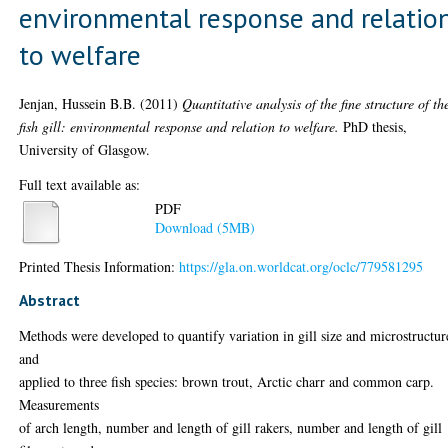
environmental response and relatio
to welfare
Jenjan, Hussein B.B.
(2011)
Quantitative analysis of the fine structure of th
fish gill: environmental response and relation to welfare.
PhD thesis,
University of Glasgow.
Full text available as:
PDF
Download (5MB)
Printed Thesis Information:
https://gla.on.worldcat.org/oclc/779581295
Abstract
Methods were developed to quantify variation in gill size and microstructur
and
applied to three fish species: brown trout, Arctic charr and common carp.
Measurements
of arch length, number and length of gill rakers, number and length of gill