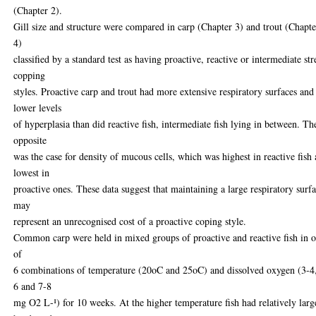
(Chapter 2).
Gill size and structure were compared in carp (Chapter 3) and trout (Chapte
4)
classified by a standard test as having proactive, reactive or intermediate str
copping
styles. Proactive carp and trout had more extensive respiratory surfaces and
lower levels
of hyperplasia than did reactive fish, intermediate fish lying in between. Th
opposite
was the case for density of mucous cells, which was highest in reactive fish
lowest in
proactive ones. These data suggest that maintaining a large respiratory surf
may
represent an unrecognised cost of a proactive coping style.
Common carp were held in mixed groups of proactive and reactive fish in 
of
6 combinations of temperature (20oC and 25oC) and dissolved oxygen (3-4
6 and 7-8
mg O2 L-¹) for 10 weeks. At the higher temperature fish had relatively larg