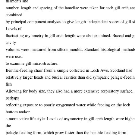
filaments and
number, length and spacing of the lamellae were taken for each gill arch an
combined
by principal component analyses to give length-independent scores of gill si
Levels of
fluctuating asymmetry in gill arch length were also examined. Buccal and gi
cavity
volumes were measured from silicon moulds. Standard histological method
were used
to examine gill microstructure.
Benthic-feeding charr from a sample collected in Loch Awe, Scotland had
relatively larger heads and buccal cavities than did sympatric pelagic-feedi
fish
Allowing for body size, they also had a more extensive respiratory surface,
perhaps
reflecting exposure to poorly oxygenated water while feeding on the loch
bottom and/or
a more active life style. Levels of asymmetry in gill arch length were highe
the
pelagic-feeding form, which grow faster than the benthic-feeding form