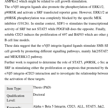
AMPKα2 which might be related to cell growth stimulation.
The αVβ5 integrin ligands also promote the phosphorylation of ERK1/2,
p90RSK and activate a SRF transfected reporter gene. However, ERK1/2 a
p90RSK phosphorylation was completely blocked by the specific MEK
inhibitor (U0126). In similar context, SDF1-α stimulates the transcriptiona
activity of SRF but not STAT5 while PDGFAB does the opposite. Finally,
soluble CD23 induces the proliferation of 697 and BAF03 which are other 
B cell line models.
These data suggest that the αVβ5 integrin-ligated ligands stimulate SMS-S
cell growth by promoting different signalling pathways, mainly Jak2/STAT
and MEK/ERK1/2 pathway.
Further work is required to determine the role of STAT5, p90RSK, c-Src a
SRF in stimulating either the proliferation or apoptosis that promoted by th
αVβ5 integrin-sCD23 interaction and to investigate the relationship betwee
the activation of these targets.
Thesis (PhD)
Item Type:
Doctoral
Qualification
Level:
Alpha v Beta 5 Integrin, CD23, ALL, STAT5, Jak2,
Keywords: