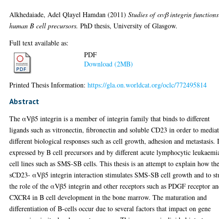
Alkhedaiade, Adel Qlayel Hamdan
(2011)
Studies of αvβ integrin functions
human B cell precursors.
PhD thesis, University of Glasgow.
Full text available as:
PDF
Download (2MB)
Printed Thesis Information:
https://gla.on.worldcat.org/oclc/772495814
Abstract
The αVβ5 integrin is a member of integrin family that binds to different
ligands such as vitronectin, fibronectin and soluble CD23 in order to media
different biological responses such as cell growth, adhesion and metastasis. I
expressed by B cell precursors and by different acute lymphocytic leukaemi
cell lines such as SMS-SB cells. This thesis is an attempt to explain how th
sCD23- αVβ5 integrin interaction stimulates SMS-SB cell growth and to s
the role of the αVβ5 integrin and other receptors such as PDGF receptor a
CXCR4 in B cell development in the bone marrow. The maturation and
differentiation of B-cells occur due to several factors that impact on gene