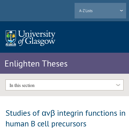
A-Z Lists
Enlighten Theses
In this section
Studies of αvβ integrin functions in
human B cell precursors