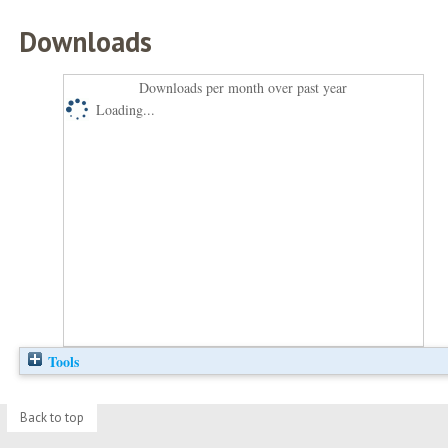
Downloads
Downloads per month over past year
Loading...
Tools
Back to top