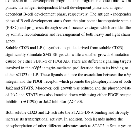
expression in its development program. This program is divided into two m
phases, the antigen-independent B-cell development phase and antigen-
dependent B-cell development phase, respectively. The antigen - independe
phase of B cell development starts from the pluripotent haemopoietic stem c
(PHSC) and progresses through several successive stages which are identifi
by somatic recombination and rearrangement of both heavy and light chain
genes.
Soluble CD23 and LP (a synthetic peptide derived from soluble CD23)
significantly stimulate SMS-SB growth while a smaller growth stimulation 
caused by either SDF1-α or PDGFAB. There are different signalling target
involved in the αVβ5 integrin-mediated proliferation due to its binding to
either sCD23 or LP. These ligands enhance the association between the αV
integrin and the PDGF receptor which promote the phosphorylation of bot
Jak2 and STAT5. Moreover, cell growth was reduced and the phosphorylat
of Jak2 and STAT5 was also knocked down with using either PDGF recept
inhibitor (AG1295) or Jak2 inhibitor (AG490).
Both soluble CD23 and LP activate the STAT5-DNA binding and strongly
increase its transcriptional activity. In addition, both ligands induce the
phosphorylation of other different substrates such as STAT2, c-Src, c-yes a