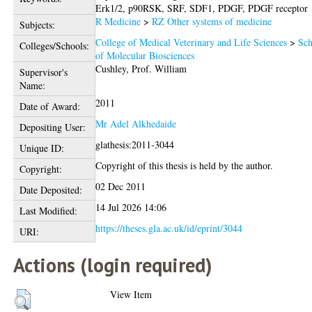
Erk1/2, p90RSK, SRF, SDF1, PDGF, PDGF receptor
R Medicine
>
RZ Other systems of medicine
Subjects:
College of Medical Veterinary and Life Sciences
>
Sch
Colleges/Schools:
of Molecular Biosciences
Cushley, Prof. William
Supervisor's
Name:
2011
Date of Award:
Mr Adel Alkhedaide
Depositing User:
glathesis:2011-3044
Unique ID:
Copyright of this thesis is held by the author.
Copyright:
02 Dec 2011
Date Deposited:
14 Jul 2026 14:06
Last Modified:
https://theses.gla.ac.uk/id/eprint/3044
URI:
Actions (login required)
View Item