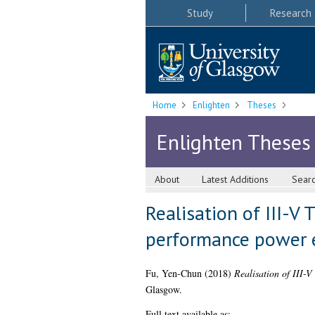
Study
Research
Home
Enlighten
Theses
Enlighten Theses
About
Latest Additions
Sear
Realisation of III-V 
performance power 
Fu, Yen-Chun
(2018)
Realisation of III-V
Glasgow.
Full text available as: