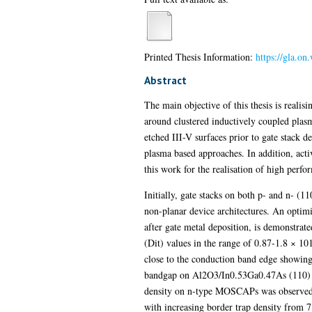
Printed Thesis Information:
https://gla.o
Abstract
The main objective of this thesis is realis
around clustered inductively coupled plas
etched III-V surfaces prior to gate stack d
plasma based approaches. In addition, activ
this work for the realisation of high per
Initially, gate stacks on both p- and n- (1
non-planar device architectures. An optim
after gate metal deposition, is demonstrate
(Dit) values in the range of 0.87-1.8 × 1
close to the conduction band edge showing t
bandgap on Al2O3/In0.53Ga0.47As (110) MO
density on n-type MOSCAPs was observed 
with increasing border trap density from 7