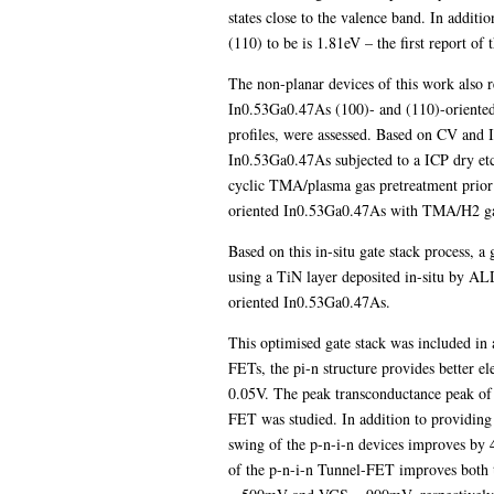
states close to the valence band. In addit
(110) to be is 1.81eV – the first report of 
The non-planar devices of this work also r
In0.53Ga0.47As (100)- and (110)-oriented
profiles, were assessed. Based on CV and 
In0.53Ga0.47As subjected to a ICP dry et
cyclic TMA/plasma gas pretreatment prior t
oriented In0.53Ga0.47As with TMA/H2 gas
Based on this in-situ gate stack process, 
using a TiN layer deposited in-situ by AL
oriented In0.53Ga0.47As.
This optimised gate stack was included in
FETs, the pi-n structure provides better e
0.05V. The peak transconductance peak of 
FET was studied. In addition to providin
swing of the p-n-i-n devices improves by 
of the p-n-i-n Tunnel-FET improves both 