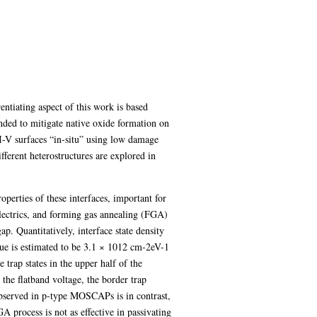
entiating aspect of this work is based
nded to mitigate native oxide formation on
III-V surfaces “in-situ” using low damage
fferent heterostructures are explored in
perties of these interfaces, important for
electrics, and forming gas annealing (FGA)
p. Quantitatively, interface state density
ue is estimated to be 3.1 × 1012 cm-2eV-1
trap states in the upper half of the
e flatband voltage, the border trap
served in p-type MOSCAPs is in contrast,
 process is not as effective in passivating