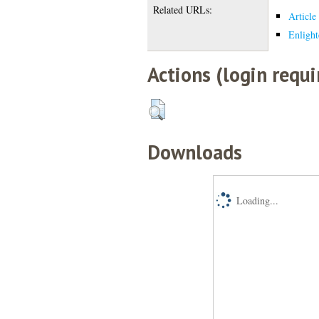
Related URLs:
Article
Enlight
Actions (login requi
Downloads
Loading...