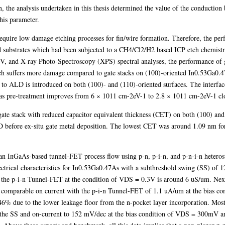
ion, the analysis undertaken in this thesis determined the value of the conducti
this parameter.
equire low damage etching processes for fin/wire formation. Therefore, the perf
 substrates which had been subjected to a CH4/Cl2/H2 based ICP etch chemistr
IV, and X-ray Photo-Spectroscopy (XPS) spectral analyses, the performance of g
ch suffers more damage compared to gate stacks on (100)-oriented In0.53Ga0.
o ALD is introduced on both (100)- and (110)-oriented surfaces. The interface 
 pre-treatment improves from 6 × 1011 cm-2eV-1 to 2.8 × 1011 cm-2eV-1 clos
a gate stack with reduced capacitor equivalent thickness (CET) on both (100) and
D before ex-situ gate metal deposition. The lowest CET was around 1.09 nm fo
 an InGaAs-based tunnel-FET process flow using p-n, p-i-n, and p-n-i-n hetero
lectrical characteristics for In0.53Ga0.47As with a subthreshold swing (SS) of
the p-i-n Tunnel-FET at the condition of VDS = 0.3V is around 6 uS/um. Next,
g comparable on current with the p-i-n Tunnel-FET of 1.1 uA/um at the bias c
46% due to the lower leakage floor from the n-pocket layer incorporation. Most
the SS and on-current to 152 mV/dec at the bias condition of VDS = 300mV a