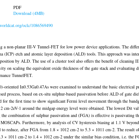
PDF
Download (4MB)
n.worldcat.org/oclc/1086569490
ing a non-planar III-V Tunnel-FET for low power device applications. The differ
ma (ICP) etch and atomic layer deposition (ALD) tools. This approach was inte
eposition by ALD. The use of a cluster tool also offers the benefit of cleaning 
ity on scaling the equivalent oxide thickness of the gate stack and evaluating di
formance TunnelFET.
10)-oriented In0.53Ga0.47As were examined to understand the basic electrical pro
ised process, based on ex-situ sulphur-based passivation before ALD of gate di
d for the first time to show significant Fermi level movement through the bandga
012 cm-2eV-1 around the midgap energy level were obtained. The lowest Dit val
he combination of sulphur passivation and (FGA) is effective is passivating the 
SCAPs. Furthermore, by analysis of CV hysteresis biasing at 1.1 V beyond th
to reduce, after FGA from 1.8 × 1012 cm-2 to 5.3 × 1011 cm-2. The result ob
.3 × 1011 cm-2 to 1.4 × 1012 cm-2 under the similar bias condition, i.e. the FGA