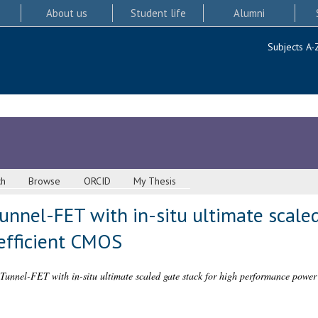
About us
Student life
Alumni
Subjects A-
ch
Browse
ORCID
My Thesis
Tunnel-FET with in-situ ultimate scaled
efficient CMOS
 Tunnel-FET with in-situ ultimate scaled gate stack for high performance power