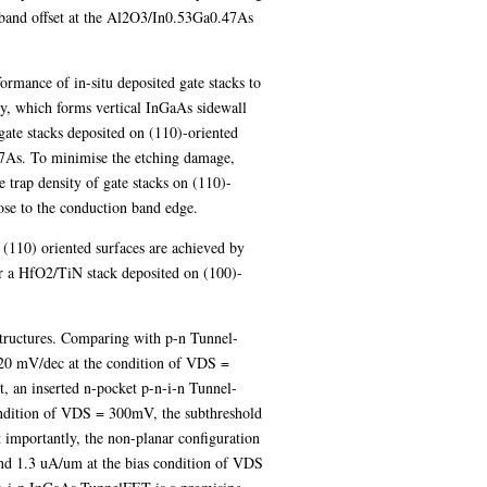
on band offset at the Al2O3/In0.53Ga0.47As
ormance of in-situ deposited gate stacks to
y, which forms vertical InGaAs sidewall
ate stacks deposited on (110)-oriented
47As. To minimise the etching damage,
trap density of gate stacks on (110)-
e to the conduction band edge.
 (110) oriented surfaces are achieved by
r a HfO2/TiN stack deposited on (100)-
structures. Comparing with p-n Tunnel-
 120 mV/dec at the condition of VDS =
 an inserted n-pocket p-n-i-n Tunnel-
ondition of VDS = 300mV, the subthreshold
 importantly, the non-planar configuration
nd 1.3 uA/um at the bias condition of VDS