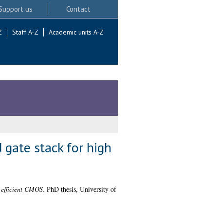
Support us
Contact
Z
Staff A-Z
Academic units A-Z
 gate stack for high
 efficient CMOS.
PhD thesis, University of