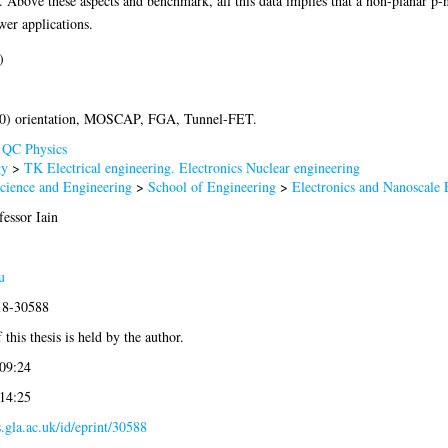
bove these aspects and benchmark, all this data implies that a non-planar p
wer applications.
)
0) orientation, MOSCAP, FGA, Tunnel-FET.
>
QC Physics
gy
>
TK Electrical engineering. Electronics Nuclear engineering
Science and Engineering
>
School of Engineering
>
Electronics and Nanoscale 
essor Iain
u
018-30588
this thesis is held by the author.
 09:24
 14:25
s.gla.ac.uk/id/eprint/30588