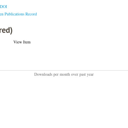
 DOI
en Publications Record
red)
View Item
Downloads per month over past year