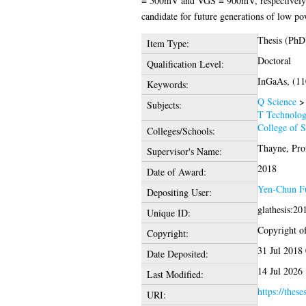
= 500mV and VGS = 900mV, respectively. A
candidate for future generations of low po
Thesis (PhD
Item Type:
Doctoral
Qualification Level:
InGaAs, (11
Keywords:
Q Science
Subjects:
T Technolo
College of 
Colleges/Schools:
Thayne, Prof
Supervisor's Name:
2018
Date of Award:
Yen-Chun F
Depositing User:
glathesis:2
Unique ID:
Copyright of 
Copyright:
31 Jul 2018
Date Deposited:
14 Jul 2026
Last Modified:
https://these
URI: