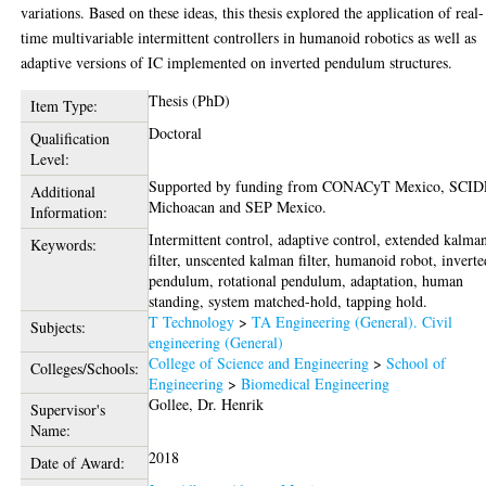
variations. Based on these ideas, this thesis explored the application of real-
time multivariable intermittent controllers in humanoid robotics as well as
adaptive versions of IC implemented on inverted pendulum structures.
Thesis (PhD)
Item Type:
Doctoral
Qualification
Level:
Supported by funding from CONACyT Mexico, SCI
Additional
Michoacan and SEP Mexico.
Information:
Intermittent control, adaptive control, extended kalma
Keywords:
filter, unscented kalman filter, humanoid robot, inverte
pendulum, rotational pendulum, adaptation, human
standing, system matched-hold, tapping hold.
T Technology
>
TA Engineering (General). Civil
Subjects:
engineering (General)
College of Science and Engineering
>
School of
Colleges/Schools:
Engineering
>
Biomedical Engineering
Gollee, Dr. Henrik
Supervisor's
Name:
2018
Date of Award: