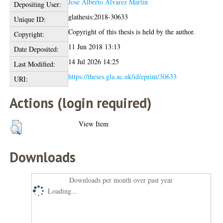
Jose Alberto Alvarez Martin
Depositing User:
glathesis:2018-30633
Unique ID:
Copyright of this thesis is held by the author.
Copyright:
11 Jun 2018 13:13
Date Deposited:
14 Jul 2026 14:25
Last Modified:
https://theses.gla.ac.uk/id/eprint/30633
URI:
Actions (login required)
View Item
Downloads
Downloads per month over past year
Loading...