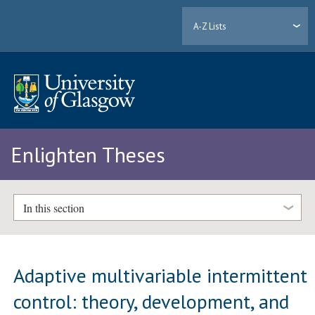
A-Z Lists
Enlighten Theses
In this section
Adaptive multivariable intermittent
control: theory, development, and