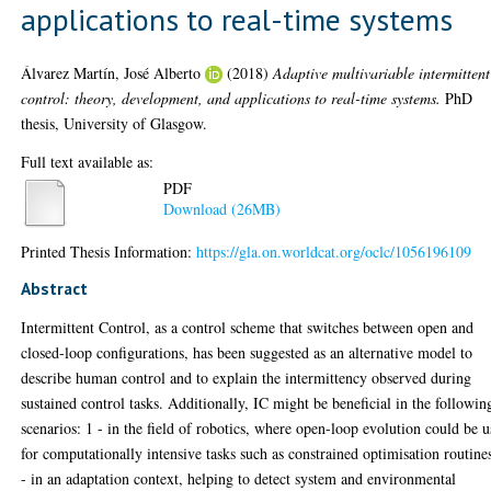
applications to real-time systems
Álvarez Martín, José Alberto
(2018)
Adaptive multivariable intermittent
control: theory, development, and applications to real-time systems.
PhD
thesis, University of Glasgow.
Full text available as:
PDF
Download (26MB)
Printed Thesis Information:
https://gla.on.worldcat.org/oclc/1056196109
Abstract
Intermittent Control, as a control scheme that switches between open and
closed-loop configurations, has been suggested as an alternative model to
describe human control and to explain the intermittency observed during
sustained control tasks. Additionally, IC might be beneficial in the followin
scenarios: 1 - in the field of robotics, where open-loop evolution could be 
for computationally intensive tasks such as constrained optimisation routine
- in an adaptation context, helping to detect system and environmental