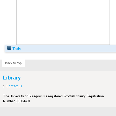
Tools
Back to top
Library
Contact us
The University of Glasgow is a registered Scottish charity: Registration
Number SC004401