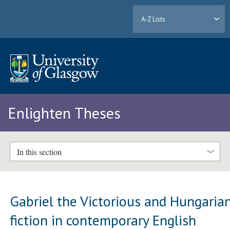
A-Z Lists
Enlighten Theses
In this section
Gabriel the Victorious and Hungaria
fiction in contemporary English