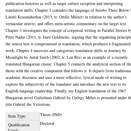
publication histories as well as target culture reception and interpreting
translation shifts. Chapter 2 considers the language of Seiobo There Below
László Krasznahorkai (2013, tr. Ottilie Mulzet) in relation to the author’s
vernacular oeuvre, and offers meta-artistic commentary on the target text.
Chapter 3 investigates the concept of corporeal writing in Parallel Stories b
Péter Nádas (2011, tr. Imre Goldstein), arguing that the organising principl
the source text is compromised in translation, which produces a fragmented
work. Chapter 4 uncovers and categorises translation shifts in Journey by
Moonlight by Antal Szerb (2002, tr. Len Rix) as an example of a recently
translated Hungarian classic. Chapter 5 connects the analytical section of th
thesis with the creative component that follows it. It departs from traditiona
academic discourse and uses a more reflective, lyrical mode of writing to
explore the subjectivity of the translator and introduce the new text to its
English-language readership. Finally, my English translation of the 1967
Hungarian novel Győzelmes Gábriel by György Méhes is presented under t
title Gabriel the Victorious.
Thesis (PhD)
Item Type:
Doctoral
Qualification
Level: