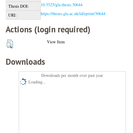
10.5525/gla.thesis.30644
Thesis DOI:
https://theses.gla.ac.uk/id/eprint/30644
URI:
Actions (login required)
View Item
Downloads
Downloads per month over past year
Loading...