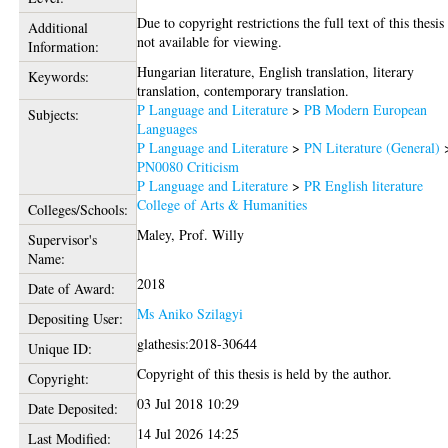
Due to copyright restrictions the full text of this thesis 
Additional
not available for viewing.
Information:
Hungarian literature, English translation, literary
Keywords:
translation, contemporary translation.
P Language and Literature
>
PB Modern European
Subjects:
Languages
P Language and Literature
>
PN Literature (General)
PN0080 Criticism
P Language and Literature
>
PR English literature
College of Arts & Humanities
Colleges/Schools:
Maley, Prof. Willy
Supervisor's
Name:
2018
Date of Award:
Ms Aniko Szilagyi
Depositing User:
glathesis:2018-30644
Unique ID:
Copyright of this thesis is held by the author.
Copyright:
03 Jul 2018 10:29
Date Deposited:
14 Jul 2026 14:25
Last Modified: