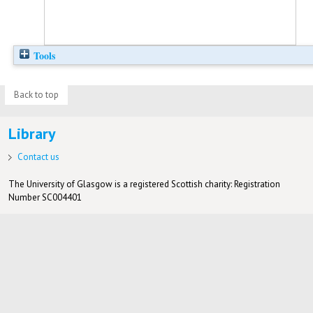
Tools
Back to top
Library
Contact us
The University of Glasgow is a registered Scottish charity: Registration
Number SC004401