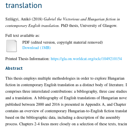
translation
Szilágyi, Anikó
(2018)
Gabriel the Victorious and Hungarian fiction in
contemporary English translation.
PhD thesis, University of Glasgow.
Full text available as:
PDF (edited version, copyright material removed)
Download (1MB)
Printed Thesis Information:
https://gla.on.worldcat.org/oclc/1049210154
Abstract
This thesis employs multiple methodologies in order to explore Hungarian
fiction in contemporary English translation as a distinct body of literature. I
comprises three interrelated contributions: a bibliography, three case studies
and a translation. A bibliography of English translations of Hungarian nove
published between 2000 and 2016 is presented in Appendix A, and Chapter
contains an overview of contemporary Hungarian-to-English fiction transla
based on the bibliographic data, including a description of the assembly
process. Chapters 2-4 focus more closely on a selection of these texts, traci