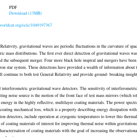
PDF
Download (13MB)
n.worldcat.org/oclc/1049197367
elativity, gravitational waves are periodic fluctuations in the curvature of spac
c mass distributions. The first ever direct detection of gravitational waves was
d the subsequent merger. Four more black hole inspiral and mergers have been ob
tron star system. These detections have provided a wealth of information about 
ill continue to both test General Relativity and provide ground- breaking insigh
interferometric gravitational wave detectors. The sensitivity of interferometri
ng noise source is the motion of the front face of test mass mirrors (which refl
energy in the highly reflective, multilayer coating materials. The power spectral
coating mechanical loss, which is a property describing energy dissipation with
ion detectors, include operation at cryogenic temperatures to lower this thermall
f coating materials of interest for improving thermal noise within gravitation
haracterisation of coating materials with the goal of increasing the observation