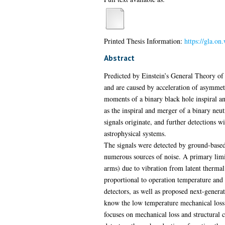
Printed Thesis Information:
https://gla.o
Abstract
Predicted by Einstein’s General Theory of R
and are caused by acceleration of asymmetri
moments of a binary black hole inspiral an
as the inspiral and merger of a binary neu
signals originate, and further detections w
astrophysical systems.
The signals were detected by ground-based 
numerous sources of noise. A primary limiti
arms) due to vibration from latent thermal 
proportional to operation temperature and 
detectors, as well as proposed next-generat
know the low temperature mechanical loss o
focuses on mechanical loss and structural c