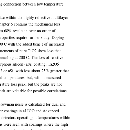
ong connection between low temperature
se within the highly reflective multilayer
apter 6 contains the mechanical loss
 to 68% results in over an order of
roperties require further study. Doping
0 C with the added bene t of increased
surements of pure TiO2 show loss that
annealing at 200 C. The loss of reactive
rphous silicon (aSi) coating. Ta2O5
2 or aSi, with loss about 25% greater than
ed temperatures, but, with a measured
ture loss peak, but the peaks are not
eak are valuable for possible correlations
rownian noise is calculated for dual and
rror coatings in aLIGO and Advanced
 detectors operating at temperatures within
ns were seen with coatings where the high