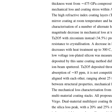
thickness went from ∼475 GPa compressive 
mechanical loss and coating stress within
The high refractive index coating layers (
mirror coating at room temperature and has
characterisation of a number of alternate h
magnitude decrease in mechanical loss at t
Ta2O5 with zirconium instead (34.5%) prod
resistance to crystallisation. A decrease 
decreases with heat treatment up to 300 C, 
low voltage ion-plated silicon was measur
deposited by this same coating method did
ion-beam sputtered. Ta2O5 deposited throu
absorption of ∼85 ppm, it is not competit
aligned with each other, ranging about 25 t
between structural properties, mechanical 
The mechanical loss characterisation from
multi-material coating stacks. All propos
Virgo. Dual-material multilayer coating th
the silica loss peak, with a 20% and 25% r