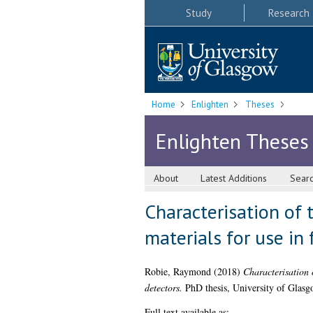
Study
Research
Home
Enlighten
Theses
Enlighten Theses
About
Latest Additions
Sear
Characterisation of 
materials for use in
Robie, Raymond
(2018)
Characterisation o
detectors.
PhD thesis, University of Glasg
Full text available as: