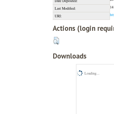
Date Deposited:
14
Last Modified:
htt
URI:
Actions (login requi
Downloads
Loading...