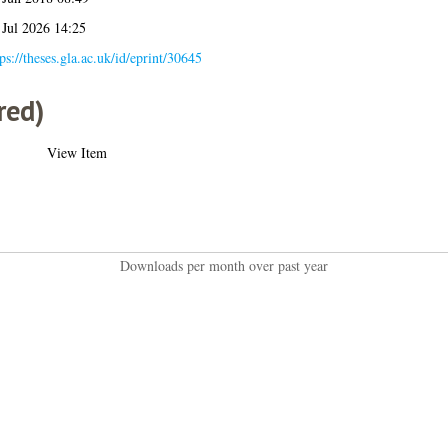
 Jul 2026 14:25
ps://theses.gla.ac.uk/id/eprint/30645
red)
View Item
Downloads per month over past year