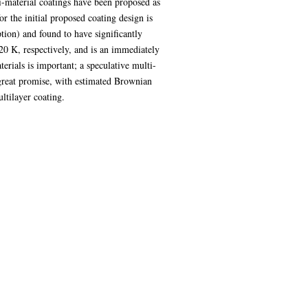
ti-material coatings have been proposed as
r the initial proposed coating design is
ion) and found to have significantly
0 K, respectively, and is an immediately
erials is important; a speculative multi-
great promise, with estimated Brownian
ltilayer coating.