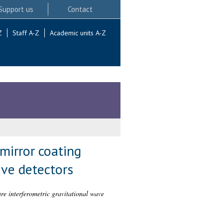
Support us
Contact
Z
Staff A-Z
Academic units A-Z
mirror coating
ave detectors
ure interferometric gravitational wave