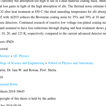
 currently has absorption too high to use in a dual-material coating stack. Mul
 loss gains in light of the high absorption of aSi. The thermal noise estimate fo
after heat treatment at 450 C (the ideal annealing temperature for aSi absorpt
iO2 with Al2O3 reduces the Brownian coating noise by 35% and 39% at 10 and 2
ture detectors. Continued research of reactive low voltage ion-plated coating mat
 and assumed to have loss reductions through doping and heat treatment shows 
10, 20, and 123 K, respectively, compared to the current advanced detector mu
esis (PhD)
ctoral
Science
>
QC Physics
llege of Science and Engineering
>
School of Physics and Astronomy
rtin, Dr. Iain W.
and
Rowan, Prof. Sheila
18
ymond Robie
athesis:2018-30645
yright of this thesis is held by the author.
 Jun 2018 08:49