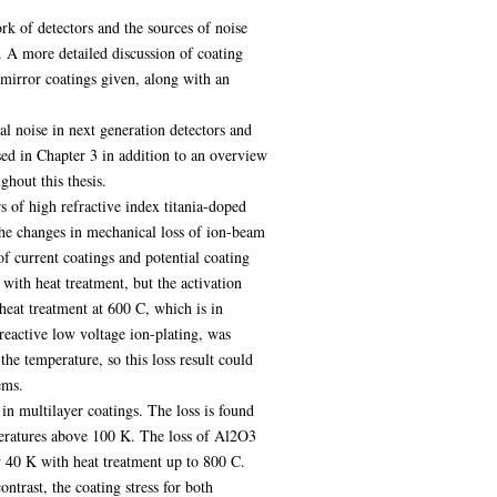
rk of detectors and the sources of noise
t. A more detailed discussion of coating
 mirror coatings given, along with an
al noise in next generation detectors and
sed in Chapter 3 in addition to an overview
hout this thesis.
s of high refractive index titania-doped
he changes in mechanical loss of ion-beam
of current coatings and potential coating
with heat treatment, but the activation
heat treatment at 600 C, which is in
reactive low voltage ion-plating, was
he temperature, so this loss result could
ems.
in multilayer coatings. The loss is found
peratures above 100 K. The loss of Al2O3
 40 K with heat treatment up to 800 C.
ntrast, the coating stress for both