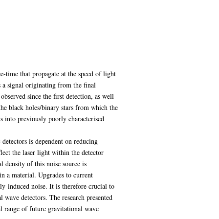
e-time that propagate at the speed of light
 a signal originating from the final
served since the first detection, as well
the black holes/binary stars from which the
ts into previously poorly characterised
c detectors is dependent on reducing
ect the laser light within the detector
 density of this noise source is
in a material. Upgrades to current
y-induced noise. It is therefore crucial to
al wave detectors. The research presented
al range of future gravitational wave