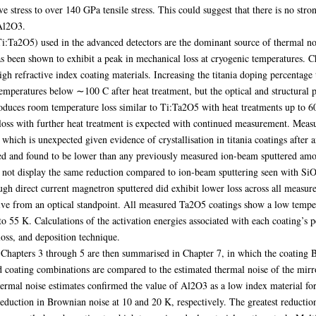
stress to over 140 GPa tensile stress. This could suggest that there is no str
 Al2O3.
Ti:Ta2O5) used in the advanced detectors are the dominant source of thermal noi
 been shown to exhibit a peak in mechanical loss at cryogenic temperatures. Ch
igh refractive index coating materials. Increasing the titania doping percentage
emperatures below ∼100 C after heat treatment, but the optical and structural p
uces room temperature loss similar to Ti:Ta2O5 with heat treatments up to 60
in loss with further heat treatment is expected with continued measurement. Mea
which is unexpected given evidence of crystallisation in titania coatings after 
ed and found to be lower than any previously measured ion-beam sputtered amo
 not display the same reduction compared to ion-beam sputtering seen with SiO
gh direct current magnetron sputtered did exhibit lower loss across all measur
ive from an optical standpoint. All measured Ta2O5 coatings show a low tempera
o 55 K. Calculations of the activation energies associated with each coating’s p
loss, and deposition technique.
 Chapters 3 through 5 are then summarised in Chapter 7, in which the coating B
ed coating combinations are compared to the estimated thermal noise of the mi
ermal noise estimates confirmed the value of Al2O3 as a low index material for
eduction in Brownian noise at 10 and 20 K, respectively. The greatest reductio