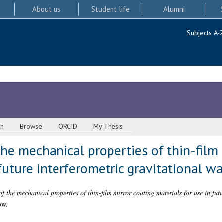
About us
Student life
Alumni
Subjects A-
ch
Browse
ORCID
My Thesis
the mechanical properties of thin-film 
 future interferometric gravitational w
f the mechanical properties of thin-film mirror coating materials for use in fut
ow.