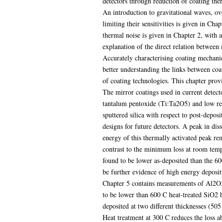
detectors through reduction of coating the
An introduction to gravitational waves, ov
limiting their sensitivities is given in Ch
thermal noise is given in Chapter 2, with 
explanation of the direct relation between
Accurately characterising coating mechanic
better understanding the links between coa
of coating technologies. This chapter prov
The mirror coatings used in current detect
tantalum pentoxide (Ti:Ta2O5) and low re
sputtered silica with respect to post-depos
designs for future detectors. A peak in dis
energy of this thermally activated peak re
contrast to the minimum loss at room tempe
found to be lower as-deposited than the 600
be further evidence of high energy deposit
Chapter 5 contains measurements of Al2O3, 
to be lower than 600 C heat-treated SiO2 
deposited at two different thicknesses (5
Heat treatment at 300 C reduces the loss ab