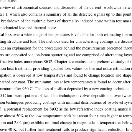
rmal noise.
erview of astronomical sources, and discussion of the current, worldwide netwo
apter 1, which also contains a summary of all the detected signals up to this poin
a breakdown of the multiple forms of thermally- induced noise within test mass
 mechanical loss and thermal noise.
al loss over a wide range of temperatures is valuable for both estimating therm
ting structure and loss. The methods used for characterising coatings are discus
ides an explanation for the procedures behind the measurements presented throug
ors are deposited via ion-beam sputtering and are comprised of alternating layer
fractive index amorphous SiO2. Chapter 4 contains a comprehensive study of t
ition heat treatment, providing updated loss values for thermal noise estimation 
sipation is observed at low temperatures and found to change location and shape 
mained constant. The minimum loss at low temperatures is found to occur after 
rature after 950 C. The loss of a silica deposited by a new coating technique, 
 C ion-beam sputtered silica. This technique involves deposition at over twice t
ion techniques producing coatings with minimal distributions of two-level syst
a potential replacement for SiO2 as the low refractive index coating material 
by almost 50% at the low temperature peak but about four times higher at tem
05 nm and 2.02 μm) exhibits minimal change in magnitude at temperatures below
ove 40 K, but further heat treatment fails to produce significant reduction. In co