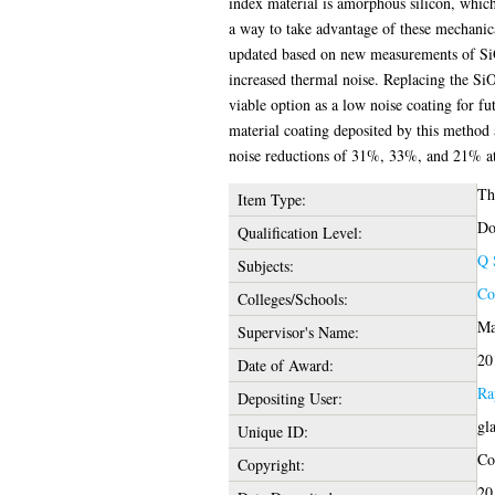
index material is amorphous silicon, which
a way to take advantage of these mechanical
updated based on new measurements of SiO2 
increased thermal noise. Replacing the S
viable option as a low noise coating for fu
material coating deposited by this method
noise reductions of 31%, 33%, and 21% at 
Th
Item Type:
Do
Qualification Level:
Q 
Subjects:
Co
Colleges/Schools:
Ma
Supervisor's Name:
20
Date of Award:
Ra
Depositing User:
gl
Unique ID:
Cop
Copyright:
20