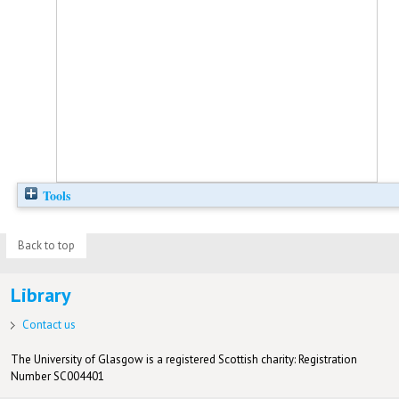
Tools
Back to top
Library
Contact us
The University of Glasgow is a registered Scottish charity: Registration
Number SC004401