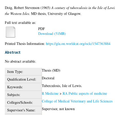
Doig, Robert Stevenson
(1965)
A century of tuberculosis in the Isle of Lewi
the Western Isles.
MD thesis, University of Glasgow.
Full text available as:
PDF
Download (51MB)
Printed Thesis Information:
https://gla.on.worldcat.org/oclc/1547363884
Abstract
No abstract available.
Thesis (MD)
Item Type:
Doctoral
Qualification Level:
Tuberculosis, Isle of Lewis.
Keywords:
R Medicine
>
RA Public aspects of medicine
Subjects:
College of Medical Veterinary and Life Sciences
Colleges/Schools:
Supervisor, not known
Supervisor's Name: