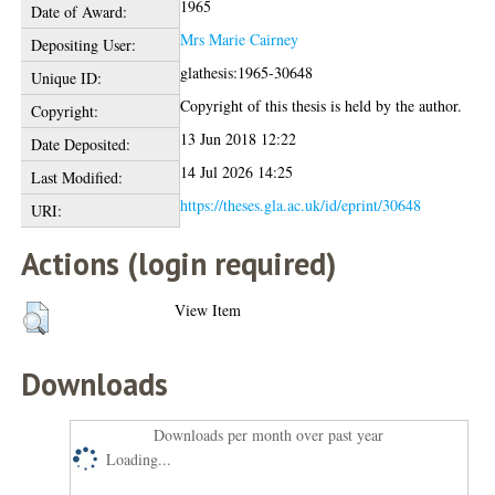
1965
Date of Award:
Mrs Marie Cairney
Depositing User:
glathesis:1965-30648
Unique ID:
Copyright of this thesis is held by the author.
Copyright:
13 Jun 2018 12:22
Date Deposited:
14 Jul 2026 14:25
Last Modified:
https://theses.gla.ac.uk/id/eprint/30648
URI:
Actions (login required)
View Item
Downloads
Downloads per month over past year
Loading...