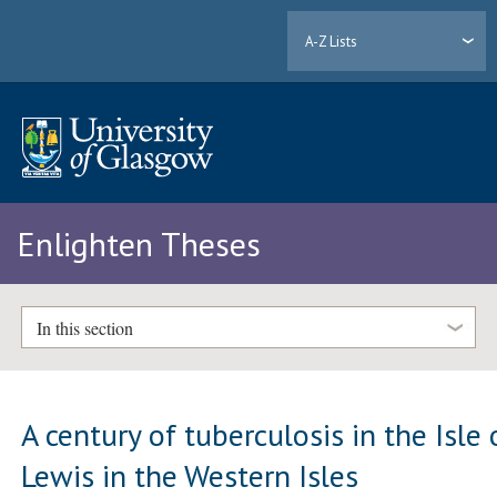
A-Z Lists
Enlighten Theses
In this section
A century of tuberculosis in the Isle 
Lewis in the Western Isles