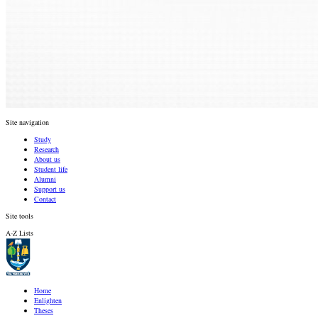
Site navigation
Study
Research
About us
Student life
Alumni
Support us
Contact
Site tools
A-Z Lists
Home
Enlighten
Theses