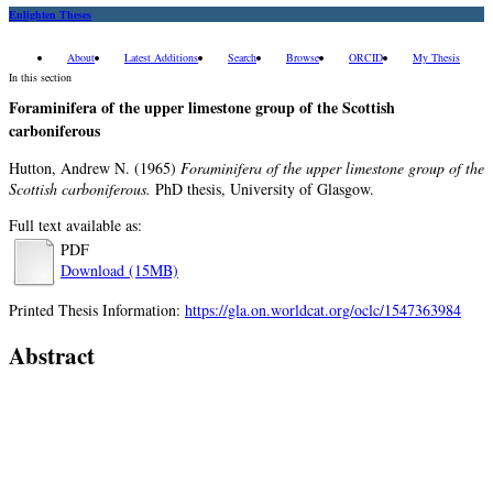
Enlighten Theses
About
Latest Additions
Search
Browse
ORCID
My Thesis
In this section
Foraminifera of the upper limestone group of the Scottish
carboniferous
Hutton, Andrew N.
(1965)
Foraminifera of the upper limestone group of the
Scottish carboniferous.
PhD thesis, University of Glasgow.
Full text available as:
PDF
Download (15MB)
Printed Thesis Information:
https://gla.on.worldcat.org/oclc/1547363984
Abstract
No abstract available.
Item Type:
Thesis (PhD)
Qualification Level:
Doctoral