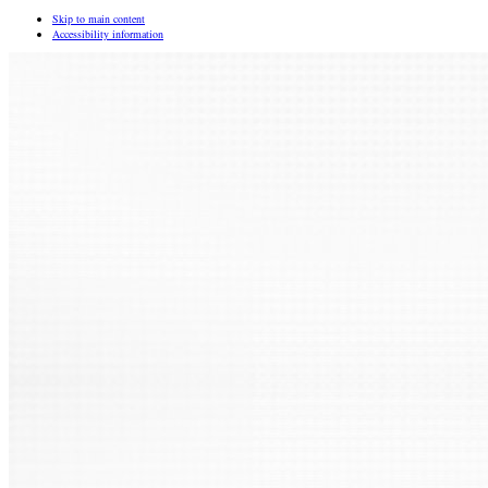
Skip to main content
Accessibility information