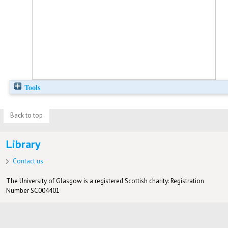
Tools
Back to top
Library
Contact us
The University of Glasgow is a registered Scottish charity: Registration
Number SC004401