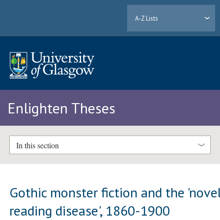
A-Z Lists
Enlighten Theses
In this section
Gothic monster fiction and the 'nove
reading disease', 1860-1900