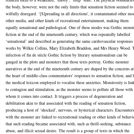
the body, however, were not the only limits that sensation fiction seemed to
wilfully disregard. ‘[S]preading in all directions’, it contaminated other mo
other media, and other kinds of recreational entertainment, making them
equally sensational and pathological. One of these modes was Gothic monst
fiction at the end of the nineteenth century, which was repeatedly labelled
‘sensational’ and described as generating the same cardiovascular responses
works by Wilkie Collins, Mary Elizabeth Braddon, and Mrs Henry Wood. 
infection of fin de siècle Gothic fiction by literary sensationalism can be
gauged in the plots and monsters that those texts portray. Gothic monster
narratives at the end of the nineteenth century are shaped by the concerns at
the heart of middle-class commentators’ responses to sensation fiction, and 
the medical lexicon employed to vocalise these anxieties. Monstrosity is lin
to contagion and stimulation, as the monster seems to pollute all those with
whom it comes into contact. It triggers a process of degeneration and
debilitation akin to that associated with the reading of sensation fiction,
producing a host of ‘shocked’, nervous, or hysterical characters. Encounter
with the monster are linked to recreational reading or other kinds of behavi
that such reading became associated with, such as thrill-seeking, substance
abuse, and illicit sexual desire. The result is a group of texts in which the