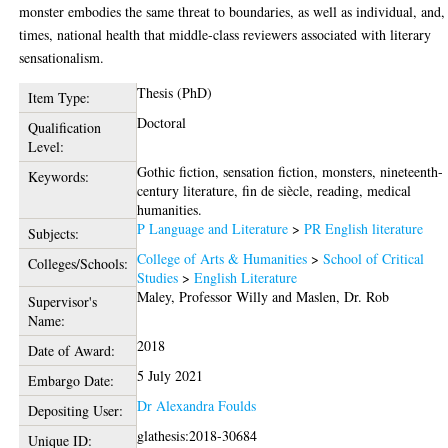
monster embodies the same threat to boundaries, as well as individual, and,
times, national health that middle-class reviewers associated with literary
sensationalism.
Thesis (PhD)
Item Type:
Doctoral
Qualification
Level:
Gothic fiction, sensation fiction, monsters, nineteenth-
Keywords:
century literature, fin de siècle, reading, medical
humanities.
P Language and Literature
>
PR English literature
Subjects:
College of Arts & Humanities
>
School of Critical
Colleges/Schools:
Studies
>
English Literature
Maley, Professor Willy
and
Maslen, Dr. Rob
Supervisor's
Name:
2018
Date of Award:
5 July 2021
Embargo Date:
Dr Alexandra Foulds
Depositing User:
glathesis:2018-30684
Unique ID: