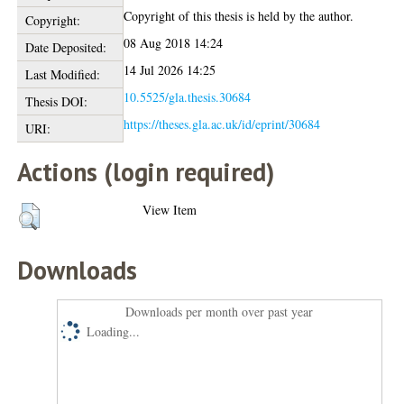
Copyright of this thesis is held by the author.
Copyright:
08 Aug 2018 14:24
Date Deposited:
14 Jul 2026 14:25
Last Modified:
10.5525/gla.thesis.30684
Thesis DOI:
https://theses.gla.ac.uk/id/eprint/30684
URI:
Actions (login required)
View Item
Downloads
Downloads per month over past year
Loading...