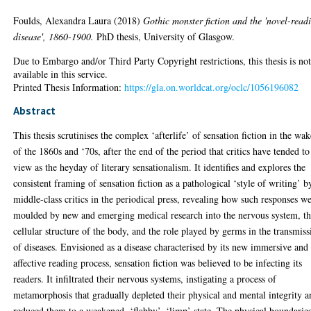
Foulds, Alexandra Laura
(2018)
Gothic monster fiction and the 'novel-read
disease', 1860-1900.
PhD thesis, University of Glasgow.
Due to Embargo and/or Third Party Copyright restrictions, this thesis is no
available in this service.
Printed Thesis Information:
https://gla.on.worldcat.org/oclc/1056196082
Abstract
This thesis scrutinises the complex ‘afterlife’ of sensation fiction in the wa
of the 1860s and ‘70s, after the end of the period that critics have tended to
view as the heyday of literary sensationalism. It identifies and explores the
consistent framing of sensation fiction as a pathological ‘style of writing’ b
middle-class critics in the periodical press, revealing how such responses w
moulded by new and emerging medical research into the nervous system, t
cellular structure of the body, and the role played by germs in the transmiss
of diseases. Envisioned as a disease characterised by its new immersive and
affective reading process, sensation fiction was believed to be infecting its
readers. It infiltrated their nervous systems, instigating a process of
metamorphosis that gradually depleted their physical and mental integrity 
reduced them to a weakened, ‘flabby’, ‘limp’ state. The physical boundarie