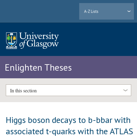
A-Z Lists
Enlighten Theses
In this section
Higgs boson decays to b-bbar with
associated t-quarks with the ATLAS