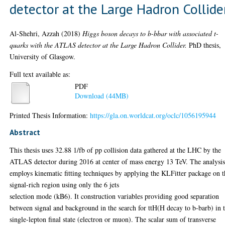
detector at the Large Hadron Collide
Al-Shehri, Azzah
(2018)
Higgs boson decays to b-bbar with associated t-
quarks with the ATLAS detector at the Large Hadron Collider.
PhD thesis,
University of Glasgow.
Full text available as:
PDF
Download (44MB)
Printed Thesis Information:
https://gla.on.worldcat.org/oclc/1056195944
Abstract
This thesis uses 32.88 1/fb of pp collision data gathered at the LHC by the
ATLAS detector during 2016 at center of mass energy 13 TeV. The analysi
employs kinematic fitting techniques by applying the KLFitter package on t
signal-rich region using only the 6 jets
selection mode (kB6). It construction variables providing good separation
between signal and background in the search for ttH(H decay to b-barb) in 
single-lepton final state (electron or muon). The scalar sum of transverse