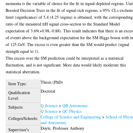
momenta is the variable of choice for the fit in signal-depleted regions. Usi
Boosted Decision Trees in the fit of signal-rich regions, a 95% CLs exclusi
limit (significance) of 5.4 (4.25 \sigma) is obtained, with the corresponding
ratio of the measured ttH signal cross-section to the Standard Model
expectation of 3.69(+0.98,-0.88). This result indicates that there is an exces
of events above the background expectation for the SM Higgs boson with m
of 125 GeV. The excess is even greater than the SM would predict (signal
strength equal to 1).
This excess over the SM prediction could be interpreted as a statistical
fluctuation, and is not significant. More data would likely moderate this
statistical aberration.
Thesis (PhD)
Item Type:
Doctoral
Qualification
Level:
Q Science
>
QB Astronomy
Subjects:
Q Science
>
QC Physics
College of Science and Engineering
>
School of Physi
Colleges/Schools:
and Astronomy
Doyle, Professor Anthony
Supervisor's