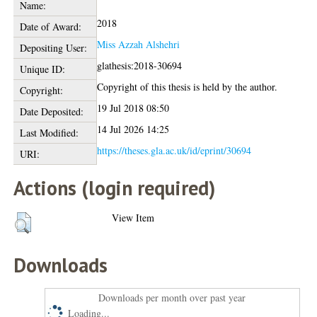
Name:
2018
Date of Award:
Miss Azzah Alshehri
Depositing User:
glathesis:2018-30694
Unique ID:
Copyright of this thesis is held by the author.
Copyright:
19 Jul 2018 08:50
Date Deposited:
14 Jul 2026 14:25
Last Modified:
https://theses.gla.ac.uk/id/eprint/30694
URI:
Actions (login required)
View Item
Downloads
Downloads per month over past year
Loading...