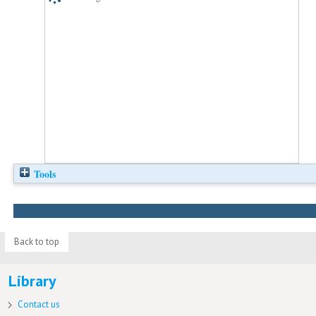
Tools
Back to top
Library
Contact us