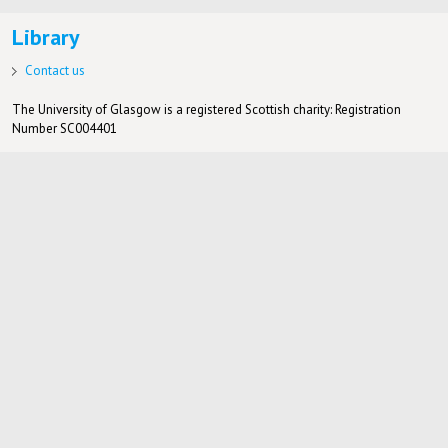
Library
Contact us
The University of Glasgow is a registered Scottish charity: Registration
Number SC004401