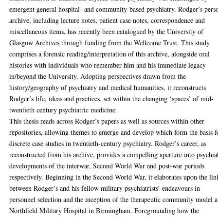
emergent general hospital- and community-based psychiatry. Rodger’s pers
archive, including lecture notes, patient case notes, correspondence and
miscellaneous items, has recently been catalogued by the University of
Glasgow Archives through funding from the Wellcome Trust. This study
comprises a forensic reading/interpretation of this archive, alongside oral
histories with individuals who remember him and his immediate legacy
in/beyond the University. Adopting perspectives drawn from the
history/geography of psychiatry and medical humanities, it reconstructs
Rodger’s life, ideas and practices, set within the changing ‘spaces’ of mid-
twentieth century psychiatric medicine.
This thesis reads across Rodger’s papers as well as sources within other
repositories, allowing themes to emerge and develop which form the basis f
discrete case studies in twentieth-century psychiatry. Rodger’s career, as
reconstructed from his archive, provides a compelling aperture into psychia
developments of the interwar, Second World War and post-war periods
respectively. Beginning in the Second World War, it elaborates upon the lin
between Rodger’s and his fellow military psychiatrists’ endeavours in
personnel selection and the inception of the therapeutic community model a
Northfield Military Hospital in Birmingham. Foregrounding how the