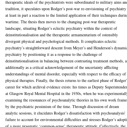
therapeutic ideals of the psychiatrists were subordinated to military aims an
tradition, it speculates upon Rodger’s post-war re-envisioning of psychiatry
at least in part a reaction to the limited application of their techniques duri
wartime. The thesis then moves to the changing post-war therapeutic
landscape, situating Rodger’s eclectic psychiatry within the context of
deinstitutionalisation and the therapeutic armamentarium of ostensibly
divergent physical and psychological methods. It complicates eclectic
psychiatry’s straightforward descent from Meyer’s and Henderson’s dynami
psychiatry by positioning it as a response to the challenge of
deinstitutionalisation in balancing between contrasting treatment methods, 
additionally as a critical acknowledgement of the uncertainty afflicting
understandings of mental disorder, especially with respect to the efficacy of
physical therapies. Finally, the thesis returns to the earliest phase of Rodger
career for which archival evidence exists: his times as Deputy Superintende
at Glasgow Royal Mental Hospital in the 1930s, when he was experimentall
examining the resonances of psychoanalytic theories in his own work fram
by the psychiatric pessimism of the time. Through discussion of dream
analytic sessions, it elucidates Rodger’s dissatisfaction with psychoanalysis’
failure to account for environmental difficulties and stresses Rodger’s adopt
of a more pragmatic ‘common-sense’ therapeutic attitude. Collectively, the