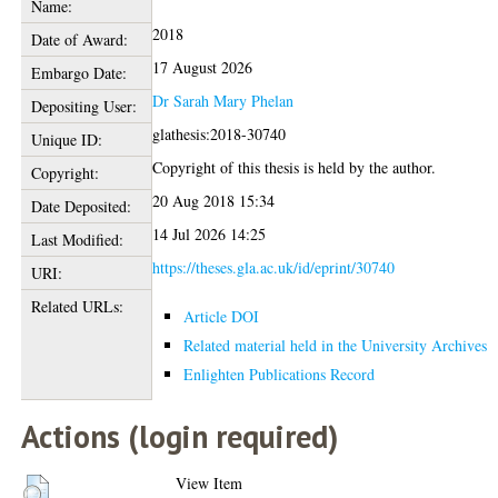
Name:
2018
Date of Award:
17 August 2026
Embargo Date:
Dr Sarah Mary Phelan
Depositing User:
glathesis:2018-30740
Unique ID:
Copyright of this thesis is held by the author.
Copyright:
20 Aug 2018 15:34
Date Deposited:
14 Jul 2026 14:25
Last Modified:
https://theses.gla.ac.uk/id/eprint/30740
URI:
Related URLs:
Article DOI
Related material held in the University Archives
Enlighten Publications Record
Actions (login required)
View Item