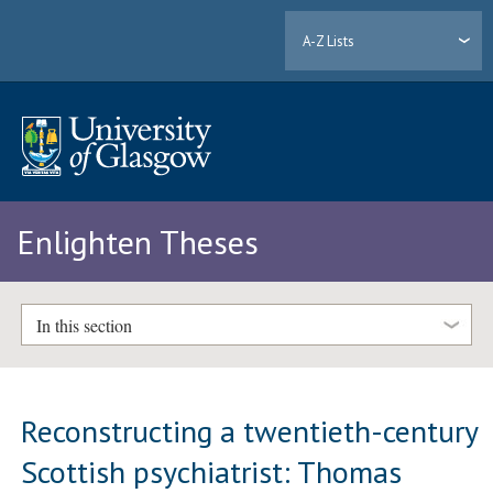
A-Z Lists
Enlighten Theses
In this section
Reconstructing a twentieth-century
Scottish psychiatrist: Thomas