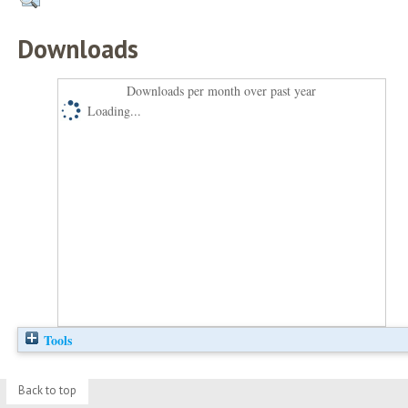
Downloads
Downloads per month over past year
Loading...
Tools
Back to top