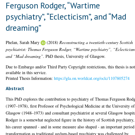
Ferguson Rodger, “Wartime
psychiatry”, “Eclecticism”, and “Mad
dreaming”
Phelan, Sarah Mary
(2018)
Reconstructing a twentieth-century Scottish
psychiatrist: Thomas Ferguson Rodger, “Wartime psychiatry”, “Eclecticism
and “Mad dreaming”.
PhD thesis, University of Glasgow.
Due to Embargo and/or Third Party Copyright restrictions, this thesis is no
available in this service.
Printed Thesis Information:
https://gla.on.worldcat.org/oclc/1107805274
Abstract
This PhD explores the contribution to psychiatry of Thomas Ferguson Rod
(1907–1978), first Professor of Psychological Medicine at the University of
Glasgow (1948–1973) and consultant psychiatrist at several Glasgow hospit
Rodger is a somewhat neglected figure in the history of Scottish psychiatry,
his career spanned - and in some measure also shaped - an important period
transformation as traditional asylum-based psychiatry was challenged by