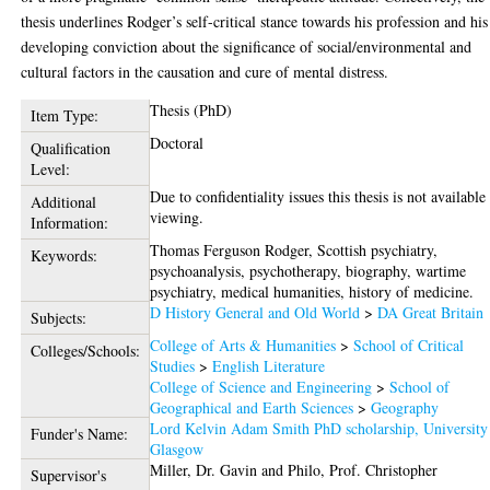
thesis underlines Rodger’s self-critical stance towards his profession and his
developing conviction about the significance of social/environmental and
cultural factors in the causation and cure of mental distress.
Thesis (PhD)
Item Type:
Doctoral
Qualification
Level:
Due to confidentiality issues this thesis is not available
Additional
viewing.
Information:
Thomas Ferguson Rodger, Scottish psychiatry,
Keywords:
psychoanalysis, psychotherapy, biography, wartime
psychiatry, medical humanities, history of medicine.
D History General and Old World
>
DA Great Britain
Subjects:
College of Arts & Humanities
>
School of Critical
Colleges/Schools:
Studies
>
English Literature
College of Science and Engineering
>
School of
Geographical and Earth Sciences
>
Geography
Lord Kelvin Adam Smith PhD scholarship, University
Funder's Name:
Glasgow
Miller, Dr. Gavin
and
Philo, Prof. Christopher
Supervisor's