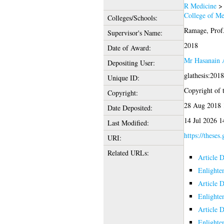
R Medicine
College of Me
Colleges/Schools:
Ramage, Prof
Supervisor's Name:
2018
Date of Award:
Mr Hasanain 
Depositing User:
glathesis:201
Unique ID:
Copyright of t
Copyright:
28 Aug 2018 
Date Deposited:
14 Jul 2026 1
Last Modified:
https://theses
URI:
Related URLs:
Article 
Enlighte
Article 
Enlighte
Article 
Enlighte