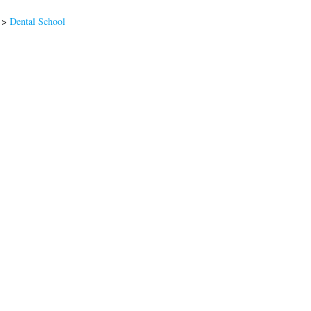
>
Dental School