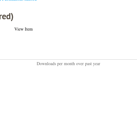
red)
View Item
Downloads per month over past year