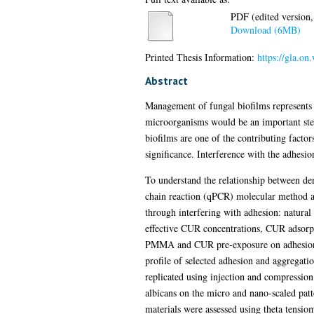
PDF (edited version,
Download (6MB)
Printed Thesis Information:
https://gla.o
Abstract
Management of fungal biofilms represents a
microorganisms would be an important step
biofilms are one of the contributing factor
significance. Interference with the adhesion
To understand the relationship between den
chain reaction (qPCR) molecular method and
through interfering with adhesion: natura
effective CUR concentrations, CUR adsorpt
PMMA and CUR pre-exposure on adhesion of
profile of selected adhesion and aggrega
replicated using injection and compressio
albicans on the micro and nano-scaled patt
materials were assessed using theta tensiom