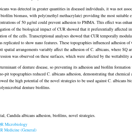
cans was detected in greater quantities in diseased individuals, it was not asso
biofilm biomass, with poly(methyl methacrylate) providing the most suitable en
ntrations of 50 μg/ml could prevent adhesion to PMMA. This effect was enhan
igation of the biological impact of CUR showed that it preferentially affected
tion of the cells. Transcriptional analyses showed that CUR temporally modula
 replicated to show nano features. These topographies influenced adhesion of 
 spatial arrangements variably affect the adhesion of C. albicans, where SQ ar
ression was observed on these surfaces, which were affected by the wettability a
terminant of denture disease, so preventing its adhesion and biofilm formation 
pit topographies reduced C. albicans adhesion, demonstrating that chemical and
howed the high potential of the novel strategies to be used against C. albicans bi
polymicrobial denture biofilms.
al, Candida albicans adhesion, biofilms, novel strategies.
R Microbiology
>
R Medicine (General)