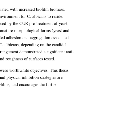
ciated with increased biofilm biomass.
vironment for C. albicans to reside.
ced by the CUR pre-treatment of yeast
 immature morphological forms (yeast and
ted adhesion and aggregation associated
C. albicans, depending on the candidal
rangement demonstrated a significant anti-
nd roughness of surfaces tested.
were worthwhile objectives. This thesis
 physical inhibition strategies are
ofilms, and encourages the further