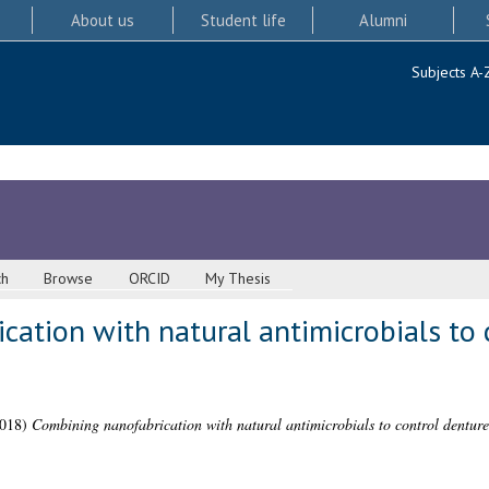
About us
Student life
Alumni
Subjects A-
ch
Browse
ORCID
My Thesis
ation with natural antimicrobials to 
018)
Combining nanofabrication with natural antimicrobials to control denture