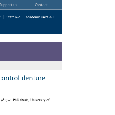
Support us
Contact
Z
Staff A-Z
Academic units A-Z
control denture
 plaque.
PhD thesis, University of