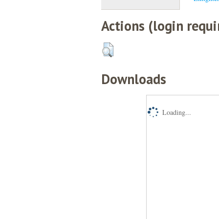
Actions (login requi
Downloads
Loading...