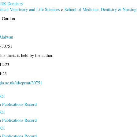
>
RK Dentistry
dical Veterinary and Life Sciences
>
School of Medicine, Dentistry & Nursing
. Gordon
Alalwan
8-30751
his thesis is held by the author.
12:23
4:25
.gla.ac.uk/id/eprint/30751
DOI
n Publications Record
DOI
n Publications Record
DOI
n Publications Record