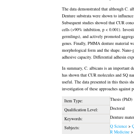
The data demonstrated that although C. albi
Denture substrata were shown to influence 
Subsequent studies showed that CUR conce
cells (>90% inhibition, p < 0.001). Invest
germlings), and actively promoted aggrega
genes. Finally, PMMA denture material was
morphological form and the shape. Nano-pit
adhesive capacity. Differential adhesin exp
In summary, C. albicans is an important de
has shown that CUR molecules and SQ nano-
useful. The data presented in this thesis s
investigation of these approaches against 
Thesis (PhD)
Item Type:
Doctoral
Qualification Level:
Denture materi
Keywords:
Q Science
>
Q
Subjects:
R Medicine