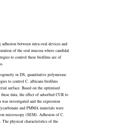
g adhesion between intra-oral devices and
mmation of the oral mucosa where candidal
egies to control these biofilms are of
s.
rogeneity in DS, quantitative polymerase
ies to control C. albicans biofilms
rial surface. Based on the optimised
hese data, the effect of adsorbed CUR to
was investigated and the expression
polycarbonate and PMMA materials were
ctron microscopy (SEM). Adhesion of C.
The physical characteristics of the