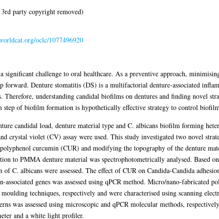
 3rd party copyright removed)
n.worldcat.org/oclc/1077496920
 significant challenge to oral healthcare. As a preventive approach, minimisin
 forward. Denture stomatitis (DS) is a multifactorial denture-associated infla
s. Therefore, understanding candidal biofilms on dentures and finding novel strat
 step of biofilm formation is hypothetically effective strategy to control biofilm
ture candidal load, denture material type and C. albicans biofilm forming hete
 crystal violet (CV) assay were used. This study investigated two novel strateg
l polyphenol curcumin (CUR) and modifying the topography of the denture mate
ion to PMMA denture material was spectrophotometrically analysed. Based on t
 C. albicans were assessed. The effect of CUR on Candida-Candida adhesion 
tion-associated genes was assessed using qPCR method. Micro/nano-fabricated 
n moulding techniques, respectively and were characterised using scanning ele
erns was assessed using microscopic and qPCR molecular methods, respectively. 
eter and a white light profiler.