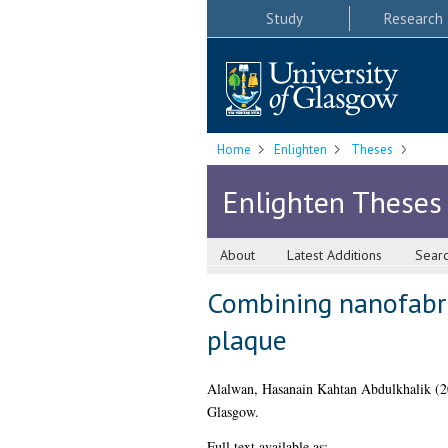
Study
Research
Home
Enlighten
Theses
Enlighten Theses
About
Latest Additions
Sear
Combining nanofabric
plaque
Alalwan, Hasanain Kahtan Abdulkhalik
(2
Glasgow.
Full text available as: