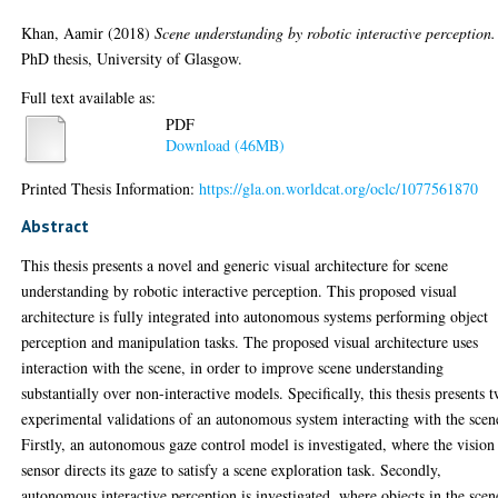
Khan, Aamir
(2018)
Scene understanding by robotic interactive perception.
PhD thesis, University of Glasgow.
Full text available as:
PDF
Download (46MB)
Printed Thesis Information:
https://gla.on.worldcat.org/oclc/1077561870
Abstract
This thesis presents a novel and generic visual architecture for scene
understanding by robotic interactive perception. This proposed visual
architecture is fully integrated into autonomous systems performing object
perception and manipulation tasks. The proposed visual architecture uses
interaction with the scene, in order to improve scene understanding
substantially over non-interactive models. Specifically, this thesis presents 
experimental validations of an autonomous system interacting with the scen
Firstly, an autonomous gaze control model is investigated, where the vision
sensor directs its gaze to satisfy a scene exploration task. Secondly,
autonomous interactive perception is investigated, where objects in the scen