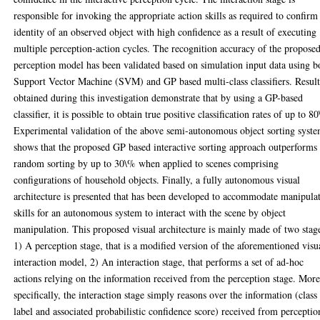
responsible for invoking the appropriate action skills as required to confirm
identity of an observed object with high confidence as a result of executing
multiple perception-action cycles. The recognition accuracy of the propose
perception model has been validated based on simulation input data using b
Support Vector Machine (SVM) and GP based multi-class classifiers. Result
obtained during this investigation demonstrate that by using a GP-based
classifier, it is possible to obtain true positive classification rates of up to 8
Experimental validation of the above semi-autonomous object sorting syst
shows that the proposed GP based interactive sorting approach outperforms
random sorting by up to 30\% when applied to scenes comprising
configurations of household objects. Finally, a fully autonomous visual
architecture is presented that has been developed to accommodate manipula
skills for an autonomous system to interact with the scene by object
manipulation. This proposed visual architecture is mainly made of two stag
1) A perception stage, that is a modified version of the aforementioned visu
interaction model, 2) An interaction stage, that performs a set of ad-hoc
actions relying on the information received from the perception stage. Mor
specifically, the interaction stage simply reasons over the information (class
label and associated probabilistic confidence score) received from perceptio