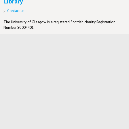
Library
Contact us
The University of Glasgow is a registered Scottish charity: Registration
Number SC004401