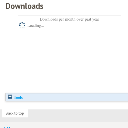
Downloads
Downloads per month over past year
Loading...
Tools
Back to top