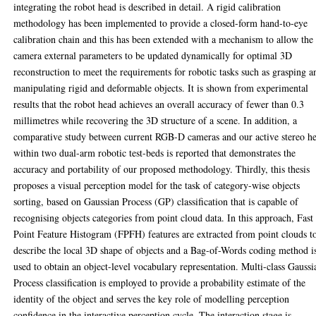
integrating the robot head is described in detail. A rigid calibration
methodology has been implemented to provide a closed-form hand-to-eye
calibration chain and this has been extended with a mechanism to allow the
camera external parameters to be updated dynamically for optimal 3D
reconstruction to meet the requirements for robotic tasks such as grasping a
manipulating rigid and deformable objects. It is shown from experimental
results that the robot head achieves an overall accuracy of fewer than 0.3
millimetres while recovering the 3D structure of a scene. In addition, a
comparative study between current RGB-D cameras and our active stereo h
within two dual-arm robotic test-beds is reported that demonstrates the
accuracy and portability of our proposed methodology. Thirdly, this thesis
proposes a visual perception model for the task of category-wise objects
sorting, based on Gaussian Process (GP) classification that is capable of
recognising objects categories from point cloud data. In this approach, Fast
Point Feature Histogram (FPFH) features are extracted from point clouds t
describe the local 3D shape of objects and a Bag-of-Words coding method i
used to obtain an object-level vocabulary representation. Multi-class Gaussi
Process classification is employed to provide a probability estimate of the
identity of the object and serves the key role of modelling perception
confidence in the interactive perception cycle. The interaction stage is