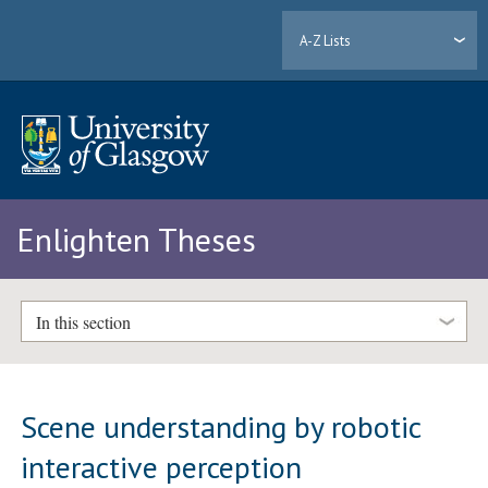
A-Z Lists
Enlighten Theses
In this section
Scene understanding by robotic
interactive perception