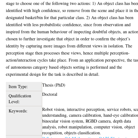
stage to choose one of the following two actions: 1) An object class has bee
identified with high confidence, so remove from the scene and place it in th
designated basket/bin for that particular class. 2) An object class has been
identified with less probabilistic confidence, since from observation and
inspired from the human behaviour of inspecting doubtful objects, an action
chosen to further investigate that object in order to confirm the object’s
identity by capturing more images from different views in isolation. The
perception stage then processes these views, hence multiple perception-
action/interaction cycles take place. From an application perspective, the ta
of autonomous category based objects sorting is performed and the
experimental design for the task is described in detail.
Thesis (PhD)
Item Type:
Doctoral
Qualification
Level:
Robot vision, interactive perception, service robots, sc
Keywords:
understanding, camera calibration, hand-eye calibratio
binocular vision system, RGBD camera, depth data
analysis, robot manipulation, computer vision, object
recognition, objects classification.