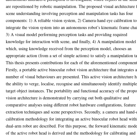
are repositioned by robotic manipulation. The proposed visual architecture 
scene understanding involving perception and manipulation tasks has four
components: 1) A reliable vision system, 2) Camera-hand eye calibration to
integrate the vision system into an autonomous robot’s kinematic frame cha
3) A visual model performing perception tasks and providing required
knowledge for interaction with scene, and finally, 4) A manipulation model
which, using knowledge received from the perception model, chooses an
appropriate action (from a set of simple actions) to satisfy a manipulation t
This thesis presents contributions for each of the aforementioned component
Firstly, a portable active binocular robot vision architecture that integrates 
number of visual behaviours are presented. This active vision architecture h
the ability to verge, localise, recognise and simultaneously identify multipl
target object instances. The portability and functional accuracy of the prop
vision architecture is demonstrated by carrying out both qualitative and
comparative analyses using different robot hardware configurations, feature
extraction techniques and scene perspectives. Secondly, a camera and hand-
calibration methodology for integrating an active binocular robot head with
dual-arm robot are described. For this purpose, the forward kinematic mode
of the active robot head is derived and the methodology for calibrating and