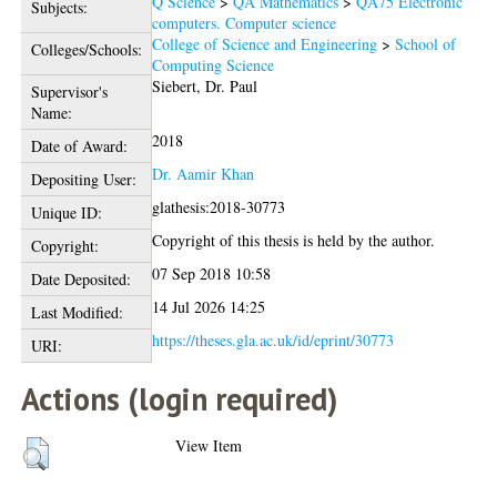
Q Science
>
QA Mathematics
>
QA75 Electronic
Subjects:
computers. Computer science
College of Science and Engineering
>
School of
Colleges/Schools:
Computing Science
Siebert, Dr. Paul
Supervisor's
Name:
2018
Date of Award:
Dr. Aamir Khan
Depositing User:
glathesis:2018-30773
Unique ID:
Copyright of this thesis is held by the author.
Copyright:
07 Sep 2018 10:58
Date Deposited:
14 Jul 2026 14:25
Last Modified:
https://theses.gla.ac.uk/id/eprint/30773
URI:
Actions (login required)
View Item