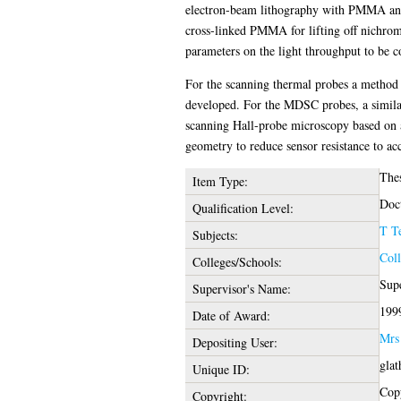
electron-beam lithography with PMMA and a
cross-linked PMMA for lifting off nichrome
parameters on the light throughput to be co
For the scanning thermal probes a method fo
developed. For the MDSC probes, a similar
scanning Hall-probe microscopy based on a
geometry to reduce sensor resistance to acc
The
Item Type:
Doct
Qualification Level:
T T
Subjects:
Coll
Colleges/Schools:
Supe
Supervisor's Name:
199
Date of Award:
Mrs
Depositing User:
glat
Unique ID:
Copy
Copyright: