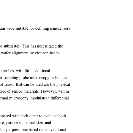
2µm wide suitable for defining nanosensors
 substrates. This has necessitated the
h-wafer alignment by electron-beam
 probes, with little additional
rent scanning probe microscopy techniques
of sensor that can be used are the physical
oice of sensor materials. However, within
ermal microscopy, modulation differential
pared with each other to evaluate both
ose, pattern shape and size, and
 this purpose, one based on conventional