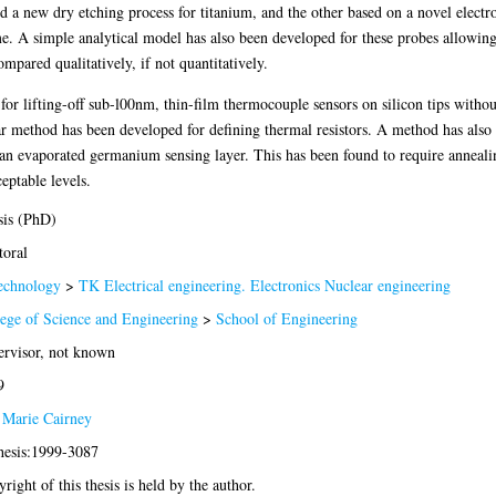
 new dry etching process for titanium, and the other based on a novel electro
. A simple analytical model has also been developed for these probes allowing 
mpared qualitatively, if not quantitatively.
r lifting-off sub-l00nm, thin-film thermocouple sensors on silicon tips without 
 method has been developed for defining thermal resistors. A method has also b
n evaporated germanium sensing layer. This has been found to require annealin
eptable levels.
sis (PhD)
oral
echnology
>
TK Electrical engineering. Electronics Nuclear engineering
ege of Science and Engineering
>
School of Engineering
rvisor, not known
9
 Marie Cairney
hesis:1999-3087
right of this thesis is held by the author.