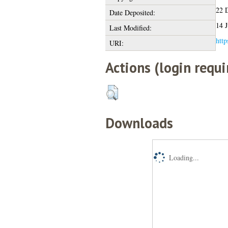
22 
Date Deposited:
14 J
Last Modified:
http
URI:
Actions (login requi
Downloads
Loading...