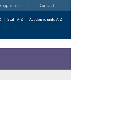
Support us
Contact
Z
Staff A-Z
Academic units A-Z