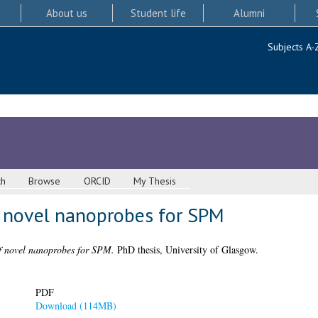
About us
Student life
Alumni
Subjects A-
ch
Browse
ORCID
My Thesis
f novel nanoprobes for SPM
f novel nanoprobes for SPM.
PhD thesis, University of Glasgow.
PDF
Download (114MB)