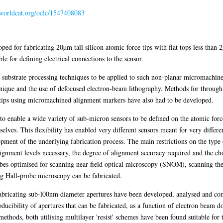
n.worldcat.org/oclc/1547408083
 for fabricating 20µm tall silicon atomic force tips with flat tops less than 
le for defining electrical connections to the sensor.
substrate processing techniques to be applied to such non-planar micromachined
hnique and the use of defocused electron-beam lithography. Methods for throug
 tips using micromachined alignment markers have also had to be developed.
o enable a wide variety of sub-micron sensors to be defined on the atomic force
elves. This flexibility has enabled very different sensors meant for very diffe
pment of the underlying fabrication process. The main restrictions on the type 
ignment levels necessary, the degree of alignment accuracy required and the ch
robes optimised for scanning near-field optical microscopy (SNOM), scanning th
 Hall-probe microscopy can be fabricated.
bricating sub-l00nm diameter apertures have been developed, analysed and com
oducibility of apertures that can be fabricated, as a function of electron beam d
methods, both utilising multilayer 'resist' schemes have been found suitable for