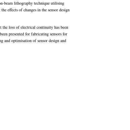
n-beam lithography technique utilising
the effects of changes in the sensor design
the loss of electrical continuity has been
een presented for fabricating sensors for
g and optimisation of sensor design and