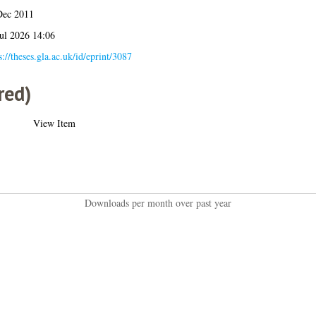
Dec 2011
ul 2026 14:06
s://theses.gla.ac.uk/id/eprint/3087
red)
View Item
Downloads per month over past year