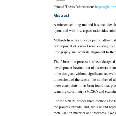
Printed Thesis Information:
https://gla.o
Abstract
A micromachining method has been developed
upon, and with low aspect ratio sides suitab
Methods have been developed to allow flat 
development of a novel resist-coating tec
lithography and accurate alignment to the
The fabrication process has been designed t
development beyond that of : sensors thems
to be designed without significant redevelo
dimensions of the sensor, the number of al
these constraints it has been found that p
scanning calorimetry (MDSC) and scanning
For the SNOM probes three methods for fa
the process latitude. and, the size and repr
metallisation material and thickness. Two 