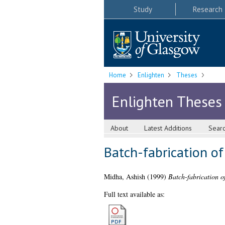
Study
Research
Home
Enlighten
Theses
Enlighten Theses
About
Latest Additions
Sear
Batch-fabrication o
Midha, Ashish
(1999)
Batch-fabrication o
Full text available as: