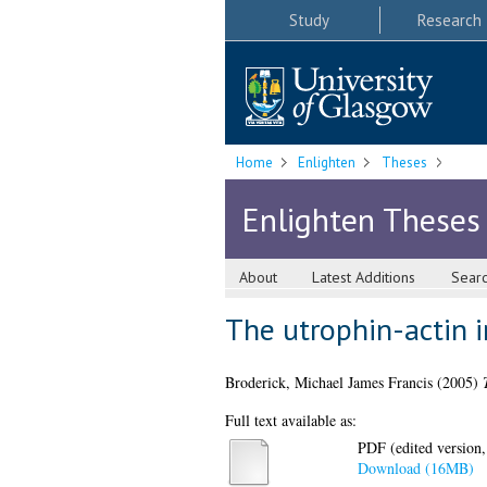
Study
Research
Home
Enlighten
Theses
Enlighten Theses
About
Latest Additions
Sear
The utrophin-actin i
Broderick, Michael James Francis
(2005)
Full text available as:
PDF (edited version,
Download (16MB)