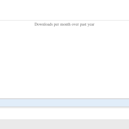
Downloads per month over past year