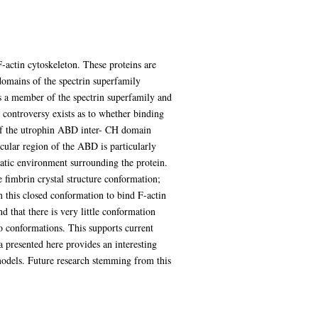
F-actin cytoskeleton. These proteins are
domains of the spectrin superfamily
 is a member of the spectrin superfamily and
 controversy exists as to whether binding
 of the utrophin ABD inter- CH domain
cular region of the ABD is particularly
tatic environment surrounding the protein.
 fimbrin crystal structure conformation;
 this closed conformation to bind F-actin
 that there is very little conformation
o conformations. This supports current
 presented here provides an interesting
models. Future research stemming from this