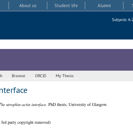
About us
Student life
Alumni
Subjects A-
ch
Browse
ORCID
My Thesis
nterface
The utrophin-actin interface.
PhD thesis, University of Glasgow.
 3rd party copyright removed)