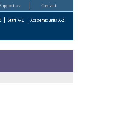
Support us
Contact
Z
Staff A-Z
Academic units A-Z