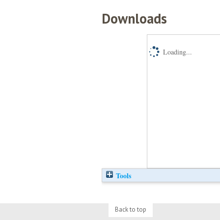
Downloads
Loading...
Tools
Back to top