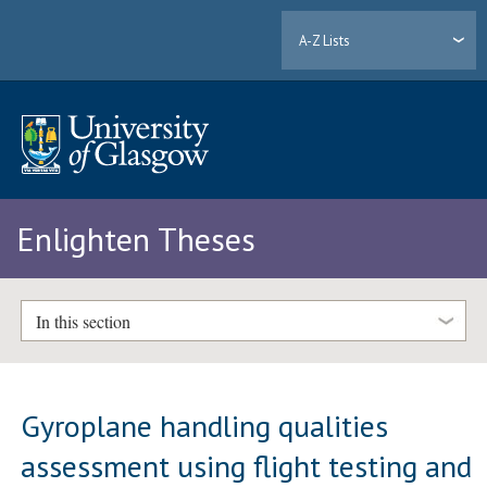
A-Z Lists
Enlighten Theses
In this section
Gyroplane handling qualities
assessment using flight testing and