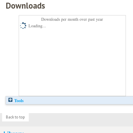
Downloads
Downloads per month over past year
Loading...
Tools
Back to top