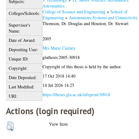
Subjects:
Astronautics
College of Science and Engineering
>
School of
Colleges/Schools:
Engineering
>
Autonomous Systems and Connectivity
Thomson, Dr. Douglas
and
Houston, Dr. Stewart
Supervisor's
Name:
2005
Date of Award:
Mrs Marie Cairney
Depositing User:
glathesis:2005-30918
Unique ID:
Copyright of this thesis is held by the author.
Copyright:
17 Oct 2018 14:40
Date Deposited:
14 Jul 2026 14:25
Last Modified:
https://theses.gla.ac.uk/id/eprint/30918
URI:
Actions (login required)
View Item