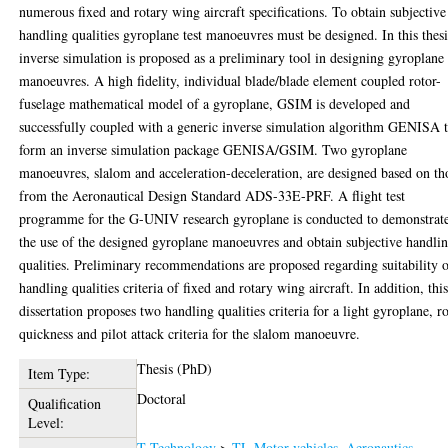
numerous fixed and rotary wing aircraft specifications. To obtain subjective
handling qualities gyroplane test manoeuvres must be designed. In this thesi
inverse simulation is proposed as a preliminary tool in designing gyroplane
manoeuvres. A high fidelity, individual blade/blade element coupled rotor-
fuselage mathematical model of a gyroplane, GSIM is developed and
successfully coupled with a generic inverse simulation algorithm GENISA 
form an inverse simulation package GENISA/GSIM. Two gyroplane
manoeuvres, slalom and acceleration-deceleration, are designed based on th
from the Aeronautical Design Standard ADS-33E-PRF. A flight test
programme for the G-UNIV research gyroplane is conducted to demonstrat
the use of the designed gyroplane manoeuvres and obtain subjective handli
qualities. Preliminary recommendations are proposed regarding suitability 
handling qualities criteria of fixed and rotary wing aircraft. In addition, thi
dissertation proposes two handling qualities criteria for a light gyroplane, ro
quickness and pilot attack criteria for the slalom manoeuvre.
Thesis (PhD)
Item Type:
Doctoral
Qualification
Level:
T Technology
>
TL Motor vehicles. Aeronautics.