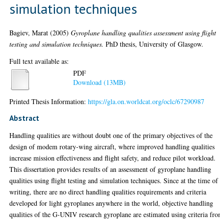
simulation techniques
Bagiev, Marat
(2005)
Gyroplane handling qualities assessment using flight
testing and simulation techniques.
PhD thesis, University of Glasgow.
Full text available as:
PDF
Download (13MB)
Printed Thesis Information:
https://gla.on.worldcat.org/oclc/67290987
Abstract
Handling qualities are without doubt one of the primary objectives of the
design of modem rotary-wing aircraft, where improved handling qualities
increase mission effectiveness and flight safety, and reduce pilot workload.
This dissertation provides results of an assessment of gyroplane handling
qualities using flight testing and simulation techniques. Since at the time of
writing, there are no direct handling qualities requirements and criteria
developed for light gyroplanes anywhere in the world, objective handling
qualities of the G-UNIV research gyroplane are estimated using criteria fr