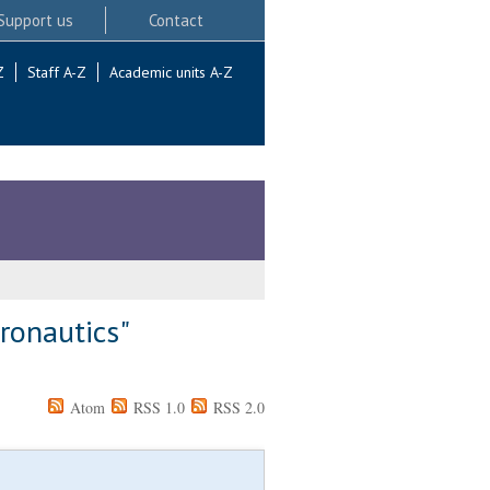
Support us
Contact
Z
Staff A-Z
Academic units A-Z
tronautics"
Atom
RSS 1.0
RSS 2.0