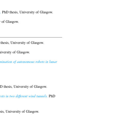
.
PhD thesis, University of Glasgow.
y of Glasgow.
hesis, University of Glasgow.
iversity of Glasgow.
rmination of autonomous robots in lunar
 thesis, University of Glasgow.
ts in two different wind tunnels.
PhD
is, University of Glasgow.