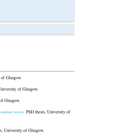
 of Glasgow.
niversity of Glasgow.
of Glasgow.
oration rovers.
PhD thesis, University of
, University of Glasgow.