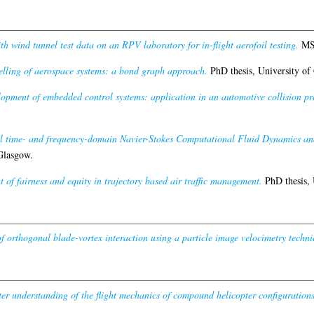
h wind tunnel test data on an RPV laboratory for in-flight aerofoil testing.
MSc
lling of aerospace systems: a bond graph approach.
PhD thesis, University of
lopment of embedded control systems: application in an automotive collision pr
el time- and frequency-domain Navier-Stokes Computational Fluid Dynamics anal
Glasgow.
 of fairness and equity in trajectory based air traffic management.
PhD thesis, 
of orthogonal blade-vortex interaction using a particle image velocimetry techni
er understanding of the flight mechanics of compound helicopter configurations