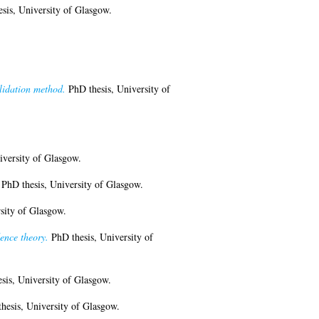
sis, University of Glasgow.
lidation method.
PhD thesis, University of
iversity of Glasgow.
PhD thesis, University of Glasgow.
sity of Glasgow.
ence theory.
PhD thesis, University of
sis, University of Glasgow.
hesis, University of Glasgow.