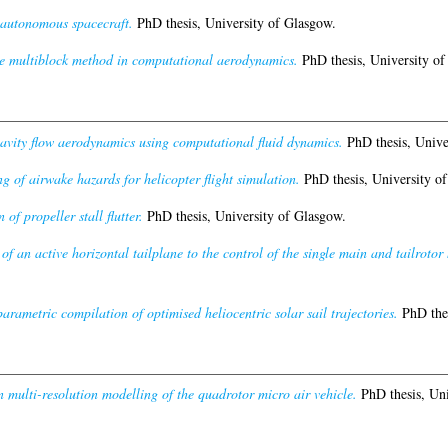
r autonomous spacecraft.
PhD thesis, University of Glasgow.
he multiblock method in computational aerodynamics.
PhD thesis, University of
cavity flow aerodynamics using computational fluid dynamics.
PhD thesis, Unive
g of airwake hazards for helicopter flight simulation.
PhD thesis, University of
 of propeller stall flutter.
PhD thesis, University of Glasgow.
 of an active horizontal tailplane to the control of the single main and tailrotor 
 parametric compilation of optimised heliocentric solar sail trajectories.
PhD thes
in multi-resolution modelling of the quadrotor micro air vehicle.
PhD thesis, Uni