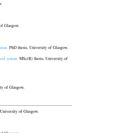
w.
of Glasgow.
tion.
PhD thesis, University of Glasgow.
rol system.
MSc(R) thesis, University of
ty of Glasgow.
University of Glasgow.