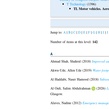
T Technology
(1396)
TL Motor vehicles. Aero
Jump to:
A
|
B
|
C
|
D
|
E
|
F
|
G
|
H
|
I
|
J
142
Number of items at this level:
.
A
Ahmad Shah, Shahrul
(2018)
Improved aut
Akwu-Ude, Allen Ude
(2019)
Water footp
Al Haddabi, Naser Hamood
(2018)
Subson
Al Oufi, Salim Abdulrahman
(2026)
L
Glasgow.
Alaves, Nadine
(2012)
Emergency manageme