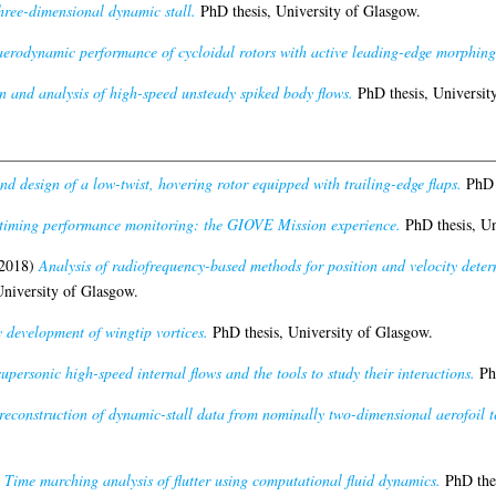
three-dimensional dynamic stall.
PhD thesis, University of Glasgow.
 aerodynamic performance of cycloidal rotors with active leading-edge morphing
n and analysis of high-speed unsteady spiked body flows.
PhD thesis, Universit
d design of a low-twist, hovering rotor equipped with trailing-edge flaps.
PhD t
timing performance monitoring: the GIOVE Mission experience.
PhD thesis, Un
2018)
Analysis of radiofrequency-based methods for position and velocity dete
niversity of Glasgow.
 development of wingtip vortices.
PhD thesis, University of Glasgow.
supersonic high-speed internal flows and the tools to study their interactions.
PhD
reconstruction of dynamic-stall data from nominally two-dimensional aerofoil tes
)
Time marching analysis of flutter using computational fluid dynamics.
PhD thes