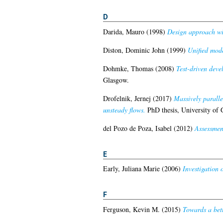
D
Darida, Mauro
(1998)
Design approach wit
Diston, Dominic John
(1999)
Unified mode
Dohmke, Thomas
(2008)
Test-driven deve
Glasgow.
Drofelnik, Jernej
(2017)
Massively parall
unsteady flows.
PhD thesis, University of 
del Pozo de Poza, Isabel
(2012)
Assessment
E
Early, Juliana Marie
(2006)
Investigation 
F
Ferguson, Kevin M.
(2015)
Towards a bett