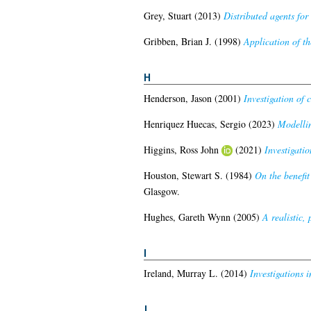
Grey, Stuart
(2013)
Distributed agents fo
Gribben, Brian J.
(1998)
Application of t
H
Henderson, Jason
(2001)
Investigation of 
Henriquez Huecas, Sergio
(2023)
Modellin
Higgins, Ross John
(2021)
Investigation
Houston, Stewart S.
(1984)
On the benefit
Glasgow.
Hughes, Gareth Wynn
(2005)
A realistic,
I
Ireland, Murray L.
(2014)
Investigations 
J