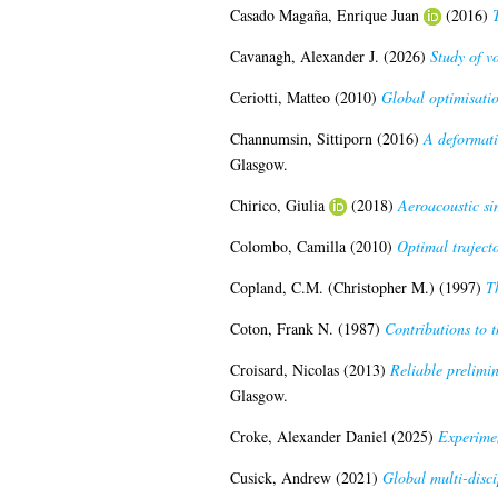
Casado Magaña, Enrique Juan
(2016)
Cavanagh, Alexander J.
(2026)
Study of vo
Ceriotti, Matteo
(2010)
Global optimisation
Channumsin, Sittiporn
(2016)
A deformati
Glasgow.
Chirico, Giulia
(2018)
Aeroacoustic si
Colombo, Camilla
(2010)
Optimal trajecto
Copland, C.M. (Christopher M.)
(1997)
Th
Coton, Frank N.
(1987)
Contributions to 
Croisard, Nicolas
(2013)
Reliable prelimin
Glasgow.
Croke, Alexander Daniel
(2025)
Experimen
Cusick, Andrew
(2021)
Global multi-disci