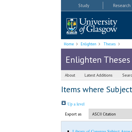
Study
Research
Home
Enlighten
Theses
Enlighten Theses
About
Latest Additions
Sear
Items where Subject 
Up a level
Export as
Library of Congress Subject Areas