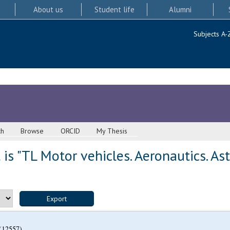
About us
Student life
Alumni
Subjects A-
ch
Browse
ORCID
My Thesis
is "TL Motor vehicles. Aeronautics. As
(12557)