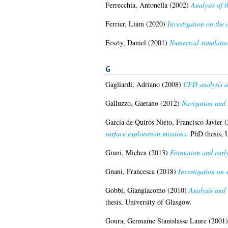
Ferrecchia, Antonella
(2002)
Analysis of 
Ferrier, Liam
(2020)
Investigation on the
Feszty, Daniel
(2001)
Numerical simulatio
G
Gagliardi, Adriano
(2008)
CFD analysis an
Galluzzo, Gaetano
(2012)
Navigation and 
García de Quirós Nieto, Francisco Javier
(
surface exploration missions.
PhD thesis, U
Giuni, Michea
(2013)
Formation and early
Gnani, Francesca
(2018)
Investigation on 
Gobbi, Giangiacomo
(2010)
Analysis and 
thesis, University of Glasgow.
Goura, Germaine Stanislasse Laure
(2001