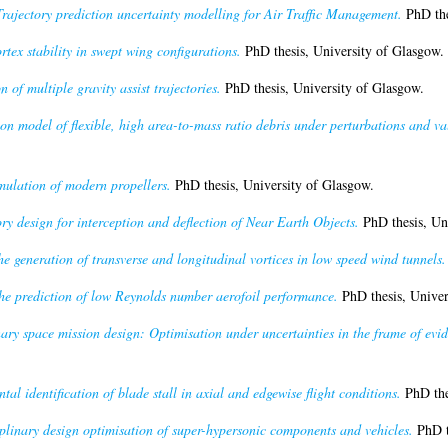
Trajectory prediction uncertainty modelling for Air Traffic Management.
PhD the
rtex stability in swept wing configurations.
PhD thesis, University of Glasgow.
 of multiple gravity assist trajectories.
PhD thesis, University of Glasgow.
on model of flexible, high area-to-mass ratio debris under perturbations and va
mulation of modern propellers.
PhD thesis, University of Glasgow.
ry design for interception and deflection of Near Earth Objects.
PhD thesis, Un
e generation of transverse and longitudinal vortices in low speed wind tunnels.
the prediction of low Reynolds number aerofoil performance.
PhD thesis, Univer
ary space mission design: Optimisation under uncertainties in the frame of evid
tal identification of blade stall in axial and edgewise flight conditions.
PhD the
plinary design optimisation of super-hypersonic components and vehicles.
PhD t