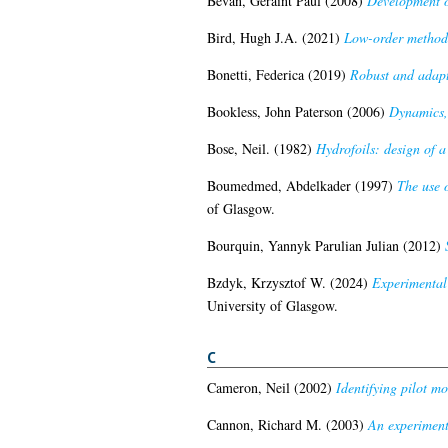
Bevan, Geraint Paul
(2008)
Development of
Bird, Hugh J.A.
(2021)
Low-order methods 
Bonetti, Federica
(2019)
Robust and adapti
Bookless, John Paterson
(2006)
Dynamics, 
Bose, Neil.
(1982)
Hydrofoils: design of a
Boumedmed, Abdelkader
(1997)
The use 
of Glasgow.
Bourquin, Yannyk Parulian Julian
(2012)
Bzdyk, Krzysztof W.
(2024)
Experimental 
University of Glasgow.
C
Cameron, Neil
(2002)
Identifying pilot mo
Cannon, Richard M.
(2003)
An experimenta