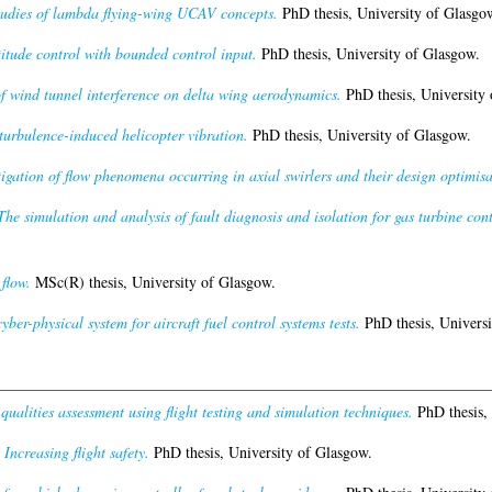
udies of lambda flying-wing UCAV concepts.
PhD thesis, University of Glasgo
titude control with bounded control input.
PhD thesis, University of Glasgow.
f wind tunnel interference on delta wing aerodynamics.
PhD thesis, University 
 turbulence-induced helicopter vibration.
PhD thesis, University of Glasgow.
tigation of flow phenomena occurring in axial swirlers and their design optimisa
The simulation and analysis of fault diagnosis and isolation for gas turbine cont
 flow.
MSc(R) thesis, University of Glasgow.
yber-physical system for aircraft fuel control systems tests.
PhD thesis, Universi
ualities assessment using flight testing and simulation techniques.
PhD thesis, 
)
Increasing flight safety.
PhD thesis, University of Glasgow.