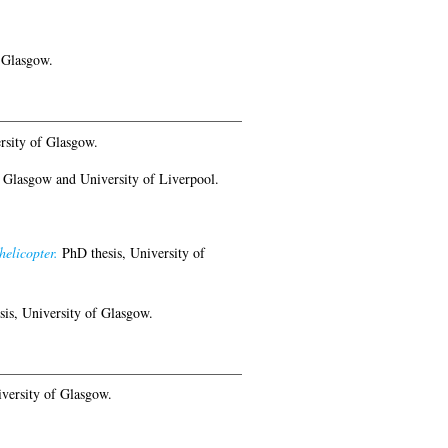
 Glasgow.
rsity of Glasgow.
 Glasgow and University of Liverpool.
helicopter.
PhD thesis, University of
is, University of Glasgow.
versity of Glasgow.