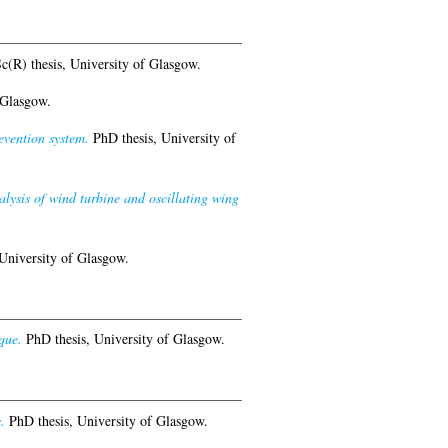
(R) thesis, University of Glasgow.
 Glasgow.
evention system.
PhD thesis, University of
ysis of wind turbine and oscillating wing
University of Glasgow.
que.
PhD thesis, University of Glasgow.
.
PhD thesis, University of Glasgow.