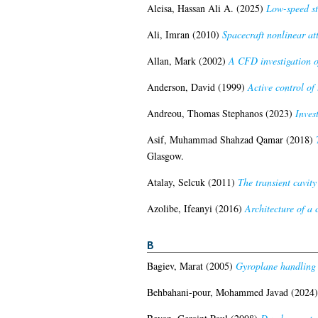
Aleisa, Hassan Ali A.
(2025)
Low-speed st
Ali, Imran
(2010)
Spacecraft nonlinear at
Allan, Mark
(2002)
A CFD investigation o
Anderson, David
(1999)
Active control of
Andreou, Thomas Stephanos
(2023)
Inves
Asif, Muhammad Shahzad Qamar
(2018)
Glasgow.
Atalay, Selcuk
(2011)
The transient cavity
Azolibe, Ifeanyi
(2016)
Architecture of a c
B
Bagiev, Marat
(2005)
Gyroplane handling q
Behbahani-pour, Mohammed Javad
(2024