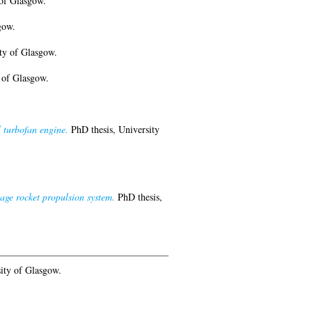
of Glasgow.
gow.
ty of Glasgow.
 of Glasgow.
 turbofan engine.
PhD thesis, University
age rocket propulsion system.
PhD thesis,
ity of Glasgow.