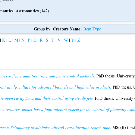
nautics. Astronautics
(142)
Creators Name
Group by:
|
Item Type
|
K
|
L
|
M
|
N
|
P
|
Q
|
R
|
S
|
T
|
V
|
W
|
Y
|
Z
ogyro flying qualities using automatic control methods.
PhD thesis, University
rint in algaculture for advanced biofuels and high value products.
PhD thesis, U
ic open cavity flows and their control using steady jets.
PhD thesis, University 
ow resource, model-based fault tolerant system for the control of planetary expl
nt: Seismology to minimise aircraft crash location search time.
MSc(R) thesis