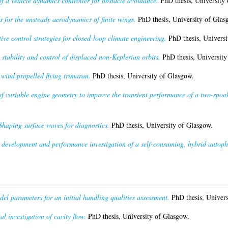
 a vehicle dynamics controller for obstacle avoidance.
PhD thesis, University 
for the unsteady aerodynamics of finite wings.
PhD thesis, University of Glas
ve control strategies for closed-loop climate engineering.
PhD thesis, Universi
stability and control of displaced non-Keplerian orbits.
PhD thesis, University
 wind propelled flying trimaran.
PhD thesis, University of Glasgow.
of variable engine geometry to improve the transient performance of a two-spool
Shaping surface waves for diagnostics.
PhD thesis, University of Glasgow.
development and performance investigation of a self-consuming, hybrid autoph
del parameters for an initial handling qualities assessment.
PhD thesis, Univers
l investigation of cavity flow.
PhD thesis, University of Glasgow.